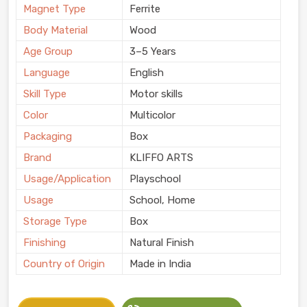
Magnet Type
Ferrite
Body Material
Wood
Age Group
3–5 Years
Language
English
Skill Type
Motor skills
Color
Multicolor
Packaging
Box
Brand
KLIFFO ARTS
Usage/Application
Playschool
Usage
School, Home
Storage Type
Box
Finishing
Natural Finish
Country of Origin
Made in India