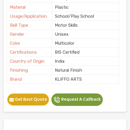
Material
Plastic
Usage/Application
School/Play School
Skill Type
Motor Skills
Gender
Unisex
Color
Multicolor
Certifications
BIS Certified
Country of Origin
India
Finishing
Natural Finish
Brand
KLIFFO ARTS
Get Best Quote
Request A Callback