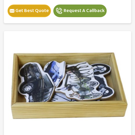
Get Best Quote
Request A Callback