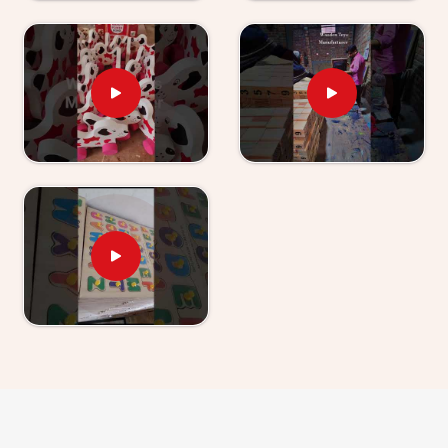
right for where a young child actually is. Users and
parents in
Greater Noida
, those who have used our
World Map boards and Hindi Alphabet Trays tell us
their children revisit them without being asked.
Wooden Learning Toys for Kids Suppliers in
Greater Noida
Finding good educational toys is one challenge —
finding a supplier who delivers them reliably is another
entirely. If you are looking for
Wooden Learning
Toys for Kid Suppliers in Greater Noida
, though
we are based in Uttar Pradesh, Kliffo Arts works with
toy stores, school suppliers and wholesale buyers
across
Greater Noida
who need a source they can
genuinely count on. Our catalogue covers Number
Boards, Chess Boards, Eye Hand Coordination sets,
Body Parts boards and Digestive System sets —
broad enough that buyers and customers in
Greater
Noida
can build a strong educational range from us