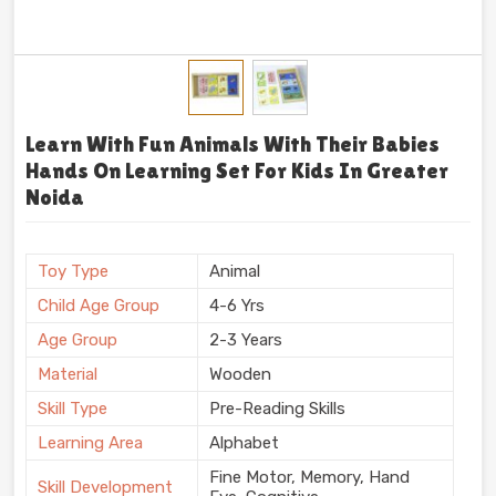
Learn With Fun Animals With Their Babies
Hands On Learning Set For Kids In Greater
Noida
Toy Type
Animal
Child Age Group
4-6 Yrs
Age Group
2-3 Years
Material
Wooden
Skill Type
Pre-Reading Skills
Learning Area
Alphabet
Fine Motor, Memory, Hand
Skill Development