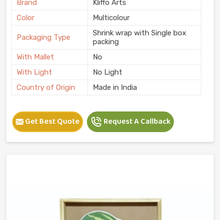
Brand
Kliffo Arts
Color
Multicolour
Shrink wrap with Single box
Packaging Type
packing
With Mallet
No
With Light
No Light
Country of Origin
Made in India
Get Best Quote
Request A Callback