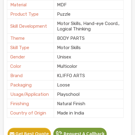
Material
MDF
Product Type
Puzzle
Motor Skills, Hand-eye Coord.,
Skill Development
Logical Thinking
Theme
BODY PARTS
Skill Type
Motor Skills
Gender
Unisex
Color
Multicolor
Brand
KLIFFO ARTS
Packaging
Loose
Usage/Application
Playschool
Finishing
Natural Finish
Country of Origin
Made in India
Get Best Quote
Request A Callback