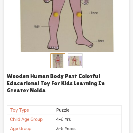
Wooden Human Body Part Colorful
Educational Toy For Kids Learning In
Greater Noida
Toy Type
Puzzle
Child Age Group
4-6 Yrs
Age Group
3-5 Years