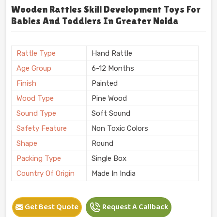
Wooden Rattles Skill Development Toys For
Babies And Toddlers In Greater Noida
Rattle Type
Hand Rattle
Age Group
6-12 Months
Finish
Painted
Wood Type
Pine Wood
Sound Type
Soft Sound
Safety Feature
Non Toxic Colors
Shape
Round
Packing Type
Single Box
Country Of Origin
Made In India
Get Best Quote
Request A Callback