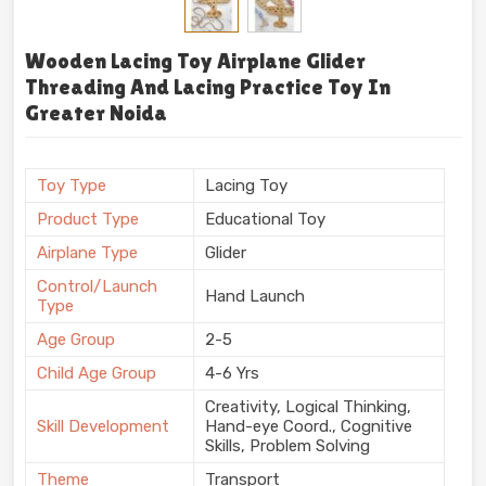
Wooden Lacing Toy Airplane Glider
Threading And Lacing Practice Toy In
Greater Noida
Toy Type
Lacing Toy
Product Type
Educational Toy
Airplane Type
Glider
Control/Launch
Hand Launch
Type
Age Group
2-5
Child Age Group
4-6 Yrs
Creativity, Logical Thinking,
Skill Development
Hand-eye Coord., Cognitive
Skills, Problem Solving
Theme
Transport