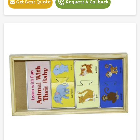
Get Best Quote
Request A Callback