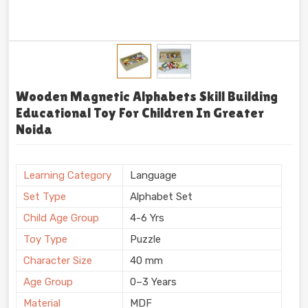
Wooden Magnetic Alphabets Skill Building
Educational Toy For Children In Greater
Noida
Learning Category
Language
Set Type
Alphabet Set
Child Age Group
4-6 Yrs
Toy Type
Puzzle
Character Size
40 mm
Age Group
0–3 Years
Material
MDF