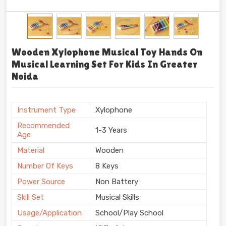
Wooden Xylophone Musical Toy Hands On
Musical Learning Set For Kids In Greater
Noida
Instrument Type
Xylophone
Recommended
1-3 Years
Age
Material
Wooden
Number Of Keys
8 Keys
Power Source
Non Battery
Skill Set
Musical Skills
Usage/Application
School/Play School