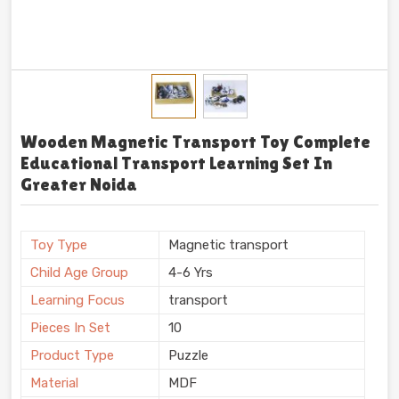
Wooden Magnetic Transport Toy Complete
Educational Transport Learning Set In
Greater Noida
Toy Type
Magnetic transport
Child Age Group
4-6 Yrs
Learning Focus
transport
Pieces In Set
10
Product Type
Puzzle
Material
MDF