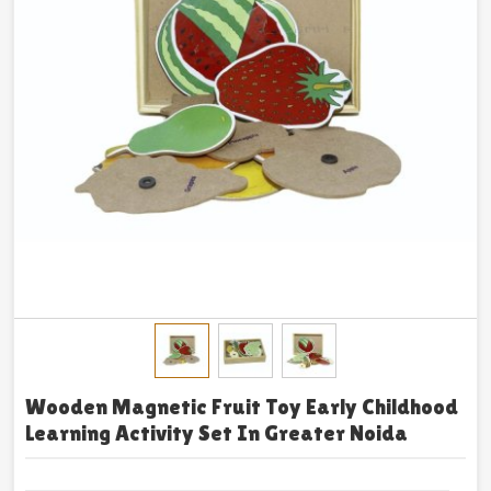
Wooden Magnetic Fruit Toy Early Childhood
Learning Activity Set In Greater Noida