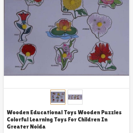
Wooden Educational Toys Wooden Puzzles
Colorful Learning Toys For Children In
Greater Noida