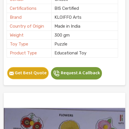
Certifications
BIS Certified
Brand
KLOIFFO Arts
Country of Origin
Made in India
Weight
300 gm
Toy Type
Puzzle
Product Type
Educational Toy
Get Best Quote
Request A Callback