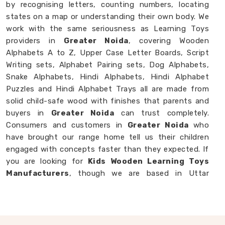
by recognising letters, counting numbers, locating
states on a map or understanding their own body. We
work with the same seriousness as Learning Toys
providers in
Greater Noida
, covering Wooden
Alphabets A to Z, Upper Case Letter Boards, Script
Writing sets, Alphabet Pairing sets, Dog Alphabets,
Snake Alphabets, Hindi Alphabets, Hindi Alphabet
Puzzles and Hindi Alphabet Trays all are made from
solid child-safe wood with finishes that parents and
buyers in
Greater Noida
can trust completely.
Consumers and customers in
Greater Noida
who
have brought our range home tell us their children
engaged with concepts faster than they expected. If
you are looking for
Kids Wooden Learning Toys
Manufacturers
, though we are based in Uttar
Pradesh, we are always glad to work with brands,
buyers and parents in
Greater Noida
who want
learning toys made with genuine purpose behind
them.