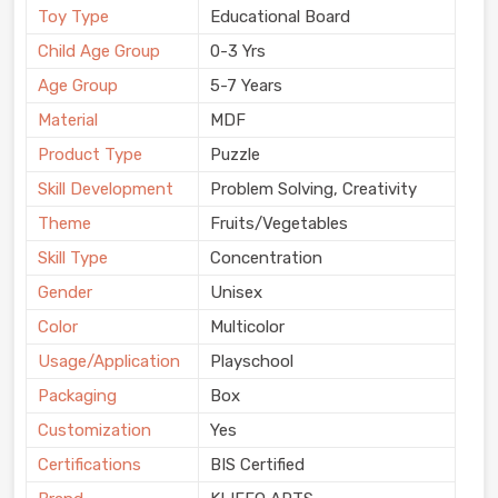
Toy Type
Educational Board
Child Age Group
0-3 Yrs
Age Group
5-7 Years
Material
MDF
Product Type
Puzzle
Skill Development
Problem Solving, Creativity
Theme
Fruits/Vegetables
Skill Type
Concentration
Gender
Unisex
Color
Multicolor
Usage/Application
Playschool
Packaging
Box
Customization
Yes
Certifications
BIS Certified