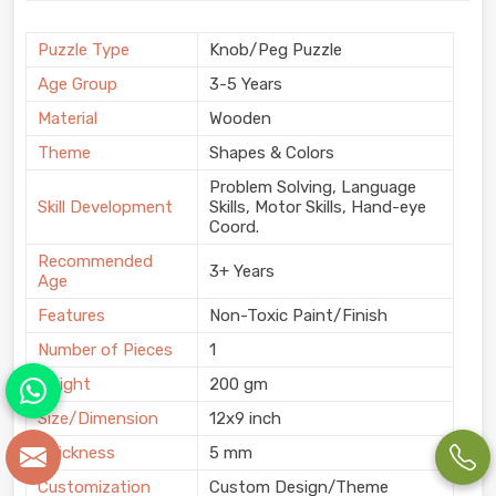
Puzzle Type
Knob/Peg Puzzle
Age Group
3-5 Years
Material
Wooden
Theme
Shapes & Colors
Problem Solving, Language
Skill Development
Skills, Motor Skills, Hand-eye
Coord.
Recommended
3+ Years
Age
Features
Non-Toxic Paint/Finish
Number of Pieces
1
Weight
200 gm
Size/Dimension
12x9 inch
Thickness
5 mm
Customization
Custom Design/Theme