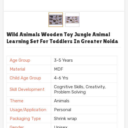
Wild Animals Wooden Toy Jungle Animal
Learning Set For Toddlers In Greater Noida
Age Group
3-5 Years
Material
MDF
Child Age Group
4-6 Yrs
Cognitive Skills, Creativity,
Skill Development
Problem Solving
Theme
Animals
Usage/Application
Personal
Packaging Type
Shrink wrap
Gender
Unisex