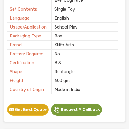
Eye, Cognitive
Set Contents
Single Toy
Language
English
Usage/Application
School Play
Packaging Type
Box
Brand
Kliffo Arts
Battery Required
No
Certification
BIS
Shape
Rectangle
Weight
600 gm
Country of Origin
Made in India
Get Best Quote
Request A Callback