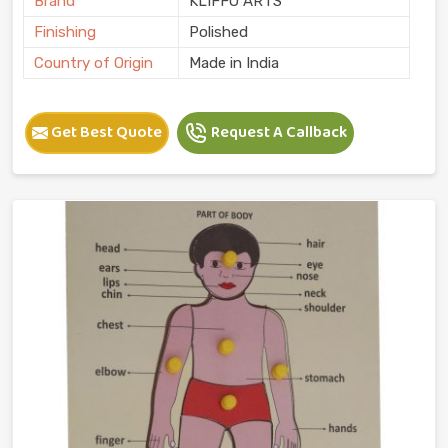
Brand
KLIFFO ARTS
Finishing
Polished
Country of Origin
Made in India
Get Best Quote
Request A Callback