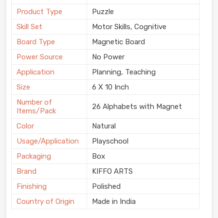
Product Type
Puzzle
Skill Set
Motor Skills, Cognitive
Board Type
Magnetic Board
Power Source
No Power
Application
Planning, Teaching
Size
6 X 10 Inch
Number of
26 Alphabets with Magnet
Items/Pack
Color
Natural
Usage/Application
Playschool
Packaging
Box
Brand
KIFFO ARTS
Finishing
Polished
Country of Origin
Made in India