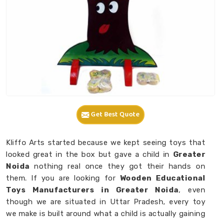
Get Best Quote
Kliffo Arts started because we kept seeing toys that
looked great in the box but gave a child in
Greater
Noida
nothing real once they got their hands on
them. If you are looking for
Wooden Educational
Toys Manufacturers in Greater Noida
, even
though we are situated in Uttar Pradesh, every toy
we make is built around what a child is actually gaining