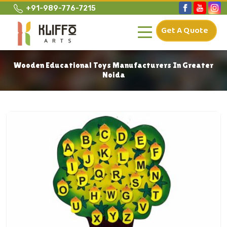
+91-989-776-7215
Get A Quote
Wooden Educational Toys Manufacturers In Greater
Noida