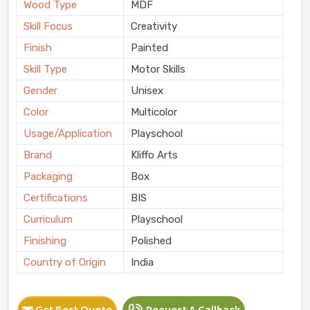
Wood Type
MDF
Skill Focus
Creativity
Finish
Painted
Skill Type
Motor Skills
Gender
Unisex
Color
Multicolor
Usage/Application
Playschool
Brand
Kliffo Arts
Packaging
Box
Certifications
BIS
Curriculum
Playschool
Finishing
Polished
Country of Origin
India