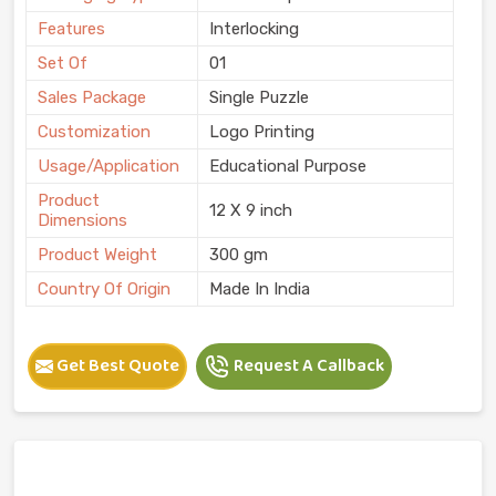
Features
Interlocking
Set Of
01
Sales Package
Single Puzzle
Customization
Logo Printing
Usage/Application
Educational Purpose
Product
12 X 9 inch
Dimensions
Product Weight
300 gm
Country Of Origin
Made In India
Get Best Quote
Request A Callback