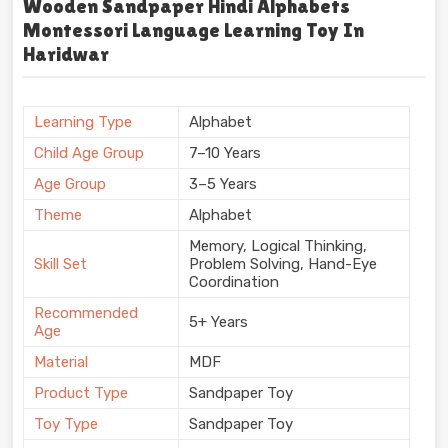
Wooden Sandpaper Hindi Alphabets
Montessori Language Learning Toy In
Haridwar
Learning Type
Alphabet
Child Age Group
7–10 Years
Age Group
3–5 Years
Theme
Alphabet
Memory, Logical Thinking,
Skill Set
Problem Solving, Hand-Eye
Coordination
Recommended
5+ Years
Age
Material
MDF
Product Type
Sandpaper Toy
Toy Type
Sandpaper Toy