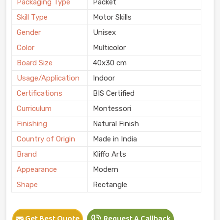
Packaging Type
Packet
Skill Type
Motor Skills
Gender
Unisex
Color
Multicolor
Board Size
40x30 cm
Usage/Application
Indoor
Certifications
BIS Certified
Curriculum
Montessori
Finishing
Natural Finish
Country of Origin
Made in India
Brand
Kliffo Arts
Appearance
Modern
Shape
Rectangle
Get Best Quote
Request A Callback