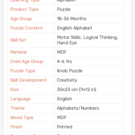
Learning Type
Alphabet
Product Type
Puzzle
Age Group
18-36 Months
Puzzle Content
English Alphabet
Motor Skills, Logical Thinking,
Skill Set
Hand Eye
Material
MDF
Child Age Group
4-6 Yrs
Puzzle Type
Knob Puzzle
Skill Development
Creativity
Size
30x23 cm (9x12 in)
Language
English
Theme
Alphabets/Numbers
Wood Type
MDF
Finish
Printed