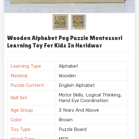
Wooden Alphabet Peg Puzzle Montessori
Learning Toy For Kids In Haridwar
Learning Type
Alphabet
Material
Wooden
Puzzle Content
English Alphabet
Motor Skills, Logical Thinking,
Skill Set
Hand Eye Coordination
Age Group
3 Years And Above
Color
Brown
Toy Type
Puzzle Board
Wood Type
MDF