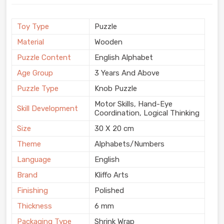
Toy Type
Puzzle
Material
Wooden
Puzzle Content
English Alphabet
Age Group
3 Years And Above
Puzzle Type
Knob Puzzle
Motor Skills, Hand-Eye
Skill Development
Coordination, Logical Thinking
Size
30 X 20 cm
Theme
Alphabets/Numbers
Language
English
Brand
Kliffo Arts
Finishing
Polished
Thickness
6 mm
Packaging Type
Shrink Wrap