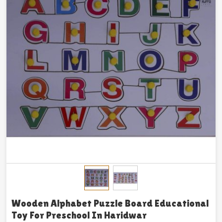
Wooden Alphabet Puzzle Board Educational
Toy For Preschool In Haridwar