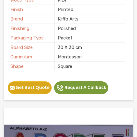
Finish
Printed
Brand
Kliffo Arts
Finishing
Polished
Packaging Type
Packet
Board Size
30 X 30 cm
Curriculum
Montessori
Shape
Square
Get Best Quote
Request A Callback