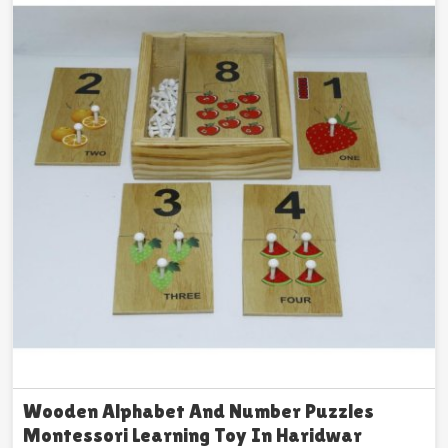
Wooden Alphabet And Number Puzzles
Montessori Learning Toy In Haridwar