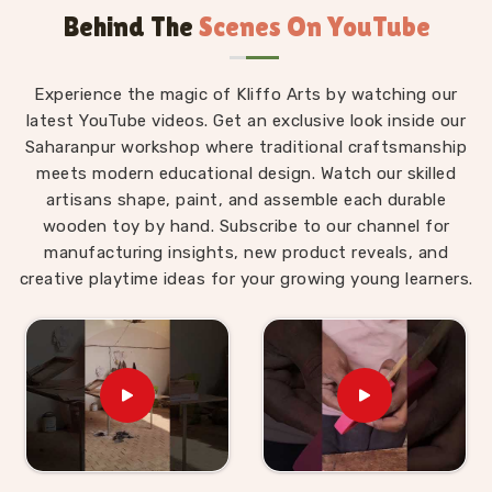
Behind The
Scenes On YouTube
Wooden Alphabet Toys in Haridwar
The best thing about a well-made alphabet toy is
Experience the magic of Kliffo Arts by watching our
that a child in
Haridwar
never feels like they are
latest YouTube videos. Get an exclusive look inside our
studying. Those who are searching for
Wooden
Saharanpur workshop where traditional craftsmanship
Alphabet Toys in Haridwar
will find that our
meets modern educational design. Watch our skilled
products are built around that idea completely,
artisans shape, paint, and assemble each durable
despite being situated in Uttar Pradesh. A child
wooden toy by hand. Subscribe to our channel for
working through an alphabet pairing set is matching,
manufacturing insights, new product reveals, and
comparing and remembering, but to them, they are
creative playtime ideas for your growing young learners.
just playing a game. As
Preschool Wooden
Alphabet Learning Set Suppliers
, we make sure
every piece we put out is right for the preschool age
— not too complicated, not too simple, and always
engaging enough to hold a young child's attention
past the first five minutes. Users and parents in
Haridwar
who have brought our Hindi alphabet trays,
Snake Alphabet boards and Upper Case Letter boards