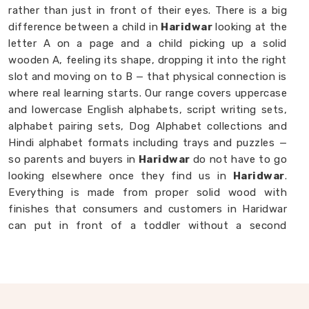
rather than just in front of their eyes. There is a big
difference between a child in
Haridwar
looking at the
letter A on a page and a child picking up a solid
wooden A, feeling its shape, dropping it into the right
slot and moving on to B — that physical connection is
where real learning starts. Our range covers uppercase
and lowercase English alphabets, script writing sets,
alphabet pairing sets, Dog Alphabet collections and
Hindi alphabet formats including trays and puzzles —
so parents and buyers in
Haridwar
do not have to go
looking elsewhere once they find us in
Haridwar
.
Everything is made from proper solid wood with
finishes that consumers and customers in Haridwar
can put in front of a toddler without a second
thought. If you are looking for
Alphabet Wooden
Blocks for Kids Manufacturers
, we are always
happy to connect with brands, customers and buyers
in
Haridwar
who want alphabet toys made with
genuine care.