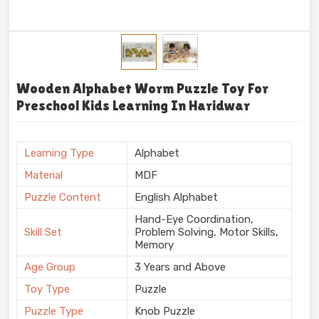
Wooden Alphabet Worm Puzzle Toy For
Preschool Kids Learning In Haridwar
Learning Type
Alphabet
Material
MDF
Puzzle Content
English Alphabet
Hand-Eye Coordination,
Skill Set
Problem Solving, Motor Skills,
Memory
Age Group
3 Years and Above
Toy Type
Puzzle
Puzzle Type
Knob Puzzle