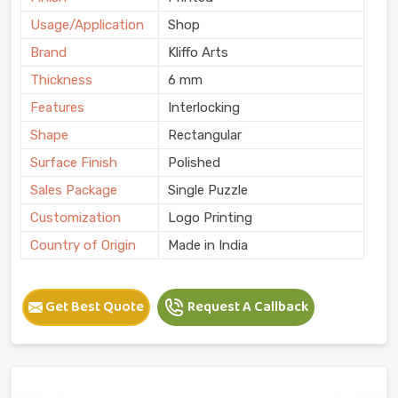
Usage/Application
Shop
Brand
Kliffo Arts
Thickness
6 mm
Features
Interlocking
Shape
Rectangular
Surface Finish
Polished
Sales Package
Single Puzzle
Customization
Logo Printing
Country of Origin
Made in India
Get Best Quote
Request A Callback