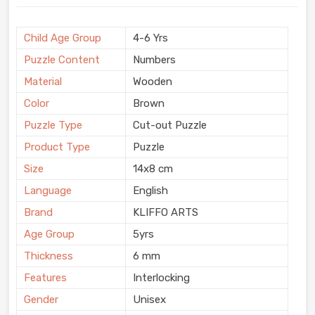
Child Age Group
4-6 Yrs
Puzzle Content
Numbers
Material
Wooden
Color
Brown
Puzzle Type
Cut-out Puzzle
Product Type
Puzzle
Size
14x8 cm
Language
English
Brand
KLIFFO ARTS
Age Group
5yrs
Thickness
6 mm
Features
Interlocking
Gender
Unisex