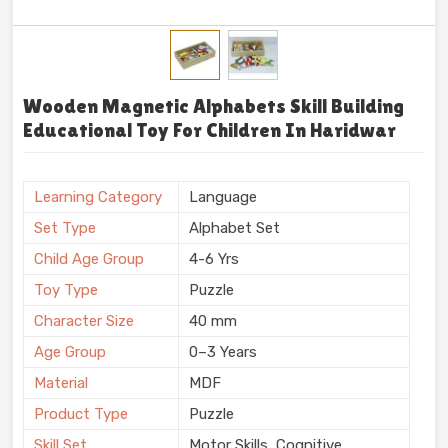
Wooden Magnetic Alphabets Skill Building
Educational Toy For Children In Haridwar
Learning Category
Language
Set Type
Alphabet Set
Child Age Group
4-6 Yrs
Toy Type
Puzzle
Character Size
40 mm
Age Group
0–3 Years
Material
MDF
Product Type
Puzzle
Skill Set
Motor Skills, Cognitive