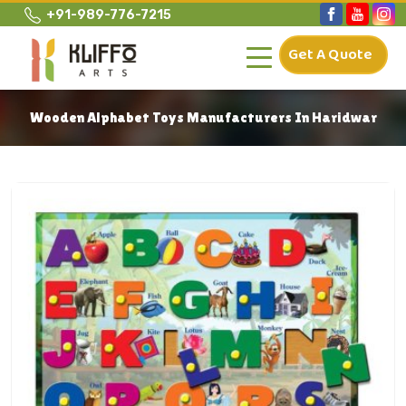
+91-989-776-7215
Get A Quote
Wooden Alphabet Toys Manufacturers In Haridwar