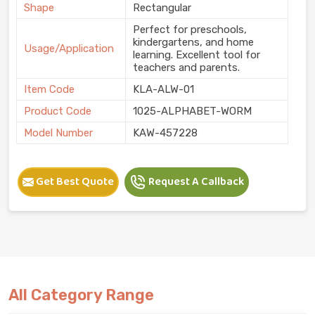
Shape
Rectangular
Perfect for preschools,
kindergartens, and home
Usage/Application
learning. Excellent tool for
teachers and parents.
Item Code
KLA-ALW-01
Product Code
1025-ALPHABET-WORM
Model Number
KAW-457228
Get Best Quote
Request A Callback
All Category Range