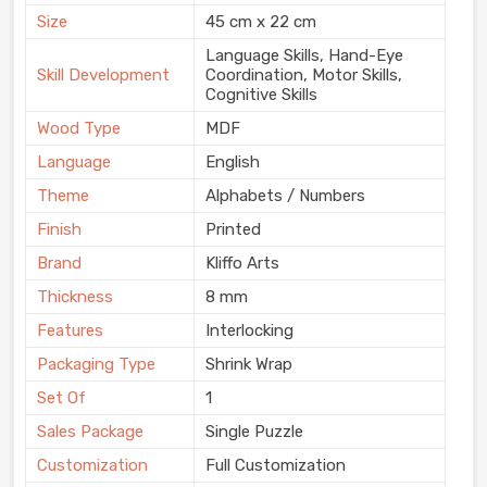
Size
45 cm x 22 cm
Language Skills, Hand-Eye
Skill Development
Coordination, Motor Skills,
Cognitive Skills
Wood Type
MDF
Language
English
Theme
Alphabets / Numbers
Finish
Printed
Brand
Kliffo Arts
Thickness
8 mm
Features
Interlocking
Packaging Type
Shrink Wrap
Set Of
1
Sales Package
Single Puzzle
Customization
Full Customization