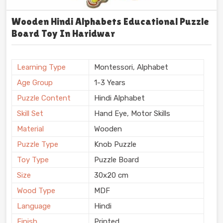
Wooden Hindi Alphabets Educational Puzzle
Board Toy In Haridwar
Learning Type
Montessori, Alphabet
Age Group
1-3 Years
Puzzle Content
Hindi Alphabet
Skill Set
Hand Eye, Motor Skills
Material
Wooden
Puzzle Type
Knob Puzzle
Toy Type
Puzzle Board
Size
30x20 cm
Wood Type
MDF
Language
Hindi
Finish
Printed