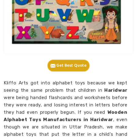
Get Best Quote
Kliffo Arts got into alphabet toys because we kept
seeing the same problem that children in
Haridwar
were being handed flashcards and worksheets before
they were ready, and losing interest in letters before
they had even properly begun. If you need
Wooden
Alphabet Toys Manufacturers in Haridwar
, even
though we are situated in Uttar Pradesh, we make
alphabet toys that put the letter in a child's hand