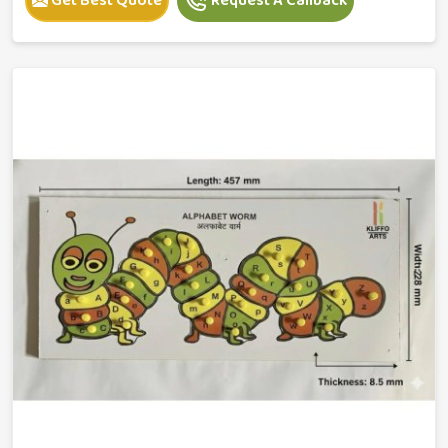
Get Best Quote
Request A Callback