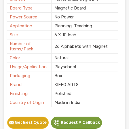
Board Type
Magnetic Board
Power Source
No Power
Application
Planning, Teaching
Size
6 X 10 Inch
Number of
26 Alphabets with Magnet
Items/Pack
Color
Natural
Usage/Application
Playschool
Packaging
Box
Brand
KIFFO ARTS
Finishing
Polished
Country of Origin
Made in India
Get Best Quote
Request A Callback