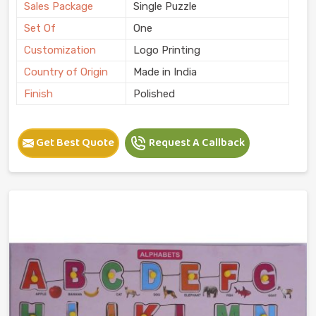
Sales Package
Single Puzzle
Set Of
One
Customization
Logo Printing
Country of Origin
Made in India
Finish
Polished
Get Best Quote
Request A Callback