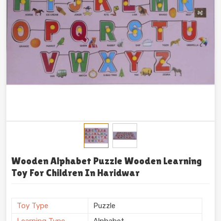
Wooden Alphabet Puzzle Wooden Learning
Toy For Children In Haridwar
Toy Type
Puzzle