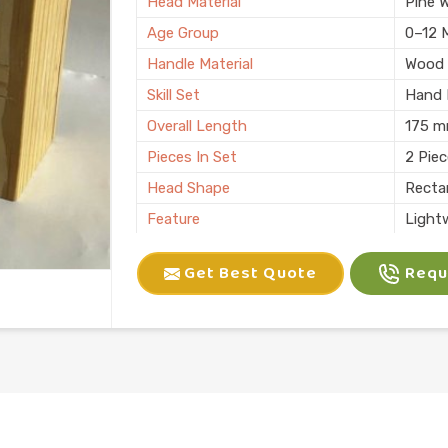
Head Material
Pine 
Age Group
0–12 
Handle Material
Wood
Skill Set
Hand E
Overall Length
175 
Pieces In Set
2 Pie
Head Shape
Recta
Feature
Light
Child Age Group
4-6 Y
Get Best Quote
Reque
Skill Type
Motor 
Usage
Kids P
Finish
Natura
Country of Origin
Made i