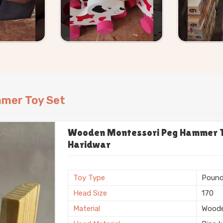
mer Toy Set
Wooden Montessori Peg Hammer To
Haridwar
Toy Type
Pound
Head Size
170
Material
Wood