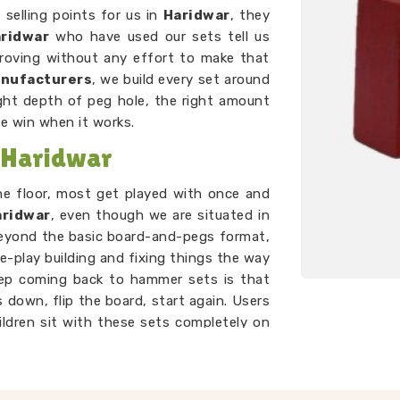
selling points for us in
Haridwar
, they
ridwar
who have used our sets tell us
proving without any effort to make that
anufacturers
, we build every set around
ght depth of peg hole, the right amount
he win when it works.
 Haridwar
the floor, most get played with once and
aridwar
, even though we are situated in
beyond the basic board-and-pegs format,
e-play building and fixing things the way
eep coming back to hammer sets is that
 down, flip the board, start again. Users
ildren sit with these sets completely on
mething that genuinely holds a toddler's
er than most toys twice the price.