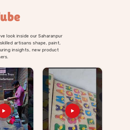
Tube
ve look inside our Saharanpur
illed artisans shape, paint,
uring insights, new product
ers.