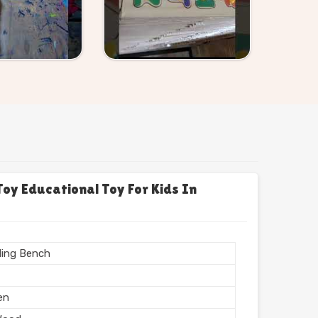
y Educational Toy For Kids In
ing Bench
en