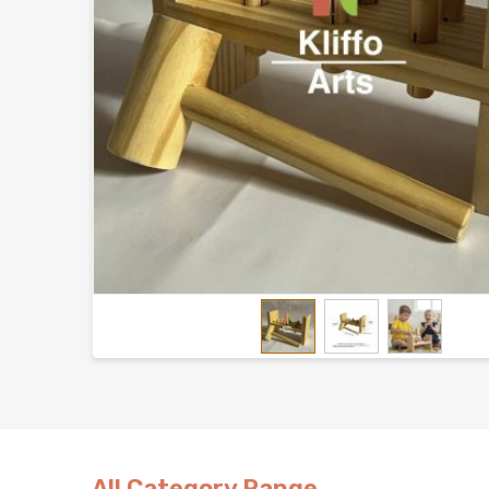
All Category Range