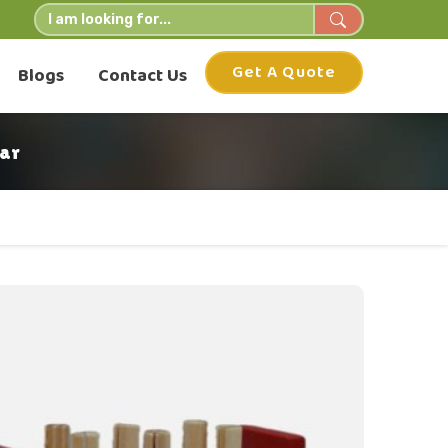
Get A Quote
Blogs
Contact Us
ar