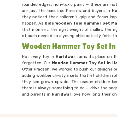
rounded edges, non-toxic paint — these are not 
are just the baseline. Parents and buyers in
Ha
they noticed their children's grip and focus im
happen. As
Kids Wooden Tool Hammer Set M
that moment, the right weight of mallet, the ri
of push needed so a young child actually feels t
Wooden Hammer Toy Set in
Not every toy in
Haridwar
earns its place on 
forgotten. Our
Wooden Hammer Toy Set in H
Uttar Pradesh, we worked to push our designs 
adding workbench-style sets that let children rol
they see grown-ups do. The reason children k
there is always something to do — drive the pegs
and parents in
Haridwar
love how long their ch
their own. Consumers in
Haridwar
looking for so
attention will find our hammer sets do that bett