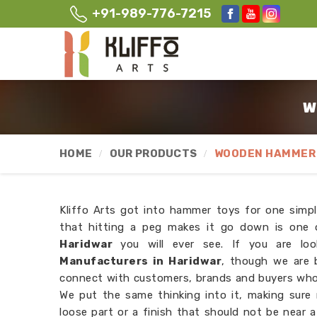
+91-989-776-7215
W
HOME
OUR PRODUCTS
WOODEN HAMMER 
Kliffo Arts got into hammer toys for one simpl
that hitting a peg makes it go down is one o
Haridwar
you will ever see. If you are lo
Manufacturers in Haridwar
, though we are 
connect with customers, brands and buyers wh
We put the same thinking into it, making sure
loose part or a finish that should not be near 