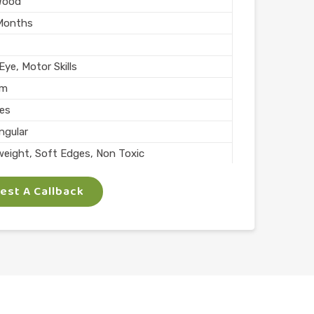
Wood
Months
ye, Motor Skills
mm
ces
ngular
weight, Soft Edges, Non Toxic
rs
st A Callback
Skills
lay
l
n India