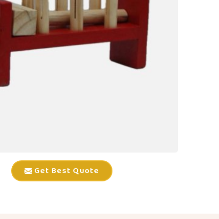
Get Best Quote