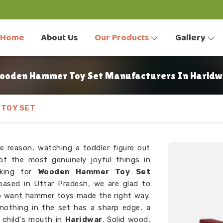
Home
About Us
Our Products
Gallery
ooden Hammer Toy Set Manufacturers In Haridw
TOY SET
e reason, watching a toddler figure out
f the most genuinely joyful things in
oking for
Wooden Hammer Toy Set
based in Uttar Pradesh, we are glad to
o want hammer toys made the right way.
 nothing in the set has a sharp edge, a
a child's mouth in
Haridwar
. Solid wood,