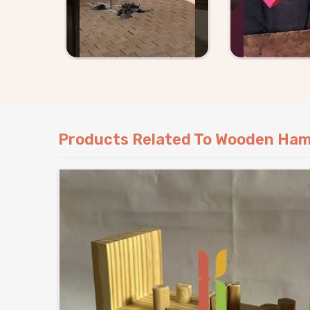
Products Related To Wooden Ham