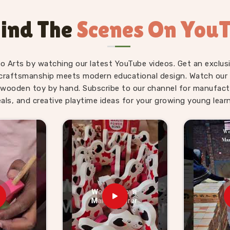
Kids Suppliers in
ind The
Scenes On You
il, gifting and school supply because the
child. As
Wooden Hammer Toy Set for
upply side is just as solid as the product
fo Arts by watching our latest YouTube videos. Get an exclusi
Toy Set for Kids providers, Kliffo Arts
craftsmanship meets modern educational design. Watch our sk
n
Haridwar
without making the process
wooden toy by hand. Subscribe to our channel for manufact
ers in
Haridwar
get properly packaged,
eals, and creative playtime ideas for your growing young learn
surprises. Brands who want a dependable
hat and consumers in
Haridwar
who have
g we send out.