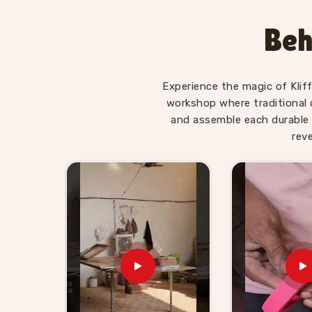
Wooden Hammer Toy Set for 
Haridwar
Beh
Hammer sets in
Haridwar
move well in toy reta
appeal is obvious to anyone buying for a young 
Kid Suppliers in Haridwar
, we make sure the s
Experience the magic of Klif
itself. If you are looking for Wooden Hammer 
workshop where traditional 
supplies retailers, wholesalers and toy brands i
and assemble each durable 
harder than it needs to be. Buyers and custom
rev
shelf-ready sets with honest timelines and no 
hammer toy supplier will find we are exactly t
ordered from us know we stand behind everythin