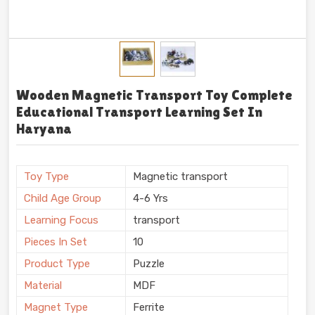
Wooden Magnetic Transport Toy Complete
Educational Transport Learning Set In
Haryana
Toy Type
Magnetic transport
Child Age Group
4-6 Yrs
Learning Focus
transport
Pieces In Set
10
Product Type
Puzzle
Material
MDF
Magnet Type
Ferrite