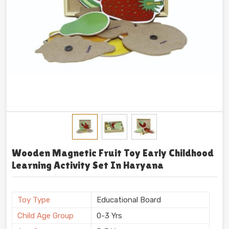
Wooden Magnetic Fruit Toy Early Childhood
Learning Activity Set In Haryana
Toy Type
Educational Board
Child Age Group
0-3 Yrs