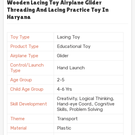
Wooden Lacing Toy Airplane Glider
Threading And Lacing Practice Toy In
Haryana
Toy Type
Lacing Toy
Product Type
Educational Toy
Airplane Type
Glider
Control/Launch
Hand Launch
Type
Age Group
2-5
Child Age Group
4-6 Yrs
Creativity, Logical Thinking,
Skill Development
Hand-eye Coord., Cognitive
Skills, Problem Solving
Theme
Transport
Material
Plastic