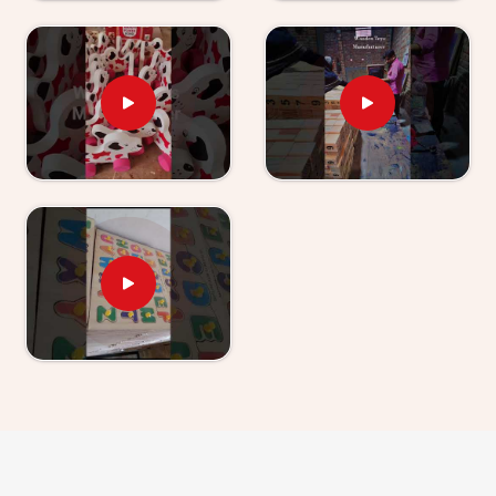
have used our World Map boards and Hindi Alphabet
Trays tell us their children revisit them without being
asked.
Wooden Learning Toys for Kids Suppliers in
Haryana
Finding good educational toys is one challenge —
finding a supplier who delivers them reliably is another
entirely. If you are looking for
Wooden Learning
Toys for Kid Suppliers in Haryana
, though we are
based in Uttar Pradesh, Kliffo Arts works with toy
stores, school suppliers and wholesale buyers across
Haryana
who need a source they can genuinely count
on. Our catalogue covers Number Boards, Chess
Boards, Eye Hand Coordination sets, Body Parts
boards and Digestive System sets — broad enough
that buyers and customers in
Haryana
can build a
strong educational range from us alone. Brands in
Haryana
with a custom brief will find we handle that