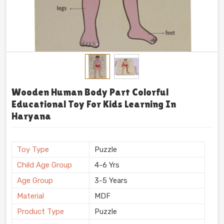
Wooden Human Body Part Colorful
Educational Toy For Kids Learning In
Haryana
Toy Type
Puzzle
Child Age Group
4-6 Yrs
Age Group
3-5 Years
Material
MDF
Product Type
Puzzle