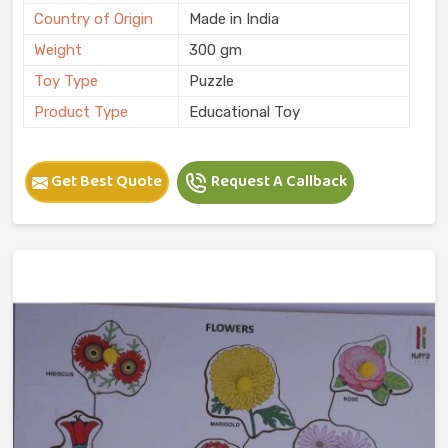
Country of Origin
Made in India
Weight
300 gm
Toy Type
Puzzle
Product Type
Educational Toy
Get Best Quote
Request A Callback