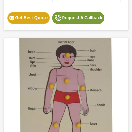
Get Best Quote
Request A Callback