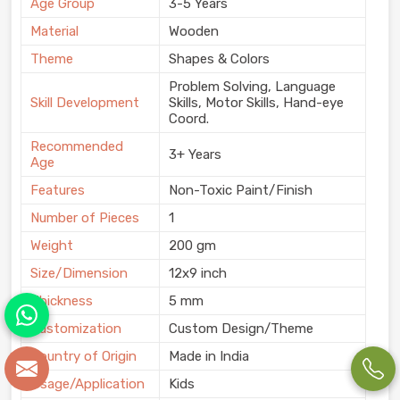
Age Group
3-5 Years
Material
Wooden
Theme
Shapes & Colors
Problem Solving, Language
Skill Development
Skills, Motor Skills, Hand-eye
Coord.
Recommended
3+ Years
Age
Features
Non-Toxic Paint/Finish
Number of Pieces
1
Weight
200 gm
Size/Dimension
12x9 inch
Thickness
5 mm
Customization
Custom Design/Theme
Country of Origin
Made in India
Usage/Application
Kids