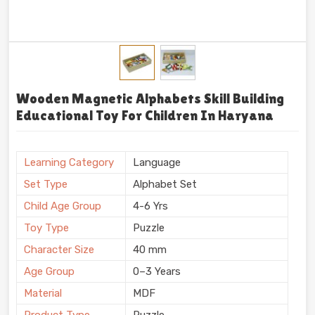
Wooden Magnetic Alphabets Skill Building
Educational Toy For Children In Haryana
Learning Category
Language
Set Type
Alphabet Set
Child Age Group
4-6 Yrs
Toy Type
Puzzle
Character Size
40 mm
Age Group
0–3 Years
Material
MDF