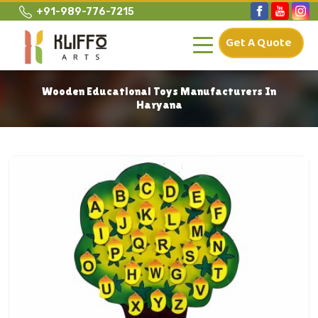
+91-989-776-7215
Get A Quote
Wooden Educational Toys Manufacturers In
Haryana