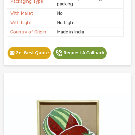
Packaging Type
packing
With Mallet
No
With Light
No Light
Country of Origin
Made in India
Get Best Quote
Request A Callback