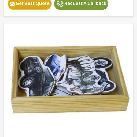
Get Best Quote
Request A Callback