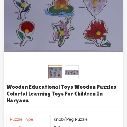
Wooden Educational Toys Wooden Puzzles
Colorful Learning Toys For Children In
Haryana
Puzzle Type
Knob/Peg Puzzle