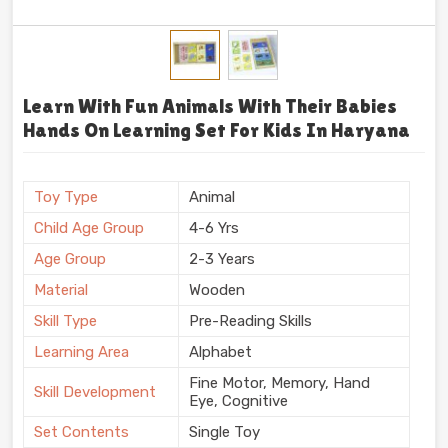
Learn With Fun Animals With Their Babies
Hands On Learning Set For Kids In Haryana
Toy Type
Animal
Child Age Group
4-6 Yrs
Age Group
2-3 Years
Material
Wooden
Skill Type
Pre-Reading Skills
Learning Area
Alphabet
Fine Motor, Memory, Hand
Skill Development
Eye, Cognitive
Set Contents
Single Toy