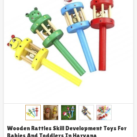
Wooden Rattles Skill Development Toys For
Babies And Toddlers In Haryana