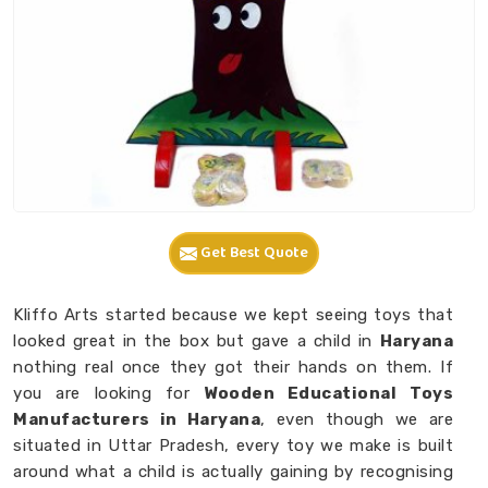
Get Best Quote
Kliffo Arts started because we kept seeing toys that
looked great in the box but gave a child in
Haryana
nothing real once they got their hands on them. If
you are looking for
Wooden Educational Toys
Manufacturers in Haryana
, even though we are
situated in Uttar Pradesh, every toy we make is built
around what a child is actually gaining by recognising