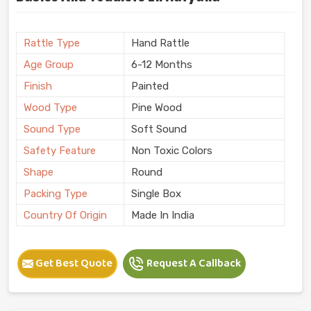
Rattle Type
Hand Rattle
Age Group
6-12 Months
Finish
Painted
Wood Type
Pine Wood
Sound Type
Soft Sound
Safety Feature
Non Toxic Colors
Shape
Round
Packing Type
Single Box
Country Of Origin
Made In India
Get Best Quote
Request A Callback