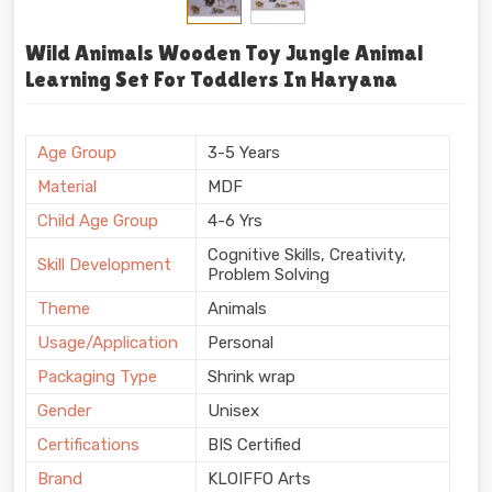
Wild Animals Wooden Toy Jungle Animal
Learning Set For Toddlers In Haryana
Age Group
3-5 Years
Material
MDF
Child Age Group
4-6 Yrs
Cognitive Skills, Creativity,
Skill Development
Problem Solving
Theme
Animals
Usage/Application
Personal
Packaging Type
Shrink wrap
Gender
Unisex
Certifications
BIS Certified
Brand
KLOIFFO Arts