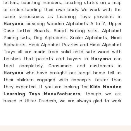
letters, counting numbers, locating states on a map
or understanding their own body. We work with the
same seriousness as Learning Toys providers in
Haryana
, covering Wooden Alphabets A to Z, Upper
Case Letter Boards, Script Writing sets, Alphabet
Pairing sets, Dog Alphabets, Snake Alphabets, Hindi
Alphabets, Hindi Alphabet Puzzles and Hindi Alphabet
Trays all are made from solid child-safe wood with
finishes that parents and buyers in
Haryana
can
trust completely. Consumers and customers in
Haryana
who have brought our range home tell us
their children engaged with concepts faster than
they expected. If you are looking for
Kids Wooden
Learning Toys Manufacturers
, though we are
based in Uttar Pradesh, we are always glad to work
with brands, buyers and parents in
Haryana
who
want learning toys made with genuine purpose behind
them.