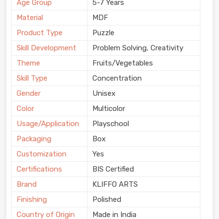
Age Group
5-7 Years
Material
MDF
Product Type
Puzzle
Skill Development
Problem Solving, Creativity
Theme
Fruits/Vegetables
Skill Type
Concentration
Gender
Unisex
Color
Multicolor
Usage/Application
Playschool
Packaging
Box
Customization
Yes
Certifications
BIS Certified
Brand
KLIFFO ARTS
Finishing
Polished
Country of Origin
Made in India