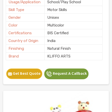
Usage/Application
School/Play School
Skill Type
Motor Skills
Gender
Unisex
Color
Multicolor
Certifications
BIS Certified
Country of Origin
India
Finishing
Natural Finish
Brand
KLIFFO ARTS
Get Best Quote
Request A Callback