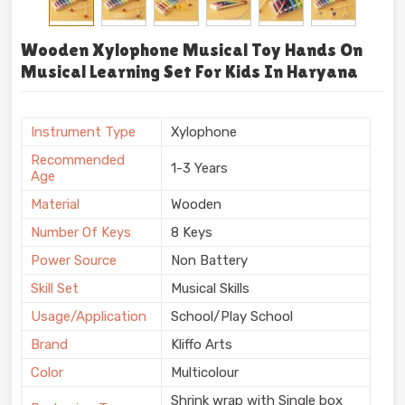
Wooden Xylophone Musical Toy Hands On
Musical Learning Set For Kids In Haryana
Instrument Type
Xylophone
Recommended
1-3 Years
Age
Material
Wooden
Number Of Keys
8 Keys
Power Source
Non Battery
Skill Set
Musical Skills
Usage/Application
School/Play School
Brand
Kliffo Arts
Color
Multicolour
Shrink wrap with Single box