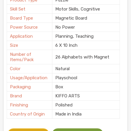
Product Type
Puzzle
Skill Set
Motor Skills, Cognitive
Board Type
Magnetic Board
Power Source
No Power
Application
Planning, Teaching
Size
6 X 10 Inch
Number of
26 Alphabets with Magnet
Items/Pack
Color
Natural
Usage/Application
Playschool
Packaging
Box
Brand
KIFFO ARTS
Finishing
Polished
Country of Origin
Made in India