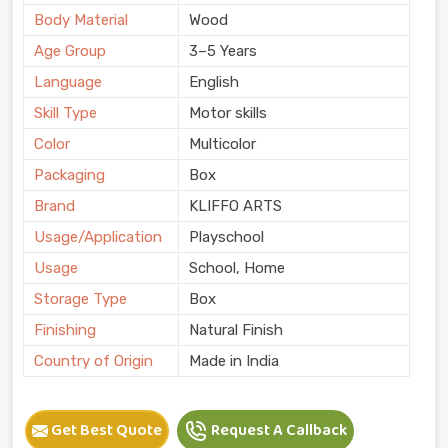
Body Material
Wood
Age Group
3–5 Years
Language
English
Skill Type
Motor skills
Color
Multicolor
Packaging
Box
Brand
KLIFFO ARTS
Usage/Application
Playschool
Usage
School, Home
Storage Type
Box
Finishing
Natural Finish
Country of Origin
Made in India
Get Best Quote
Request A Callback