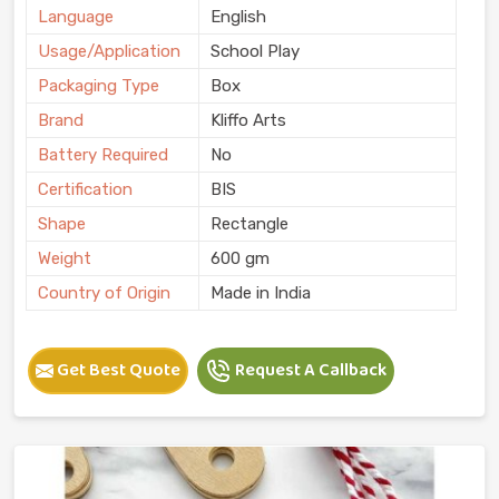
Language
English
Usage/Application
School Play
Packaging Type
Box
Brand
Kliffo Arts
Battery Required
No
Certification
BIS
Shape
Rectangle
Weight
600 gm
Country of Origin
Made in India
Get Best Quote
Request A Callback