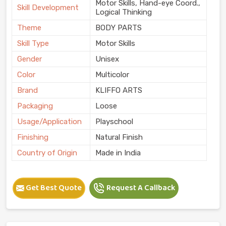
Motor Skills, Hand-eye Coord.,
Skill Development
Logical Thinking
Theme
BODY PARTS
Skill Type
Motor Skills
Gender
Unisex
Color
Multicolor
Brand
KLIFFO ARTS
Packaging
Loose
Usage/Application
Playschool
Finishing
Natural Finish
Country of Origin
Made in India
Get Best Quote
Request A Callback