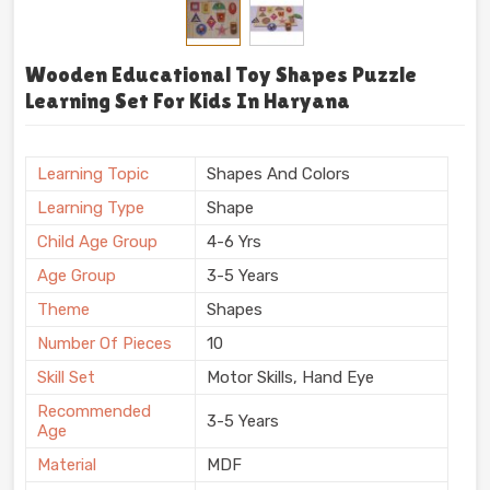
Wooden Educational Toy Shapes Puzzle
Learning Set For Kids In Haryana
Learning Topic
Shapes And Colors
Learning Type
Shape
Child Age Group
4-6 Yrs
Age Group
3-5 Years
Theme
Shapes
Number Of Pieces
10
Skill Set
Motor Skills, Hand Eye
Recommended
3-5 Years
Age
Material
MDF