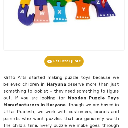
Get Best Quote
Kliffo Arts started making puzzle toys because we
believed children in
Haryana
deserve more than just
something to look at — they need something to figure
out. If you are looking for
Wooden Puzzle Toys
Manufacturers in Haryana
, though we are based in
Uttar Pradesh, we work with customers, brands and
parents who want puzzles that are genuinely worth
the child's time. Every puzzle we make goes through