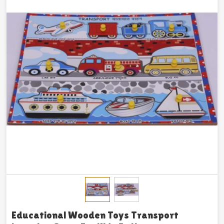
Educational Wooden Toys Transport