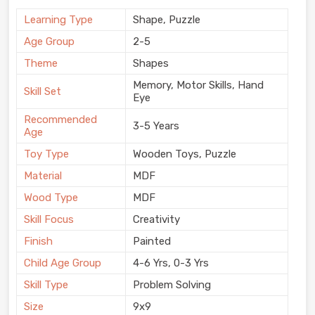
Learning Type
Shape, Puzzle
Age Group
2-5
Theme
Shapes
Memory, Motor Skills, Hand
Skill Set
Eye
Recommended
3-5 Years
Age
Toy Type
Wooden Toys, Puzzle
Material
MDF
Wood Type
MDF
Skill Focus
Creativity
Finish
Painted
Child Age Group
4-6 Yrs, 0-3 Yrs
Skill Type
Problem Solving
Size
9x9