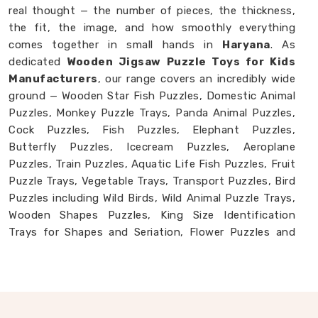
real thought — the number of pieces, the thickness,
the fit, the image, and how smoothly everything
comes together in small hands in
Haryana
. As
dedicated
Wooden Jigsaw Puzzle Toys for Kids
Manufacturers
, our range covers an incredibly wide
ground — Wooden Star Fish Puzzles, Domestic Animal
Puzzles, Monkey Puzzle Trays, Panda Animal Puzzles,
Cock Puzzles, Fish Puzzles, Elephant Puzzles,
Butterfly Puzzles, Icecream Puzzles, Aeroplane
Puzzles, Train Puzzles, Aquatic Life Fish Puzzles, Fruit
Puzzle Trays, Vegetable Trays, Transport Puzzles, Bird
Puzzles including Wild Birds, Wild Animal Puzzle Trays,
Wooden Shapes Puzzles, King Size Identification
Trays for Shapes and Seriation, Flower Puzzles and
Personalised Puzzles built to order. Buyers and
consumers in
Haryana
who have seen our collection
often tell us they had no idea wooden puzzles could
cover this much ground.