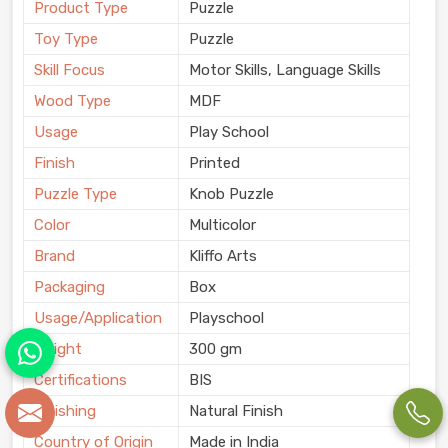
Product Type
Puzzle
Toy Type
Puzzle
Skill Focus
Motor Skills, Language Skills
Wood Type
MDF
Usage
Play School
Finish
Printed
Puzzle Type
Knob Puzzle
Color
Multicolor
Brand
Kliffo Arts
Packaging
Box
Usage/Application
Playschool
Weight
300 gm
Certifications
BIS
Finishing
Natural Finish
Country of Origin
Made in India