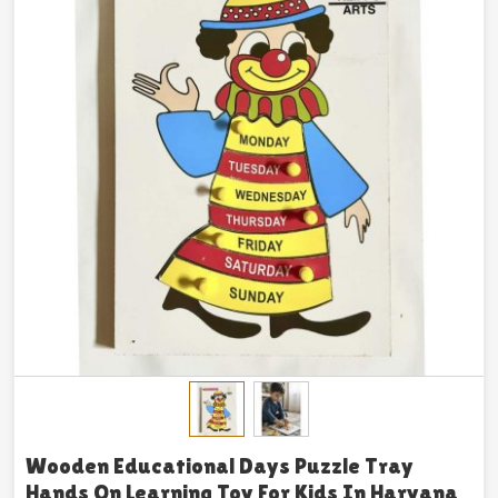
Wooden Educational Days Puzzle Tray
Hands On Learning Toy For Kids In Haryana