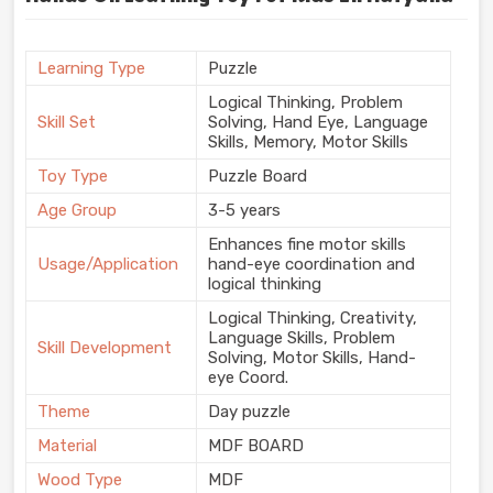
Learning Type
Puzzle
Logical Thinking, Problem
Skill Set
Solving, Hand Eye, Language
Skills, Memory, Motor Skills
Toy Type
Puzzle Board
Age Group
3-5 years
Enhances fine motor skills
Usage/Application
hand-eye coordination and
logical thinking
Logical Thinking, Creativity,
Language Skills, Problem
Skill Development
Solving, Motor Skills, Hand-
eye Coord.
Theme
Day puzzle
Material
MDF BOARD
Wood Type
MDF