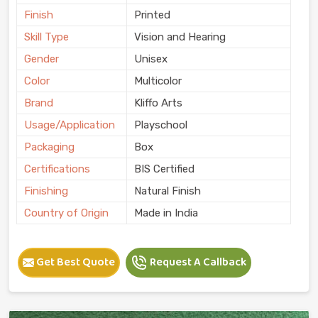
Finish
Printed
Skill Type
Vision and Hearing
Gender
Unisex
Color
Multicolor
Brand
Kliffo Arts
Usage/Application
Playschool
Packaging
Box
Certifications
BIS Certified
Finishing
Natural Finish
Country of Origin
Made in India
Get Best Quote
Request A Callback