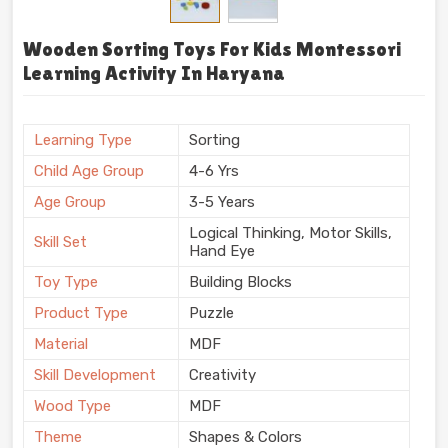
Wooden Sorting Toys For Kids Montessori
Learning Activity In Haryana
Learning Type
Sorting
Child Age Group
4-6 Yrs
Age Group
3-5 Years
Logical Thinking, Motor Skills,
Skill Set
Hand Eye
Toy Type
Building Blocks
Product Type
Puzzle
Material
MDF
Skill Development
Creativity
Wood Type
MDF
Theme
Shapes & Colors