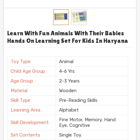
Learn With Fun Animals With Their Babies
Hands On Learning Set For Kids In Haryana
Toy Type
Animal
Child Age Group
4-6 Yrs
Age Group
2-3 Years
Material
Wooden
Skill Type
Pre-Reading Skills
Learning Area
Alphabet
Fine Motor, Memory, Hand
Skill Development
Eye, Cognitive
Set Contents
Single Toy