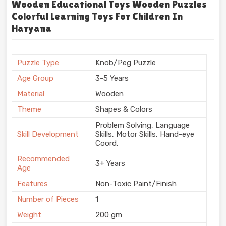
Wooden Educational Toys Wooden Puzzles
Colorful Learning Toys For Children In
Haryana
Puzzle Type
Knob/Peg Puzzle
Age Group
3-5 Years
Material
Wooden
Theme
Shapes & Colors
Problem Solving, Language
Skill Development
Skills, Motor Skills, Hand-eye
Coord.
Recommended
3+ Years
Age
Features
Non-Toxic Paint/Finish
Number of Pieces
1
Weight
200 gm