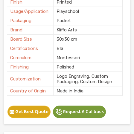
Finish
Printed
Usage/Application
Playschool
Packaging
Packet
Brand
Kliffo Arts
Board Size
30x30 cm
Certifications
BIS
Curriculum
Montessori
Finishing
Polished
Logo Engraving, Custom
Customization
Packaging, Custom Design
Country of Origin
Made in India
Get Best Quote
Request A Callback