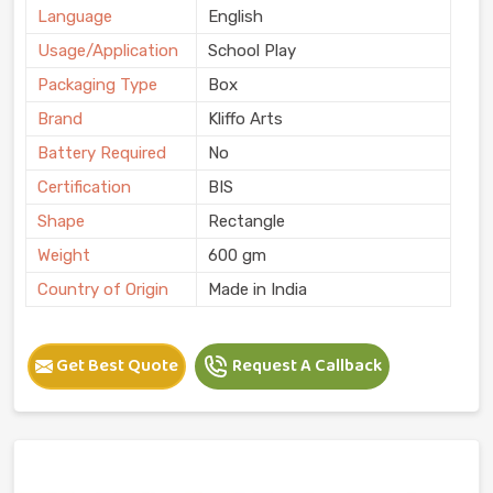
Language
English
Usage/Application
School Play
Packaging Type
Box
Brand
Kliffo Arts
Battery Required
No
Certification
BIS
Shape
Rectangle
Weight
600 gm
Country of Origin
Made in India
Get Best Quote
Request A Callback