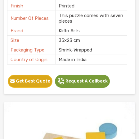
Finish
Printed
This puzzle comes with seven
Number Of Pieces
pieces
Brand
Kliffo Arts
Size
35x23 cm
Packaging Type
Shrink-Wrapped
Country of Origin
Made in India
Get Best Quote
Request A Callback