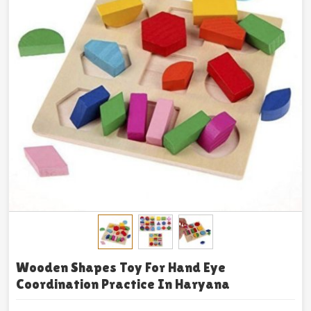
Wooden Shapes Toy For Hand Eye
Coordination Practice In Haryana