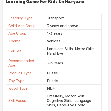
Learning Game For Kids In Haryana
Learning Type
Transport
Child Age Group
3 years and above
Age Group
1-3 Years
Theme
Vehicles
Language Skills, Motor Skills,
Skill Set
Hand Eye
Recommended
3-5 Years
Age
Product Type
Puzzle
Toy Type
Puzzle
Wood Type
MDF
Creativity, Motor Skills,
Skill Focus
Cognitive Skills, Language
Skills, Hand-Eye Coord.