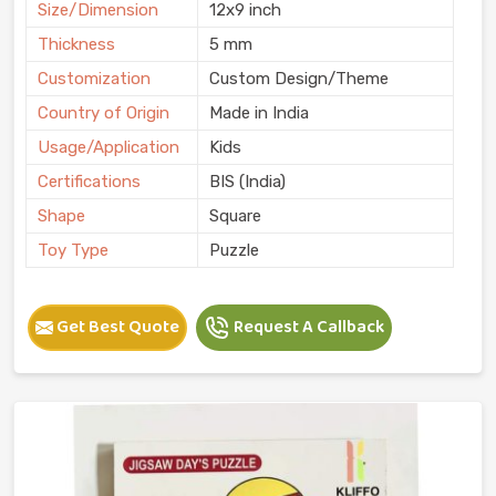
Size/Dimension
12x9 inch
Thickness
5 mm
Customization
Custom Design/Theme
Country of Origin
Made in India
Usage/Application
Kids
Certifications
BIS (India)
Shape
Square
Toy Type
Puzzle
Get Best Quote
Request A Callback