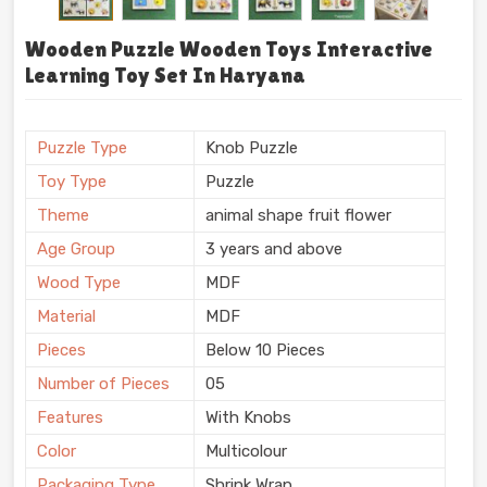
Wooden Puzzle Wooden Toys Interactive
Learning Toy Set In Haryana
Puzzle Type
Knob Puzzle
Toy Type
Puzzle
Theme
animal shape fruit flower
Age Group
3 years and above
Wood Type
MDF
Material
MDF
Pieces
Below 10 Pieces
Number of Pieces
05
Features
With Knobs
Color
Multicolour
Packaging Type
Shrink Wrap