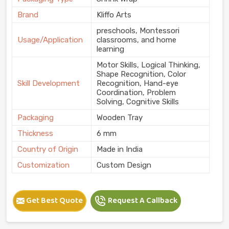
Brand
Kliffo Arts
preschools, Montessori
Usage/Application
classrooms, and home
learning
Motor Skills, Logical Thinking,
Shape Recognition, Color
Skill Development
Recognition, Hand-eye
Coordination, Problem
Solving, Cognitive Skills
Packaging
Wooden Tray
Thickness
6 mm
Country of Origin
Made in India
Customization
Custom Design
Get Best Quote
Request A Callback