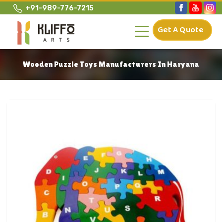
+91-989-776-7215
Get A Quote
Wooden Puzzle Toys Manufacturers In Haryana