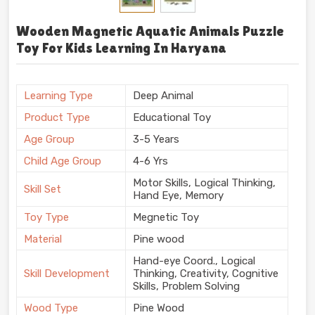
Wooden Magnetic Aquatic Animals Puzzle
Toy For Kids Learning In Haryana
Learning Type
Deep Animal
Product Type
Educational Toy
Age Group
3-5 Years
Child Age Group
4-6 Yrs
Motor Skills, Logical Thinking,
Skill Set
Hand Eye, Memory
Toy Type
Megnetic Toy
Material
Pine wood
Hand-eye Coord., Logical
Skill Development
Thinking, Creativity, Cognitive
Skills, Problem Solving
Wood Type
Pine Wood