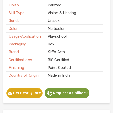
Finish
Painted
Skill Type
Vision & Hearing
Gender
Unisex
Color
Multicolor
Usage/Application
Playschool
Packaging
Box
Brand
Kliffo Arts
Certifications
BIS Certified
Finishing
Paint Coated
Country of Origin
Made in India
Get Best Quote
Request A Callback