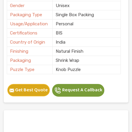
Gender
Unisex
Packaging Type
Single Box Packing
Usage/Application
Personal
Certifications
BIS
Country of Origin
India
Finishing
Natural Finish
Packaging
Shrink Wrap
Puzzle Type
Knob Puzzle
Get Best Quote
Request A Callback