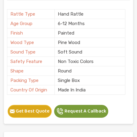
Rattle Type
Hand Rattle
Age Group
6-12 Months
Finish
Painted
Wood Type
Pine Wood
Sound Type
Soft Sound
Safety Feature
Non Toxic Colors
Shape
Round
Packing Type
Single Box
Country Of Origin
Made In India
Get Best Quote
Request A Callback