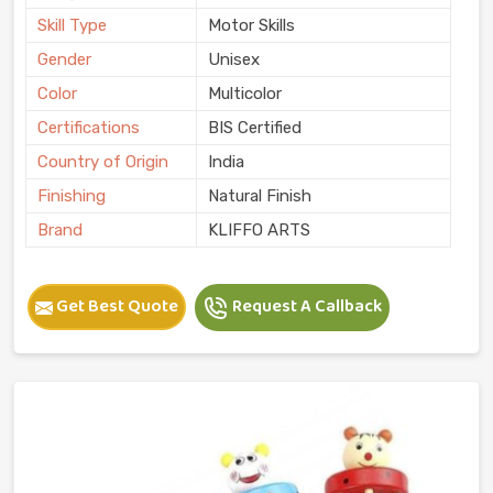
Skill Type
Motor Skills
Gender
Unisex
Color
Multicolor
Certifications
BIS Certified
Country of Origin
India
Finishing
Natural Finish
Brand
KLIFFO ARTS
Get Best Quote
Request A Callback