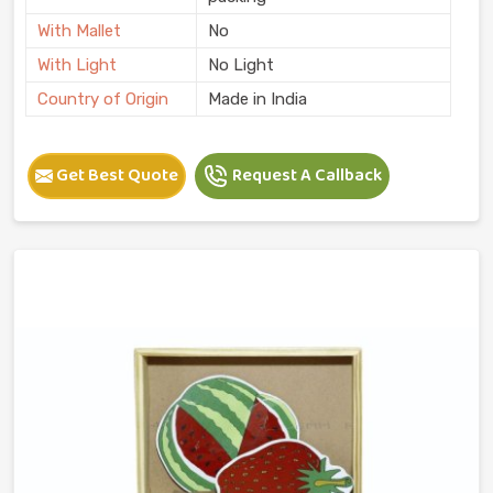
With Mallet
No
With Light
No Light
Country of Origin
Made in India
Get Best Quote
Request A Callback