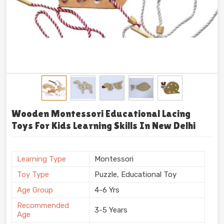
Wooden Montessori Educational Lacing
Toys For Kids Learning Skills In New Delhi
Learning Type
Montessori
Toy Type
Puzzle, Educational Toy
Age Group
4-6 Yrs
Recommended
3-5 Years
Age