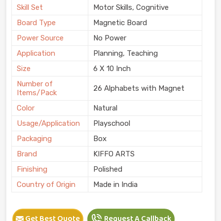
Skill Set
Motor Skills, Cognitive
Board Type
Magnetic Board
Power Source
No Power
Application
Planning, Teaching
Size
6 X 10 Inch
Number of
26 Alphabets with Magnet
Items/Pack
Color
Natural
Usage/Application
Playschool
Packaging
Box
Brand
KIFFO ARTS
Finishing
Polished
Country of Origin
Made in India
Get Best Quote
Request A Callback