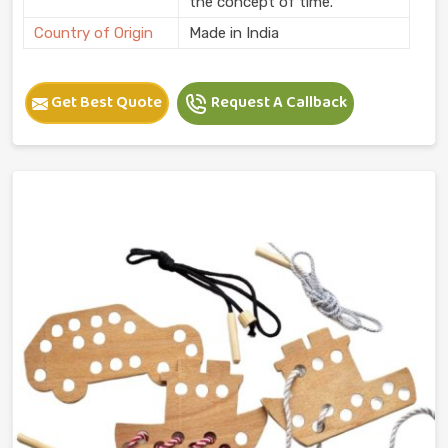
the concept of time.
Country of Origin
Made in India
Get Best Quote
Request A Callback