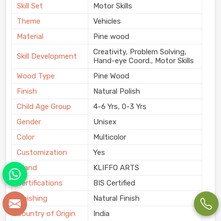
Skill Set
Motor Skills
Theme
Vehicles
Material
Pine wood
Creativity, Problem Solving,
Skill Development
Hand-eye Coord., Motor Skills
Wood Type
Pine Wood
Finish
Natural Polish
Child Age Group
4-6 Yrs, 0-3 Yrs
Gender
Unisex
Color
Multicolor
Customization
Yes
Brand
KLIFFO ARTS
Certifications
BIS Certified
Finishing
Natural Finish
Country of Origin
India