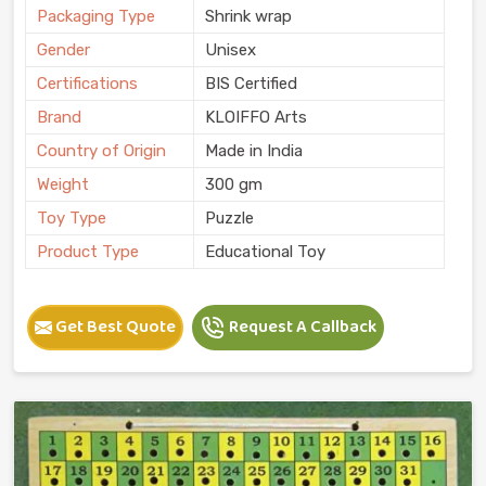
Packaging Type
Shrink wrap
Gender
Unisex
Certifications
BIS Certified
Brand
KLOIFFO Arts
Country of Origin
Made in India
Weight
300 gm
Toy Type
Puzzle
Product Type
Educational Toy
Get Best Quote
Request A Callback