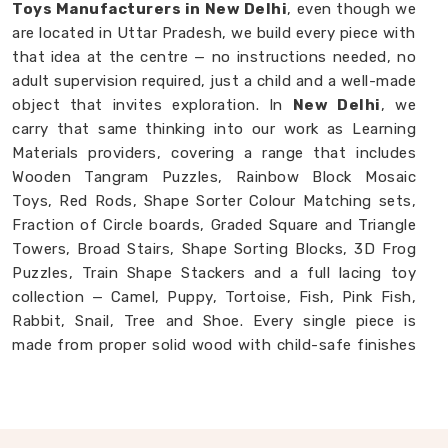
Toys Manufacturers in New Delhi
, even though we
are located in Uttar Pradesh, we build every piece with
that idea at the centre — no instructions needed, no
adult supervision required, just a child and a well-made
object that invites exploration. In
New Delhi
, we
carry that same thinking into our work as Learning
Materials providers, covering a range that includes
Wooden Tangram Puzzles, Rainbow Block Mosaic
Toys, Red Rods, Shape Sorter Colour Matching sets,
Fraction of Circle boards, Graded Square and Triangle
Towers, Broad Stairs, Shape Sorting Blocks, 3D Frog
Puzzles, Train Shape Stackers and a full lacing toy
collection — Camel, Puppy, Tortoise, Fish, Pink Fish,
Rabbit, Snail, Tree and Shoe. Every single piece is
made from proper solid wood with child-safe finishes
that parents and buyers in
New Delhi
never have to
second-guess. If you are looking for
Montessori
Wooden Learning Materials Manufacturers
,
though we are based in Uttar Pradesh, we are always