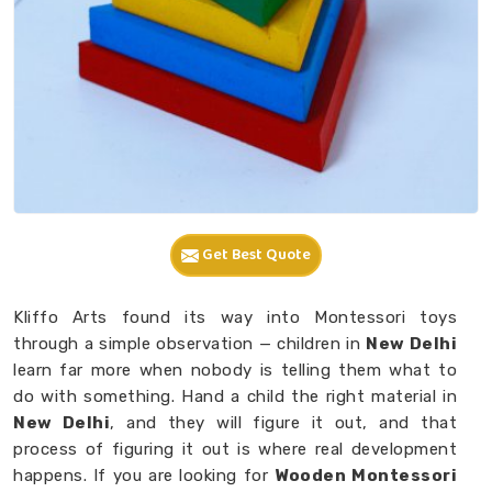
Get Best Quote
Kliffo Arts found its way into Montessori toys
through a simple observation — children in
New Delhi
learn far more when nobody is telling them what to
do with something. Hand a child the right material in
New Delhi
, and they will figure it out, and that
process of figuring it out is where real development
happens. If you are looking for
Wooden Montessori