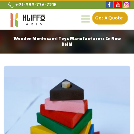
+91-989-776-7215
Get A Quote
Wooden Montessori Toys Manufacturers In New
Delhi