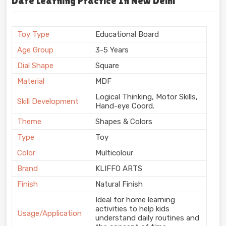
Date Learning Practice In New Delhi
Toy Type
Educational Board
Age Group
3-5 Years
Dial Shape
Square
Material
MDF
Logical Thinking, Motor Skills,
Skill Development
Hand-eye Coord.
Theme
Shapes & Colors
Type
Toy
Color
Multicolour
Brand
KLIFFO ARTS
Finish
Natural Finish
Ideal for home learning
activities to help kids
Usage/Application
understand daily routines and