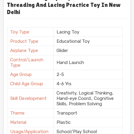
Threading And Lacing Practice Toy In New
Delhi
Toy Type
Lacing Toy
Product Type
Educational Toy
Airplane Type
Glider
Control/Launch
Hand Launch
Type
Age Group
2-5
Child Age Group
4-6 Yrs
Creativity, Logical Thinking,
Skill Development
Hand-eye Coord., Cognitive
Skills, Problem Solving
Theme
Transport
Material
Plastic
Usage/Application
School/Play School