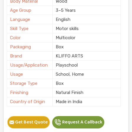
Body Material
Wood
Age Group
3–5 Years
Language
English
Skill Type
Motor skills
Color
Multicolor
Packaging
Box
Brand
KLIFFO ARTS
Usage/Application
Playschool
Usage
School, Home
Storage Type
Box
Finishing
Natural Finish
Country of Origin
Made in India
Get Best Quote
Request A Callback