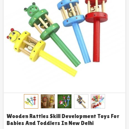
Wooden Rattles Skill Development Toys For
Babies And Toddlers In New Delhi