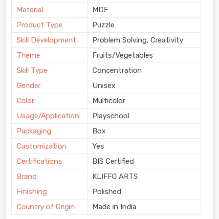
Material
MDF
Product Type
Puzzle
Skill Development
Problem Solving, Creativity
Theme
Fruits/Vegetables
Skill Type
Concentration
Gender
Unisex
Color
Multicolor
Usage/Application
Playschool
Packaging
Box
Customization
Yes
Certifications
BIS Certified
Brand
KLIFFO ARTS
Finishing
Polished
Country of Origin
Made in India