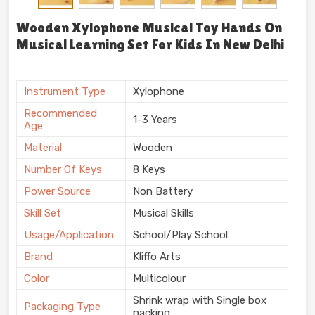
Wooden Xylophone Musical Toy Hands On
Musical Learning Set For Kids In New Delhi
Instrument Type
Xylophone
Recommended
1-3 Years
Age
Material
Wooden
Number Of Keys
8 Keys
Power Source
Non Battery
Skill Set
Musical Skills
Usage/Application
School/Play School
Brand
Kliffo Arts
Color
Multicolour
Shrink wrap with Single box
Packaging Type
packing