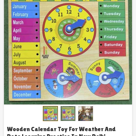
Wooden Calendar Toy For Weather And