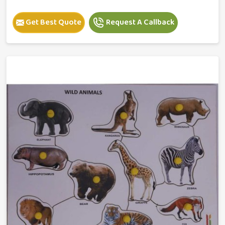
Get Best Quote
Request A Callback