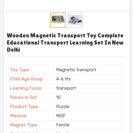
Wooden Magnetic Transport Toy Complete
Educational Transport Learning Set In New
Delhi
Toy Type
Magnetic transport
Child Age Group
4-6 Yrs
Learning Focus
transport
Pieces In Set
10
Product Type
Puzzle
Material
MDF
Magnet Type
Ferrite