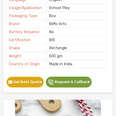
Usage/Application
School Play
Packaging Type
Box
Brand
Kliffo Arts
Battery Required
No
Certification
BIS
Shape
Rectangle
Weight
600 gm
Country of Origin
Made in India
Get Best Quote
Request A Callback