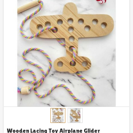
Wooden Lacing Toy Airplane Glider