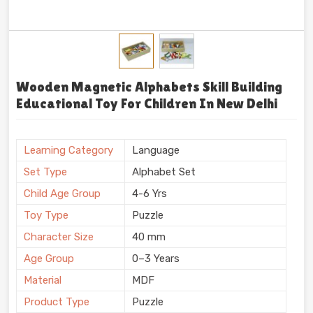
Wooden Magnetic Alphabets Skill Building
Educational Toy For Children In New Delhi
Learning Category
Language
Set Type
Alphabet Set
Child Age Group
4-6 Yrs
Toy Type
Puzzle
Character Size
40 mm
Age Group
0–3 Years
Material
MDF
Product Type
Puzzle