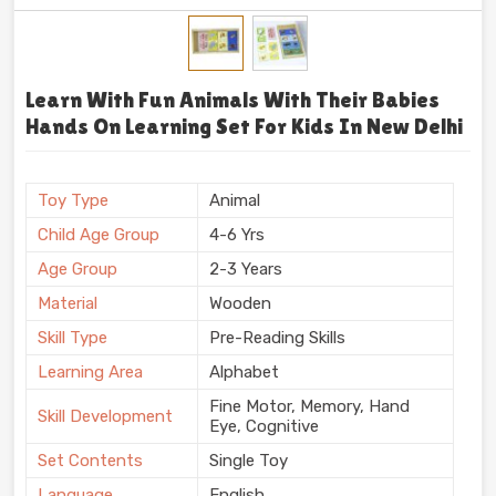
Learn With Fun Animals With Their Babies
Hands On Learning Set For Kids In New Delhi
Toy Type
Animal
Child Age Group
4-6 Yrs
Age Group
2-3 Years
Material
Wooden
Skill Type
Pre-Reading Skills
Learning Area
Alphabet
Fine Motor, Memory, Hand
Skill Development
Eye, Cognitive
Set Contents
Single Toy
Language
English