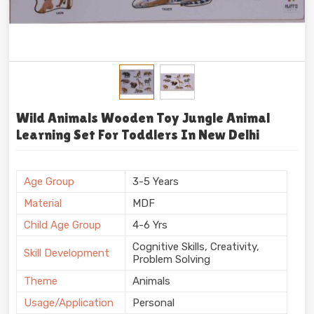
Wild Animals Wooden Toy Jungle Animal
Learning Set For Toddlers In New Delhi
Age Group
3-5 Years
Material
MDF
Child Age Group
4-6 Yrs
Cognitive Skills, Creativity,
Skill Development
Problem Solving
Theme
Animals
Usage/Application
Personal