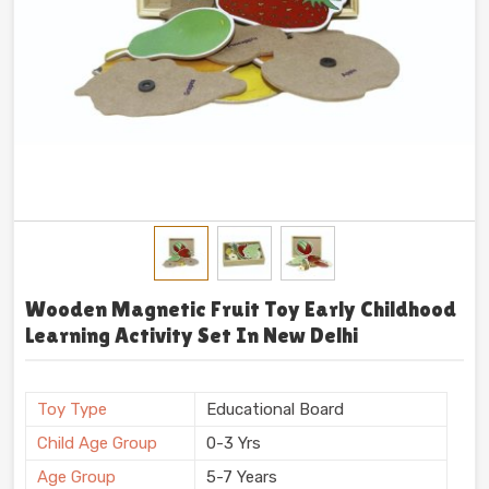
Wooden Magnetic Fruit Toy Early Childhood
Learning Activity Set In New Delhi
Toy Type
Educational Board
Child Age Group
0-3 Yrs
Age Group
5-7 Years