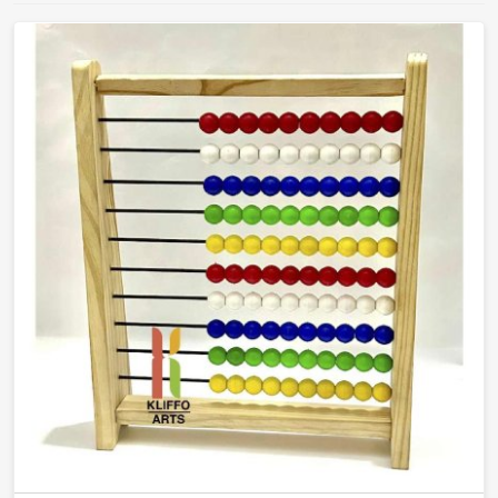
teachers will actually reach for and children will
actually learn from.