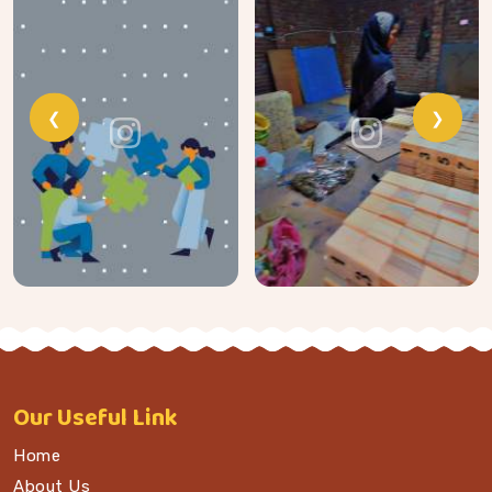
❮
❯
Our
Useful Link
Home
About Us