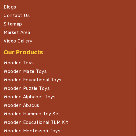
Blogs
Contact Us
Sitemap
Market Area
Video Gallery
Our Products
Wooden Toys
Wooden Maze Toys
Wooden Educational Toys
Wooden Puzzle Toys
Wooden Alphabet Toys
Wooden Abacus
Wooden Hammer Toy Set
Wooden Educational TLM Kit
Wooden Montessori Toys