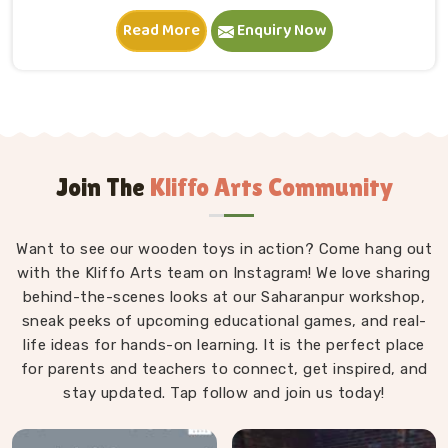
in New Delhi. A child in New Delhi sits down, starts
Read More
Enquiry Now
stacking and within minutes is completely absorbed in
something they made entirely on their own terms.
That independence is worth a lot. If you are seeking
Wooden Building Blocks Manufacturers in New Delhi,
although we are situated in Uttar Pradesh, we think
carefully about every block that goes into a set — the
proportions, the weight, how flush the edges sit
Join The
Kliffo Arts Community
against each other and how smoothly the surface
feels under small fingers. A poorly made block
Want to see our wooden toys in action? Come hang out
wobbles, falls too easily and frustrates a child out of
with the Kliffo Arts team on Instagram! We love sharing
playing in New Delhi. Every block leaves our workshop
behind-the-scenes looks at our Saharanpur workshop,
sanded, finished with child-safe coating and sized so
sneak peeks of upcoming educational games, and real-
young hands in New Delhi can actually hold and place
life ideas for hands-on learning. It is the perfect place
them properly.
for parents and teachers to connect, get inspired, and
stay updated. Tap follow and join us today!