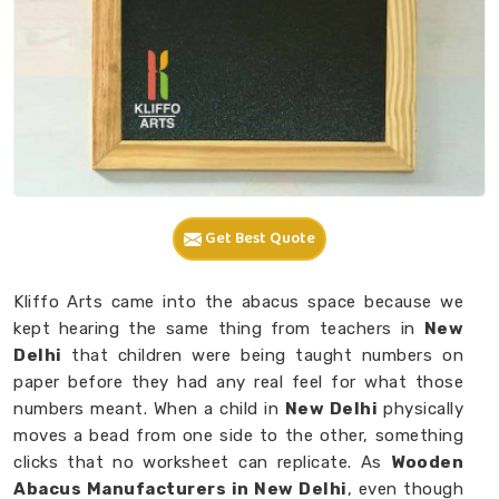
Get Best Quote
Kliffo Arts came into the abacus space because we
kept hearing the same thing from teachers in
New
Delhi
that children were being taught numbers on
paper before they had any real feel for what those
numbers meant. When a child in
New Delhi
physically
moves a bead from one side to the other, something
clicks that no worksheet can replicate. As
Wooden
Abacus Manufacturers in New Delhi
, even though