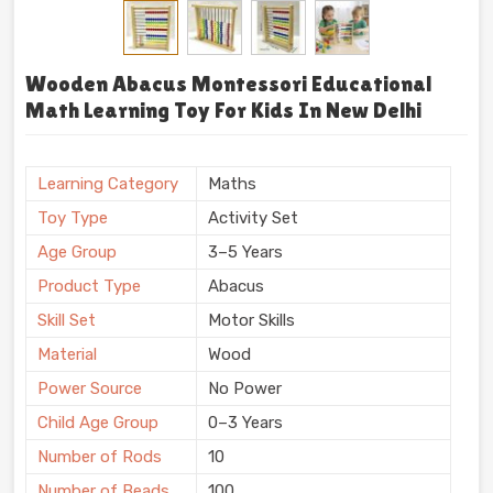
Wooden Abacus Montessori Educational
Math Learning Toy For Kids In New Delhi
Learning Category
Maths
Toy Type
Activity Set
Age Group
3–5 Years
Product Type
Abacus
Skill Set
Motor Skills
Material
Wood
Power Source
No Power
Child Age Group
0–3 Years
Number of Rods
10
Number of Beads
100