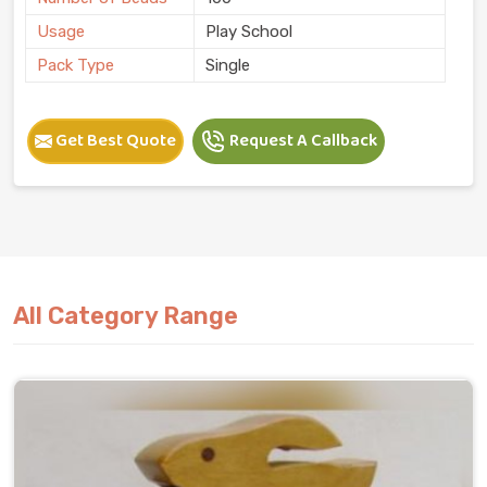
Usage
Play School
Pack Type
Single
Get Best Quote
Request A Callback
All Category Range