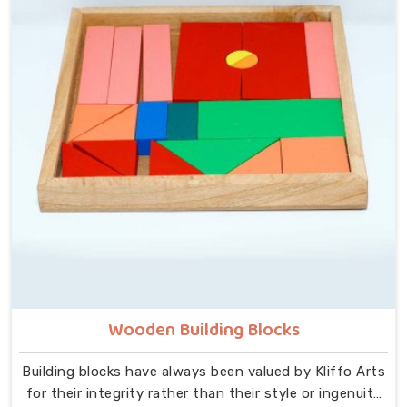
that idea at the centre — no instructions needed, no
adult supervision required, just a child and a well-made
object that invites exploration. In New Delhi, we carry
that same thinking into our work as Learning Materials
providers, covering a range that includes Wooden
Tangram Puzzles, Rainbow Block Mosaic Toys, Red
Rods, Shape Sorter Colour Matching sets, Fraction of
Circle boards, Graded Square and Triangle Towers,
Broad Stairs, Shape Sorting Blocks, 3D Frog Puzzles,
Train Shape Stackers and a full lacing toy collection —
Camel, Puppy, Tortoise, Fish, Pink Fish, Rabbit, Snail,
Tree and Shoe.
Wooden Building Blocks
Building blocks have always been valued by Kliffo Arts
for their integrity rather than their style or ingenuity