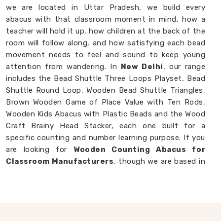
we are located in Uttar Pradesh, we build every
abacus with that classroom moment in mind, how a
teacher will hold it up, how children at the back of the
room will follow along, and how satisfying each bead
movement needs to feel and sound to keep young
attention from wandering. In
New Delhi
, our range
includes the Bead Shuttle Three Loops Playset, Bead
Shuttle Round Loop, Wooden Bead Shuttle Triangles,
Brown Wooden Game of Place Value with Ten Rods,
Wooden Kids Abacus with Plastic Beads and the Wood
Craft Brainy Head Stacker, each one built for a
specific counting and number learning purpose. If you
are looking for
Wooden Counting Abacus for
Classroom Manufacturers
, though we are based in
Uttar Pradesh, we are always ready to work with
customers, schools and brands in
New Delhi
who
want counting tools made with real thought behind
them.