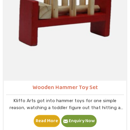
slot and moving on to B — that physical connection is
where real learning starts.
Wooden Hammer Toy Set
Kliffo Arts got into hammer toys for one simple
reason, watching a toddler figure out that hitting a
peg makes it go down is one of the most genuinely
Read More
Enquiry Now
joyful things in New Delhi you will ever see. If you are
looking for Wooden Hammer Toy Set Manufacturers in