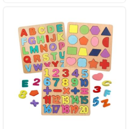
New Delhi, though we are based in Uttar Pradesh, we
are glad to connect with customers, brands and
buyers who want hammer toys made the right way. We
put the same thinking into it, making sure nothing in
the set has a sharp edge, a loose part or a finish that
should not be near a child's mouth in New Delhi. Solid
wood, rounded edges, non-toxic paint — these are not
selling points for us in New Delhi, they are just the
baseline. Parents and buyers in New Delhi who have
used our sets tell us they noticed their children's grip
and focus improving without any effort to make that
happen.