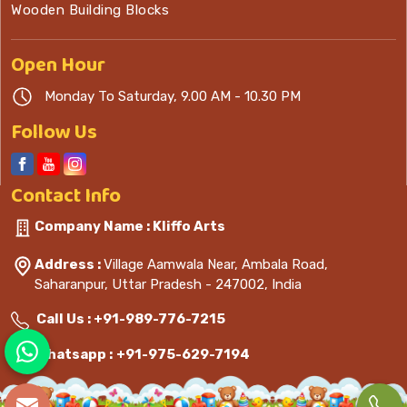
Wooden Building Blocks
Open
Hour
Monday To Saturday, 9.00 AM - 10.30 PM
Follow Us
Contact
Info
Company Name : Kliffo Arts
Address :
Village Aamwala Near, Ambala Road,
Saharanpur, Uttar Pradesh - 247002, India
Call Us :
+91-989-776-7215
Whatsapp :
+91-975-629-7194