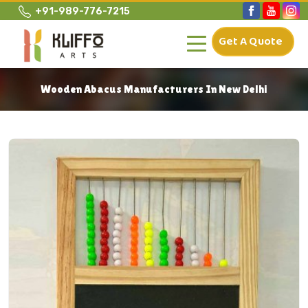
+91-989-776-7215
Get A Quote
Wooden Abacus Manufacturers In New Delhi