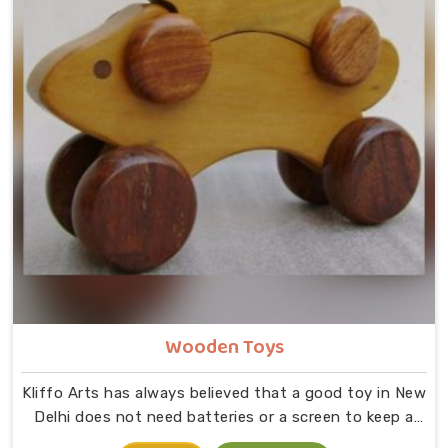
Wooden Toys
Kliffo Arts has always believed that a good toy in New
Delhi does not need batteries or a screen to keep a
child busy. If you are looking for Wooden Toys