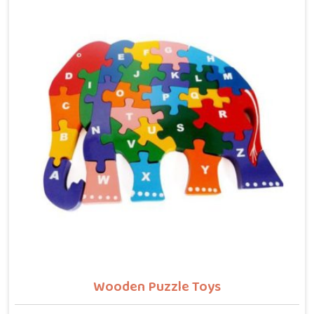
letters, counting numbers, locating states on a map
or understanding their own body. We work with the
same seriousness as Learning Toys providers in New
Delhi, covering Wooden Alphabets A to Z, Upper Case
Letter Boards, Script Writing sets, Alphabet Pairing
sets, Dog Alphabets, Snake Alphabets, Hindi
Alphabets, Hindi Alphabet Puzzles and Hindi Alphabet
Trays all are made from solid child-safe wood with
finishes that parents and buyers in New Delhi can
trust completely.
Wooden Puzzle Toys