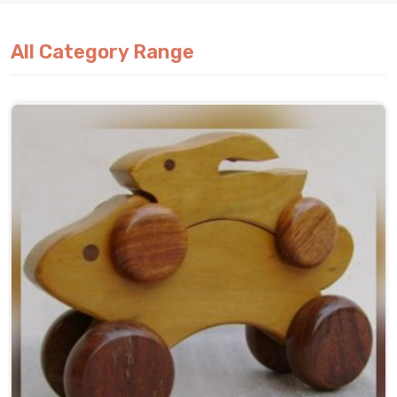
All Category Range