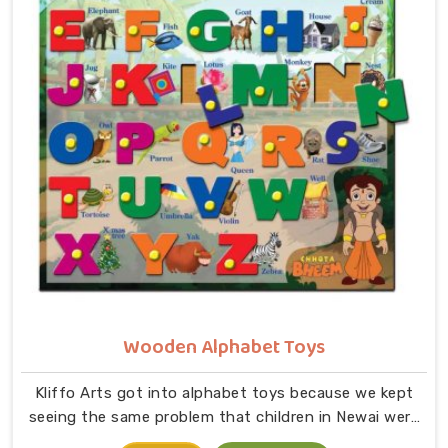
in small hands in Newai. As dedicated Wooden Jigsaw
Puzzle Toys for Kids Manufacturers, our range covers
an incredibly wide ground — Wooden Star Fish Puzzles,
Domestic Animal Puzzles, Monkey Puzzle Trays, Panda
Animal Puzzles, Cock Puzzles, Fish Puzzles, Elephant
Puzzles, Butterfly Puzzles, Icecream Puzzles,
Aeroplane Puzzles, Train Puzzles, Aquatic Life Fish
Puzzles, Fruit Puzzle Trays, Vegetable Trays,
Transport Puzzles, Bird Puzzles including Wild Birds,
Wild Animal Puzzle Trays, Wooden Shapes Puzzles,
King Size Identification Trays for Shapes and
Seriation, Flower Puzzles and Personalised Puzzles
built to order.
Wooden Alphabet Toys
Kliffo Arts got into alphabet toys because we kept
seeing the same problem that children in Newai were
being handed flashcards and worksheets before they