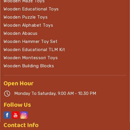
Wooden Maze Toys
Wooden Educational Toys
Wooden Puzzle Toys
Wooden Alphabet Toys
Wooden Abacus
Wooden Hammer Toy Set
Wooden Educational TLM Kit
Wooden Montessori Toys
Wooden Building Blocks
Open
Hour
Monday To Saturday, 9.00 AM - 10.30 PM
Follow Us
Contact
Info