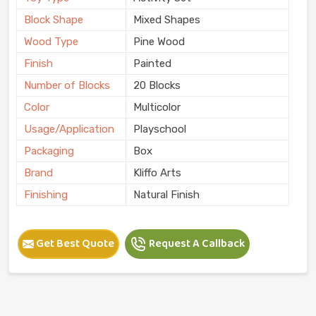
Block Shape
Mixed Shapes
Wood Type
Pine Wood
Finish
Painted
Number of Blocks
20 Blocks
Color
Multicolor
Usage/Application
Playschool
Packaging
Box
Brand
Kliffo Arts
Finishing
Natural Finish
Get Best Quote
Request A Callback