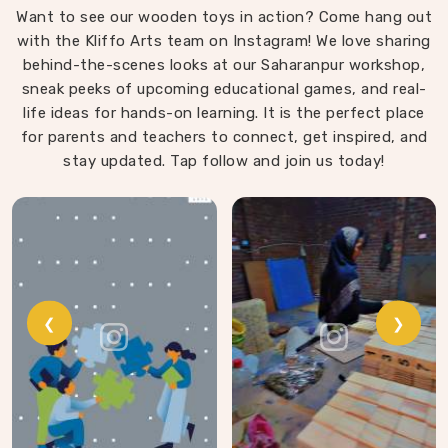
Want to see our wooden toys in action? Come hang out
same thinking into our work as Learning Materials
with the Kliffo Arts team on Instagram! We love sharing
providers, covering a range that includes Wooden
behind-the-scenes looks at our Saharanpur workshop,
Tangram Puzzles, Rainbow Block Mosaic Toys, Red
sneak peeks of upcoming educational games, and real-
Rods, Shape Sorter Colour Matching sets, Fraction of
life ideas for hands-on learning. It is the perfect place
Circle boards, Graded Square and Triangle Towers,
for parents and teachers to connect, get inspired, and
Broad Stairs, Shape Sorting Blocks, 3D Frog Puzzles,
Train Shape Stackers and a full lacing toy collection —
stay updated. Tap follow and join us today!
Camel, Puppy, Tortoise, Fish, Pink Fish, Rabbit, Snail,
Tree and Shoe.
❮
❯