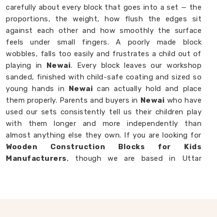
carefully about every block that goes into a set — the
proportions, the weight, how flush the edges sit
against each other and how smoothly the surface
feels under small fingers. A poorly made block
wobbles, falls too easily and frustrates a child out of
playing in
Newai
. Every block leaves our workshop
sanded, finished with child-safe coating and sized so
young hands in
Newai
can actually hold and place
them properly. Parents and buyers in
Newai
who have
used our sets consistently tell us their children play
with them longer and more independently than
almost anything else they own. If you are looking for
Wooden Construction Blocks for Kids
Manufacturers
, though we are based in Uttar
Pradesh, we are always happy to work with
customers, brands and buyers in
Newai
who want
blocks built to a standard that actually shows.
Wooden Building Blocks in Newai