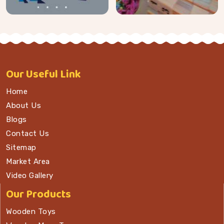
Our
Useful Link
Home
About Us
Blogs
Contact Us
Sitemap
Market Area
Video Gallery
Our Products
Wooden Toys