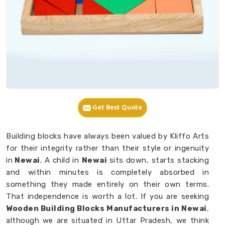
Get Best Quote
Building blocks have always been valued by Kliffo Arts
for their integrity rather than their style or ingenuity
in
Newai
. A child in
Newai
sits down, starts stacking
and within minutes is completely absorbed in
something they made entirely on their own terms.
That independence is worth a lot. If you are seeking
Wooden Building Blocks Manufacturers in Newai
,
although we are situated in Uttar Pradesh, we think