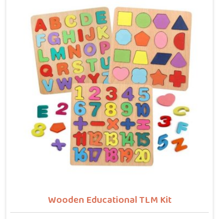
who want hammer toys made the right way. We put
the same thinking into it, making sure nothing in the
set has a sharp edge, a loose part or a finish that
should not be near a child's mouth in Newai. Solid
wood, rounded edges, non-toxic paint — these are not
selling points for us in Newai, they are just the
baseline. Parents and buyers in Newai who have used
our sets tell us they noticed their children's grip and
focus improving without any effort to make that
happen.
Wooden Educational TLM Kit