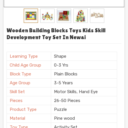
Wooden Building Blocks Toys Kids Skill
Development Toy Set In Newai
Learning Type
Shape
Child Age Group
0-3 Yrs
Block Type
Plain Blocks
Age Group
3-5 Years
Skill Set
Motor Skills, Hand Eye
Pieces
26-50 Pieces
Product Type
Puzzle
Material
Pine wood
Toy Type
Activity Set