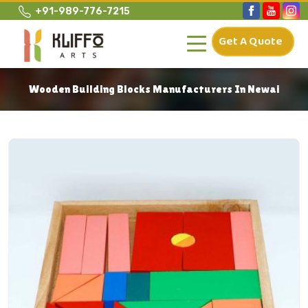
+91-989-776-7215
Get A Quote
Wooden Building Blocks Manufacturers In Newai