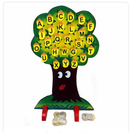
care into our work as Maze Toys for Kids providers in
Newai, where tiny hands learn to guide beads along
winding wooden tracks, quietly building grip strength,
hand-eye coordination and focus without it ever
feeling like work. Buyers and consumers in Newai who
have brought these home are often surprised at how
long their children stay engaged with them. If you are
looking for Wooden Bead Maze Toys for Kids
Manufacturers, though we are based in Uttar Pradesh,
we work with customers, parents and brands in Newai
who want toys that actually do something useful for
a child.