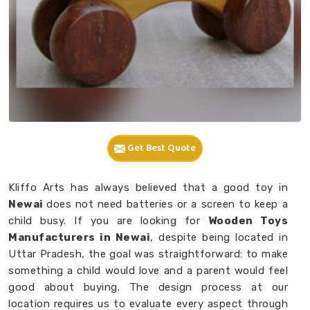
Get Best Quote
Kliffo Arts has always believed that a good toy in
Newai
does not need batteries or a screen to keep a
child busy. If you are looking for
Wooden Toys
Manufacturers in Newai
, despite being located in
Uttar Pradesh, the goal was straightforward: to make
something a child would love and a parent would feel
good about buying. The design process at our
location requires us to evaluate every aspect through