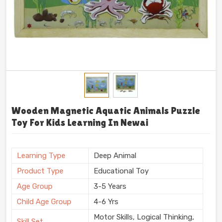
Wooden Magnetic Aquatic Animals Puzzle
Toy For Kids Learning In Newai
Learning Type
Deep Animal
Product Type
Educational Toy
Age Group
3-5 Years
Child Age Group
4-6 Yrs
Motor Skills, Logical Thinking,
Skill Set