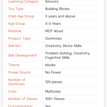
Learning Category
Sensory
Toy Type
Building Blocks
Child Age Group
3 years and above
Age Group
3-5 Years
Material
MDF Wood
Product Type
Dominoes
Skill Set
Creativity, Motor Skills
Problem Solving, Creativity,
Skill Development
Cognitive Skills
Theme
blocks
Power Source
No Power
Number of
120 pieces
Dominoes
Color
Multicolor
Number of Pieces
100+ Pieces
Customization
Yes