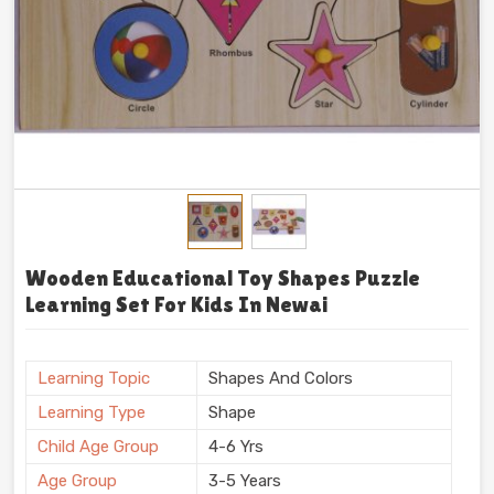
Wooden Educational Toy Shapes Puzzle
Learning Set For Kids In Newai
Learning Topic
Shapes And Colors
Learning Type
Shape
Child Age Group
4-6 Yrs
Age Group
3-5 Years