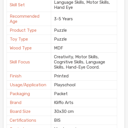
Language Skills, Motor Skills,
Skill Set
Hand Eye
Recommended
3-5 Years
Age
Product Type
Puzzle
Toy Type
Puzzle
Wood Type
MDF
Creativity, Motor Skills,
Skill Focus
Cognitive Skills, Language
Skills, Hand-Eye Coord.
Finish
Printed
Usage/Application
Playschool
Packaging
Packet
Brand
Kliffo Arts
Board Size
30x30 cm
Certifications
BIS