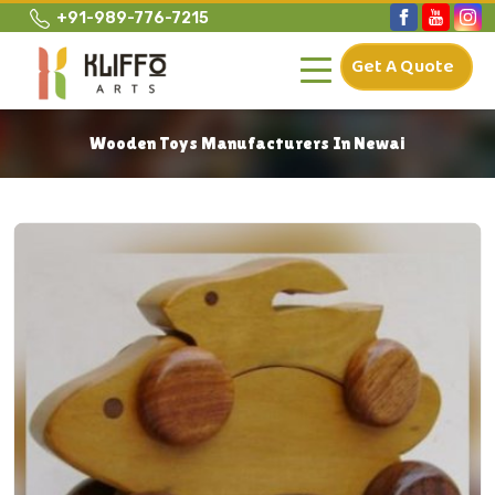
+91-989-776-7215
Get A Quote
Wooden Toys Manufacturers In Newai