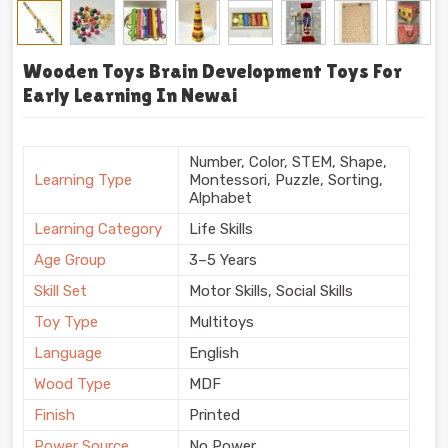
Wooden Toys Brain Development Toys For
Early Learning In Newai
Number, Color, STEM, Shape,
Learning Type
Montessori, Puzzle, Sorting,
Alphabet
Learning Category
Life Skills
Age Group
3–5 Years
Skill Set
Motor Skills, Social Skills
Toy Type
Multitoys
Language
English
Wood Type
MDF
Finish
Printed
Power Source
No Power