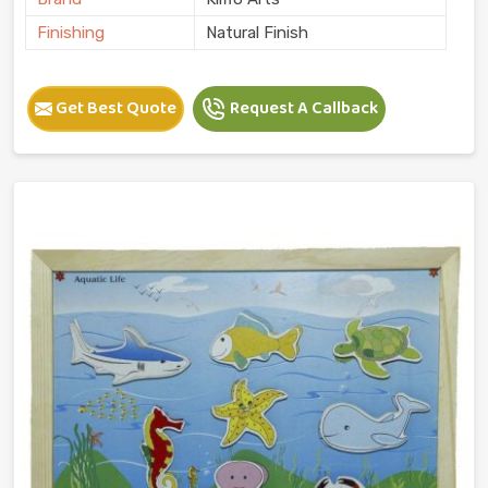
Finishing
Natural Finish
Get Best Quote
Request A Callback