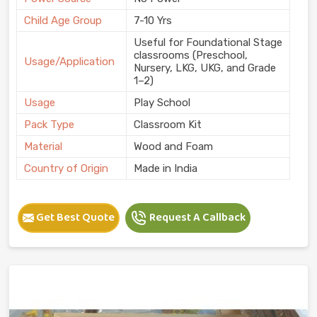
Child Age Group
7-10 Yrs
Useful for Foundational Stage
classrooms (Preschool,
Usage/Application
Nursery, LKG, UKG, and Grade
1–2)
Usage
Play School
Pack Type
Classroom Kit
Material
Wood and Foam
Country of Origin
Made in India
Get Best Quote
Request A Callback