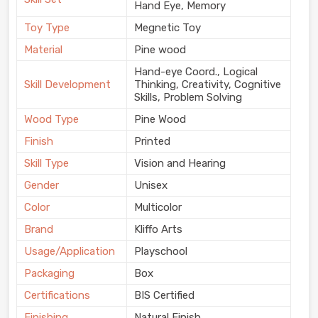
Hand Eye, Memory
Toy Type
Megnetic Toy
Material
Pine wood
Hand-eye Coord., Logical
Skill Development
Thinking, Creativity, Cognitive
Skills, Problem Solving
Wood Type
Pine Wood
Finish
Printed
Skill Type
Vision and Hearing
Gender
Unisex
Color
Multicolor
Brand
Kliffo Arts
Usage/Application
Playschool
Packaging
Box
Certifications
BIS Certified
Finishing
Natural Finish