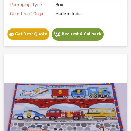
Packaging Type
Box
Country of Origin
Made in India
Get Best Quote
Request A Callback