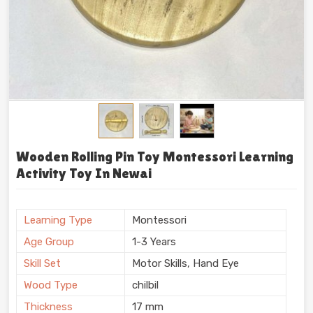
Wooden Rolling Pin Toy Montessori Learning
Activity Toy In Newai
Learning Type
Montessori
Age Group
1-3 Years
Skill Set
Motor Skills, Hand Eye
Wood Type
chilbil
Thickness
17 mm