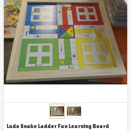
Ludo Snake Ladder Fun Learning Board