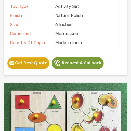
Toy Type
Activity Set
Finish
Natural Polish
Size
6 Inches
Curriculum
Montessori
Country Of Origin
Made In India
Get Best Quote
Request A Callback