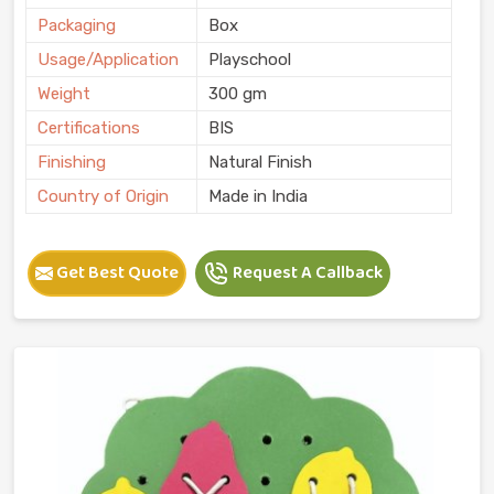
Packaging
Box
Usage/Application
Playschool
Weight
300 gm
Certifications
BIS
Finishing
Natural Finish
Country of Origin
Made in India
Get Best Quote
Request A Callback