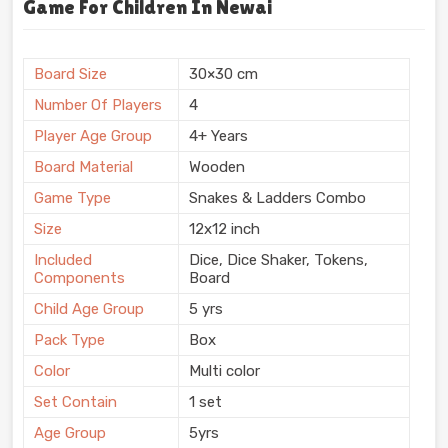
Game For Children In Newai
Board Size
30×30 cm
Number Of Players
4
Player Age Group
4+ Years
Board Material
Wooden
Game Type
Snakes & Ladders Combo
Size
12x12 inch
Included
Dice, Dice Shaker, Tokens,
Components
Board
Child Age Group
5 yrs
Pack Type
Box
Color
Multi color
Set Contain
1 set
Age Group
5yrs