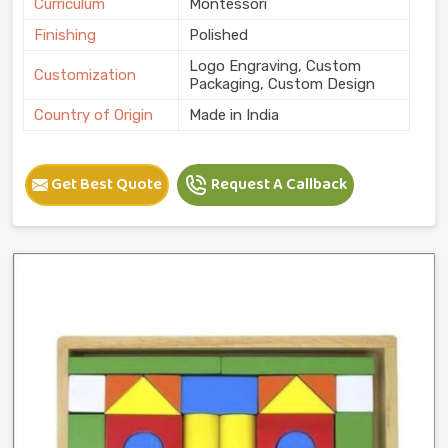
Curriculum
Montessori
Finishing
Polished
Logo Engraving, Custom
Customization
Packaging, Custom Design
Country of Origin
Made in India
Get Best Quote
Request A Callback