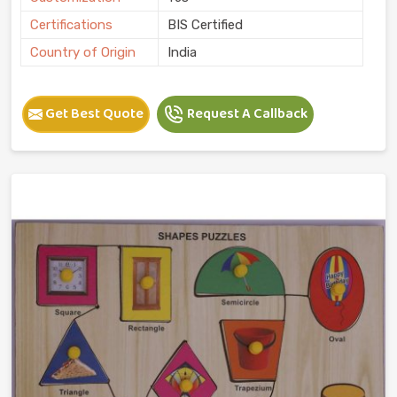
Certifications
BIS Certified
Country of Origin
India
Get Best Quote
Request A Callback