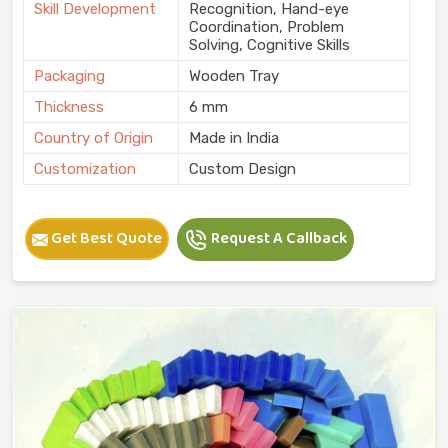
Skill Development
Recognition, Hand-eye
Coordination, Problem
Solving, Cognitive Skills
Packaging
Wooden Tray
Thickness
6 mm
Country of Origin
Made in India
Customization
Custom Design
Get Best Quote
Request A Callback