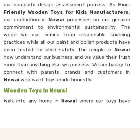
our complete design assessment process. As
Eco-
Friendly Wooden Toys for Kids Manufacturers
,
our production in
Newai
processes on our genuine
commitment to environmental sustainability. The
wood we use comes from responsible sourcing
practices while all our paint and polish products have
been tested for child safety. The people in
Newai
now understand our business and we value their trust
more than anything else we possess. We are happy to
connect with parents, brands and customers in
Newai
who want toys made honestly.
Wooden Toys in Newai
Walk into any home in
Newai
where our toys have
landed and you will usually find them right in the
middle of the floor — being used, being dragged
around, being loved. Our
Wooden Toys in Newai
range from small sensory pieces for babies and
toddlers to stacking games, learning boards and