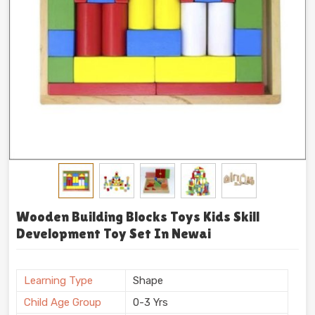
Wooden Building Blocks Toys Kids Skill
Development Toy Set In Newai
Learning Type
Shape
Child Age Group
0-3 Yrs