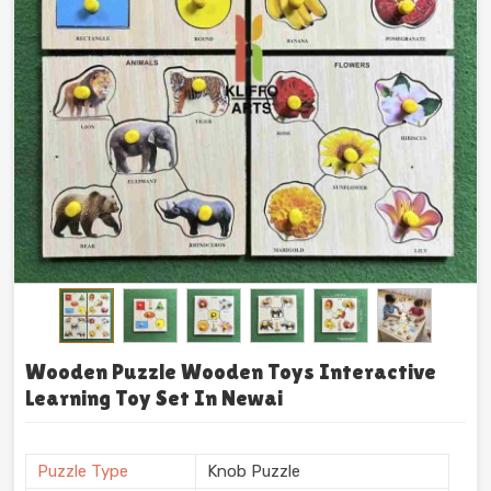
Wooden Puzzle Wooden Toys Interactive
Learning Toy Set In Newai
Puzzle Type
Knob Puzzle