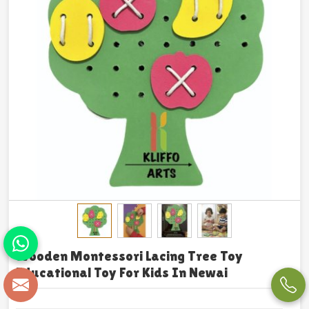
Wooden Montessori Lacing Tree Toy
Educational Toy For Kids In Newai