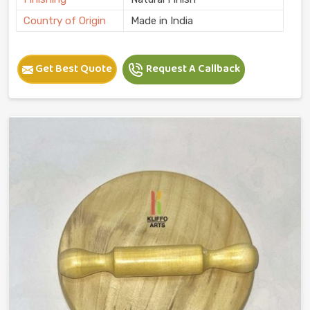
Country of Origin
Made in India
Get Best Quote
Request A Callback