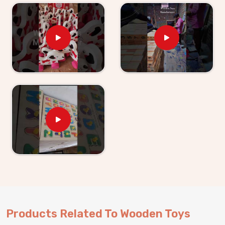
Kids providers in
Newai
. If you are looking for
Wooden Toys For Kids Suppliers in Newai
, though
we are based in Uttar Pradesh, Kliffo Arts has been
supplying retailers, wholesalers and toy brands with
products they can actually rely on. Buyers and
customers in
Newai
get clear timelines, honest
communication and products that match what was
agreed upon — every single time. Brands in
Newai
can
either pick from our existing range or work with us on
something built specifically for their market.
Products Related To Wooden Toys