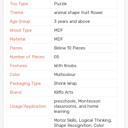
Toy Type
Puzzle
Theme
animal shape fruit flower
Age Group
3 years and above
Wood Type
MDF
Material
MDF
Pieces
Below 10 Pieces
Number of Pieces
05
Features
With Knobs
Color
Multicolour
Packaging Type
Shrink Wrap
Brand
Kliffo Arts
preschools, Montessori
Usage/Application
classrooms, and home
learning
Motor Skills, Logical Thinking,
Shape Recognition, Color