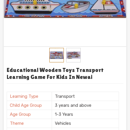
Educational Wooden Toys Transport
Learning Game For Kids In Newai
Learning Type
Transport
Child Age Group
3 years and above
Age Group
1-3 Years
Theme
Vehicles