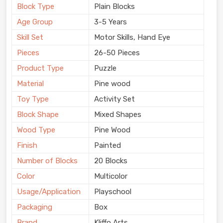
Block Type
Plain Blocks
Age Group
3-5 Years
Skill Set
Motor Skills, Hand Eye
Pieces
26-50 Pieces
Product Type
Puzzle
Material
Pine wood
Toy Type
Activity Set
Block Shape
Mixed Shapes
Wood Type
Pine Wood
Finish
Painted
Number of Blocks
20 Blocks
Color
Multicolor
Usage/Application
Playschool
Packaging
Box
Brand
Kliffo Arts