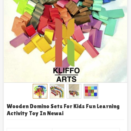
Wooden Domino Sets For Kids Fun Learning
Activity Toy In Newai