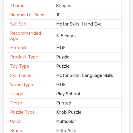
Theme
Shapes
Number Of Pieces
10
Skill Set
Motor Skills, Hand Eye
Recommended
3-5 Years
Age
Material
MDF
Product Type
Puzzle
Toy Type
Puzzle
Skill Focus
Motor Skills, Language Skills
Wood Type
MDF
Usage
Play School
Finish
Printed
Puzzle Type
Knob Puzzle
Color
Multicolor
Brand
Kliffo Arts