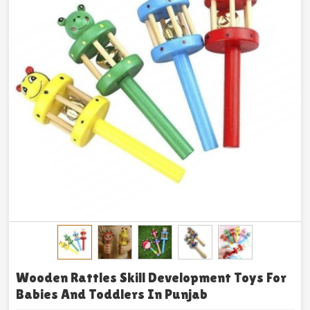
Wooden Rattles Skill Development Toys For
Babies And Toddlers In Punjab