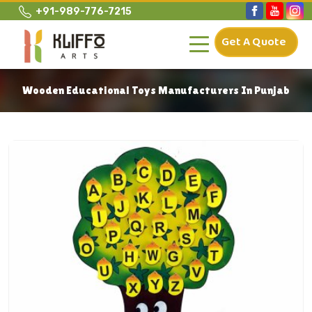
+91-989-776-7215
Get A Quote
Wooden Educational Toys Manufacturers In Punjab