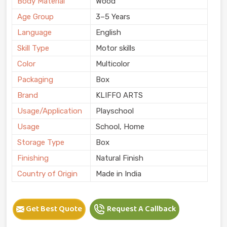
Body Material
Wood
Age Group
3–5 Years
Language
English
Skill Type
Motor skills
Color
Multicolor
Packaging
Box
Brand
KLIFFO ARTS
Usage/Application
Playschool
Usage
School, Home
Storage Type
Box
Finishing
Natural Finish
Country of Origin
Made in India
Get Best Quote
Request A Callback