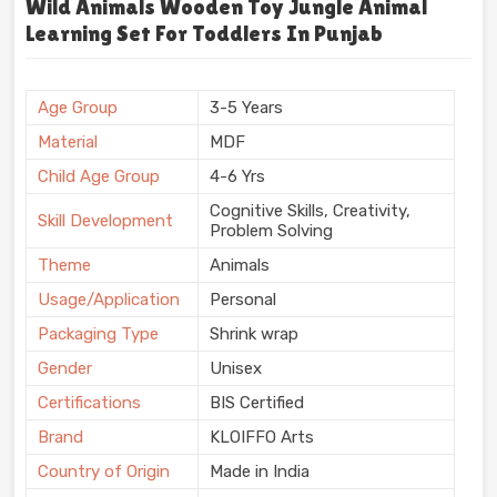
Wild Animals Wooden Toy Jungle Animal
Learning Set For Toddlers In Punjab
Age Group
3-5 Years
Material
MDF
Child Age Group
4-6 Yrs
Cognitive Skills, Creativity,
Skill Development
Problem Solving
Theme
Animals
Usage/Application
Personal
Packaging Type
Shrink wrap
Gender
Unisex
Certifications
BIS Certified
Brand
KLOIFFO Arts
Country of Origin
Made in India