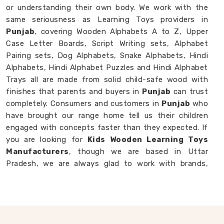
or understanding their own body. We work with the
same seriousness as Learning Toys providers in
Punjab
, covering Wooden Alphabets A to Z, Upper
Case Letter Boards, Script Writing sets, Alphabet
Pairing sets, Dog Alphabets, Snake Alphabets, Hindi
Alphabets, Hindi Alphabet Puzzles and Hindi Alphabet
Trays all are made from solid child-safe wood with
finishes that parents and buyers in
Punjab
can trust
completely. Consumers and customers in
Punjab
who
have brought our range home tell us their children
engaged with concepts faster than they expected. If
you are looking for
Kids Wooden Learning Toys
Manufacturers
, though we are based in Uttar
Pradesh, we are always glad to work with brands,
buyers and parents in
Punjab
who want learning toys
made with genuine purpose behind them.
Wooden Educational Toys in Punjab
The best learning is the kind a child never notices