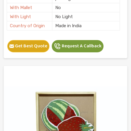
With Mallet
No
With Light
No Light
Country of Origin
Made in India
Get Best Quote
Request A Callback