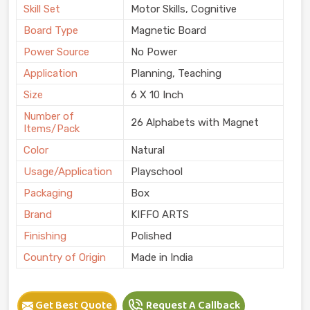
Skill Set
Motor Skills, Cognitive
Board Type
Magnetic Board
Power Source
No Power
Application
Planning, Teaching
Size
6 X 10 Inch
Number of
26 Alphabets with Magnet
Items/Pack
Color
Natural
Usage/Application
Playschool
Packaging
Box
Brand
KIFFO ARTS
Finishing
Polished
Country of Origin
Made in India
Get Best Quote
Request A Callback