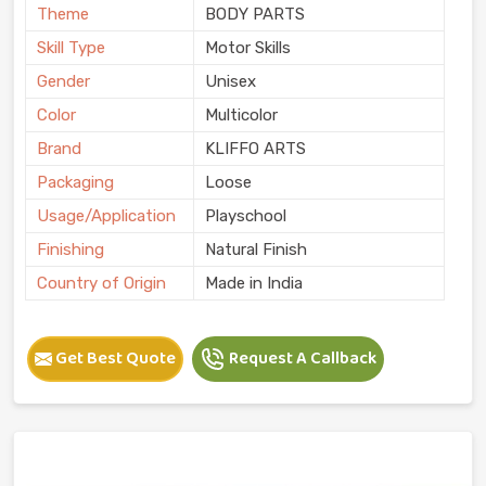
Theme
BODY PARTS
Skill Type
Motor Skills
Gender
Unisex
Color
Multicolor
Brand
KLIFFO ARTS
Packaging
Loose
Usage/Application
Playschool
Finishing
Natural Finish
Country of Origin
Made in India
Get Best Quote
Request A Callback