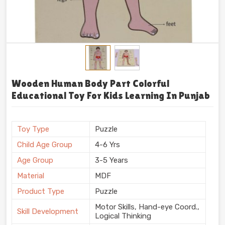
Wooden Human Body Part Colorful
Educational Toy For Kids Learning In Punjab
Toy Type
Puzzle
Child Age Group
4-6 Yrs
Age Group
3-5 Years
Material
MDF
Product Type
Puzzle
Motor Skills, Hand-eye Coord.,
Skill Development
Logical Thinking