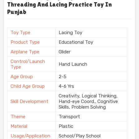
Threading And Lacing Practice Toy In
Punjab
Toy Type
Lacing Toy
Product Type
Educational Toy
Airplane Type
Glider
Control/Launch
Hand Launch
Type
Age Group
2-5
Child Age Group
4-6 Yrs
Creativity, Logical Thinking,
Skill Development
Hand-eye Coord., Cognitive
Skills, Problem Solving
Theme
Transport
Material
Plastic
Usage/Application
School/Play School