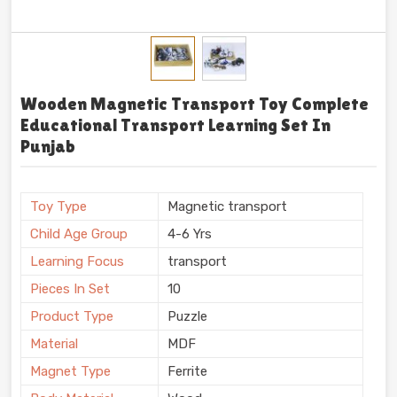
Wooden Magnetic Transport Toy Complete
Educational Transport Learning Set In
Punjab
Toy Type
Magnetic transport
Child Age Group
4-6 Yrs
Learning Focus
transport
Pieces In Set
10
Product Type
Puzzle
Material
MDF
Magnet Type
Ferrite