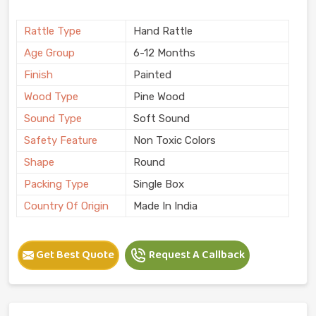
Rattle Type
Hand Rattle
Age Group
6-12 Months
Finish
Painted
Wood Type
Pine Wood
Sound Type
Soft Sound
Safety Feature
Non Toxic Colors
Shape
Round
Packing Type
Single Box
Country Of Origin
Made In India
Get Best Quote
Request A Callback