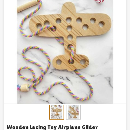
Wooden Lacing Toy Airplane Glider