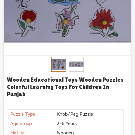
Wooden Educational Toys Wooden Puzzles
Colorful Learning Toys For Children In
Punjab
Puzzle Type
Knob/Peg Puzzle
Age Group
3-5 Years
Material
Wooden