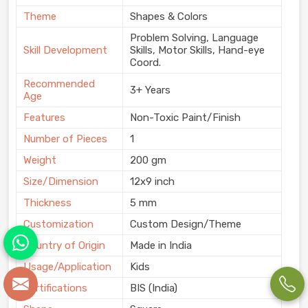
Theme
Shapes & Colors
Problem Solving, Language
Skill Development
Skills, Motor Skills, Hand-eye
Coord.
Recommended
3+ Years
Age
Features
Non-Toxic Paint/Finish
Number of Pieces
1
Weight
200 gm
Size/Dimension
12x9 inch
Thickness
5 mm
Customization
Custom Design/Theme
Country of Origin
Made in India
Usage/Application
Kids
Certifications
BIS (India)