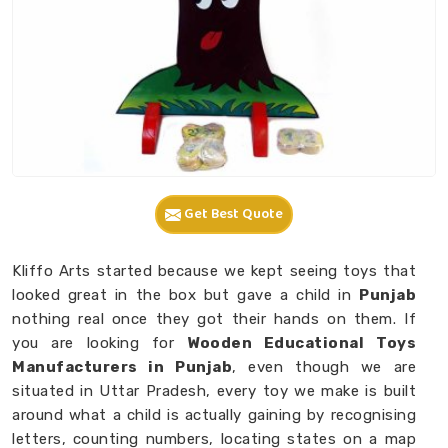
Get Best Quote
Kliffo Arts started because we kept seeing toys that
looked great in the box but gave a child in
Punjab
nothing real once they got their hands on them. If
you are looking for
Wooden Educational Toys
Manufacturers in Punjab
, even though we are
situated in Uttar Pradesh, every toy we make is built
around what a child is actually gaining by recognising
letters, counting numbers, locating states on a map