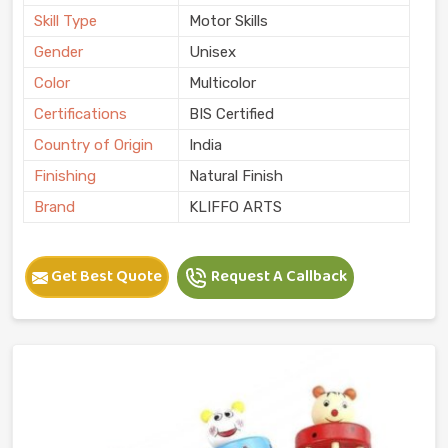
Skill Type
Motor Skills
Gender
Unisex
Color
Multicolor
Certifications
BIS Certified
Country of Origin
India
Finishing
Natural Finish
Brand
KLIFFO ARTS
Get Best Quote
Request A Callback