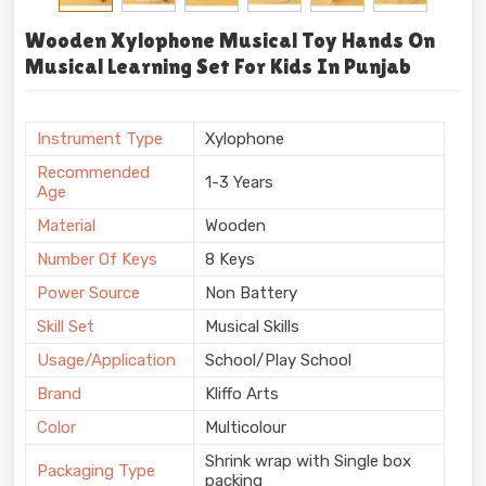
Wooden Xylophone Musical Toy Hands On
Musical Learning Set For Kids In Punjab
Instrument Type
Xylophone
Recommended
1-3 Years
Age
Material
Wooden
Number Of Keys
8 Keys
Power Source
Non Battery
Skill Set
Musical Skills
Usage/Application
School/Play School
Brand
Kliffo Arts
Color
Multicolour
Shrink wrap with Single box
Packaging Type
packing