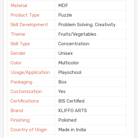
Material
MDF
Product Type
Puzzle
Skill Development
Problem Solving, Creativity
Theme
Fruits/Vegetables
Skill Type
Concentration
Gender
Unisex
Color
Multicolor
Usage/Application
Playschool
Packaging
Box
Customization
Yes
Certifications
BIS Certified
Brand
KLIFFO ARTS
Finishing
Polished
Country of Origin
Made in India