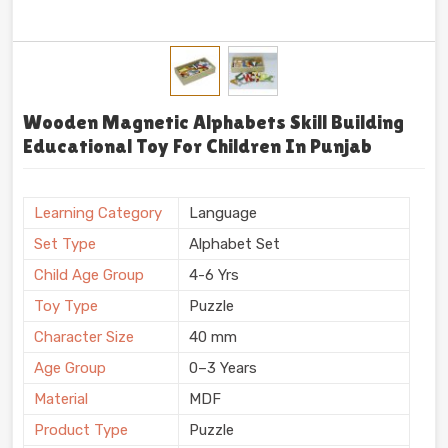
Wooden Magnetic Alphabets Skill Building
Educational Toy For Children In Punjab
Learning Category
Language
Set Type
Alphabet Set
Child Age Group
4-6 Yrs
Toy Type
Puzzle
Character Size
40 mm
Age Group
0–3 Years
Material
MDF
Product Type
Puzzle