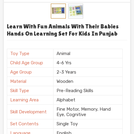
Learn With Fun Animals With Their Babies
Hands On Learning Set For Kids In Punjab
Toy Type
Animal
Child Age Group
4-6 Yrs
Age Group
2-3 Years
Material
Wooden
Skill Type
Pre-Reading Skills
Learning Area
Alphabet
Fine Motor, Memory, Hand
Skill Development
Eye, Cognitive
Set Contents
Single Toy
Language
English