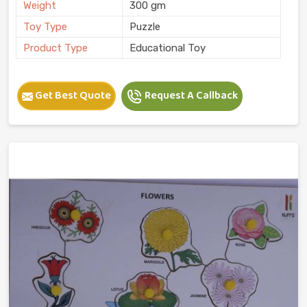
Weight
300 gm
Toy Type
Puzzle
Product Type
Educational Toy
Get Best Quote
Request A Callback