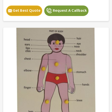
Get Best Quote
Request A Callback