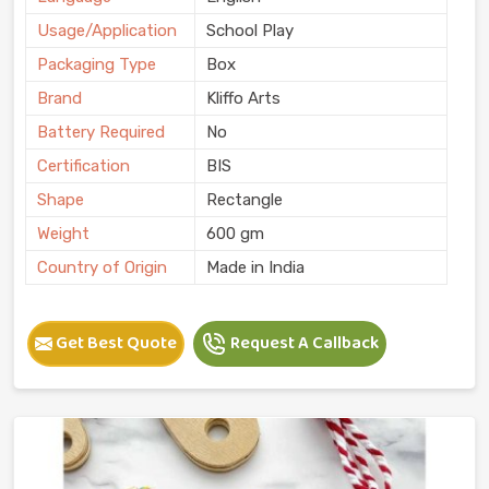
Usage/Application
School Play
Packaging Type
Box
Brand
Kliffo Arts
Battery Required
No
Certification
BIS
Shape
Rectangle
Weight
600 gm
Country of Origin
Made in India
Get Best Quote
Request A Callback