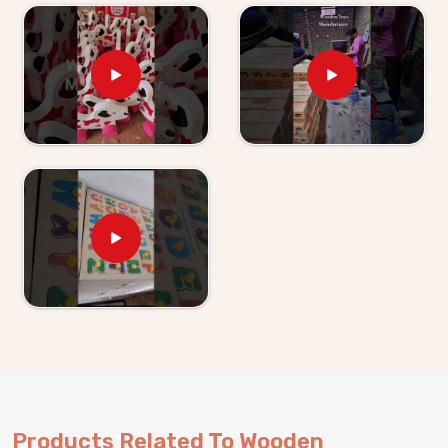
Trays tell us their children revisit them without being
asked.
Wooden Learning Toys for Kids Suppliers in
Punjab
Finding good educational toys is one challenge —
finding a supplier who delivers them reliably is another
entirely. If you are looking for
Wooden Learning
Toys for Kid Suppliers in Punjab
, though we are
based in Uttar Pradesh, Kliffo Arts works with toy
stores, school suppliers and wholesale buyers across
Punjab
who need a source they can genuinely count
on. Our catalogue covers Number Boards, Chess
Boards, Eye Hand Coordination sets, Body Parts
boards and Digestive System sets — broad enough
that buyers and customers in
Punjab
can build a
strong educational range from us alone. Brands in
Punjab
with a custom brief will find we handle that
just as comfortably. Consumers and buyers in
Punjab
Products Related To Wooden