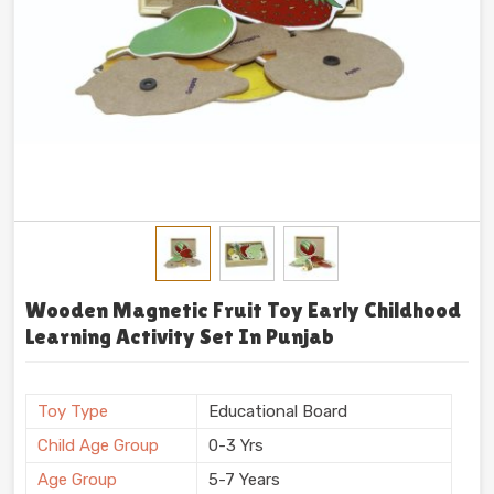
Wooden Magnetic Fruit Toy Early Childhood
Learning Activity Set In Punjab
Toy Type
Educational Board
Child Age Group
0-3 Yrs
Age Group
5-7 Years