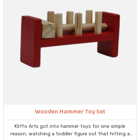
classroom moment in mind, how a teacher will hold it
up, how children at the back of the room will follow
along, and how satisfying each bead movement needs
to feel and sound to keep young attention from
wandering.
Wooden Hammer Toy Set
Kliffo Arts got into hammer toys for one simple
reason, watching a toddler figure out that hitting a