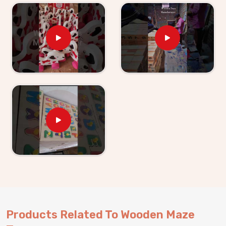
inconsistent shipment can do to a retail business. As
Wooden Maze Toys for Kid Suppliers in Punjab
,
we have made it a point to be the kind of partner that
does not create those problems. If you are looking for
toy for Kids providers, though we are based in Uttar
Pradesh, Kliffo Arts has been working with toy
retailers, wholesalers and brands in
Punjab
who need
steady supply and honest communication from start
to finish. What also makes our maze toys a strong
pick for buyers in
Punjab
is how naturally they bring
children together — games like Maze Chase and Find
My Family are not solo activities, they pull kids into
the same space, get them talking, taking turns and
working things out together. We are happy to work
with consumers and buyers in
Punjab
, whether they
are picking from our existing catalogue or coming to
us with something entirely new in mind.
Products Related To Wooden Maze