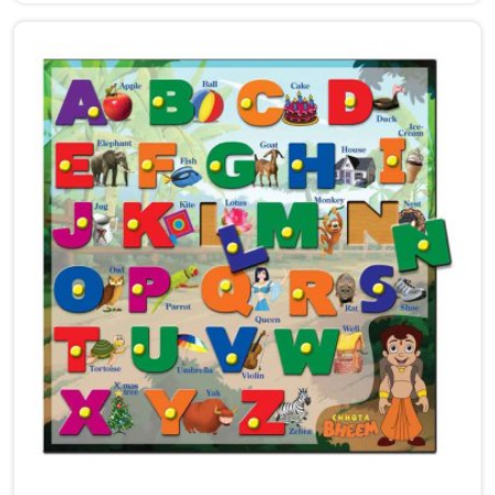
Uttar Pradesh, we work with customers, brands and
parents who want puzzles that are genuinely worth
the child's time. Every puzzle we make goes through
real thought — the number of pieces, the thickness,
the fit, the image, and how smoothly everything
comes together in small hands in Punjab. As
dedicated Wooden Jigsaw Puzzle Toys for Kids
Manufacturers, our range covers an incredibly wide
ground — Wooden Star Fish Puzzles, Domestic Animal
Puzzles, Monkey Puzzle Trays, Panda Animal Puzzles,
Cock Puzzles, Fish Puzzles, Elephant Puzzles,
Butterfly Puzzles, Icecream Puzzles, Aeroplane
Puzzles, Train Puzzles, Aquatic Life Fish Puzzles, Fruit
Puzzle Trays, Vegetable Trays, Transport Puzzles, Bird
Puzzles including Wild Birds, Wild Animal Puzzle Trays,
Wooden Shapes Puzzles, King Size Identification Trays
for Shapes and Seriation, Flower Puzzles and
Personalised Puzzles built to order.