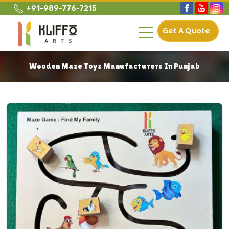
+91-989-776-7215
Get A Quote
Wooden Maze Toys Manufacturers In Punjab