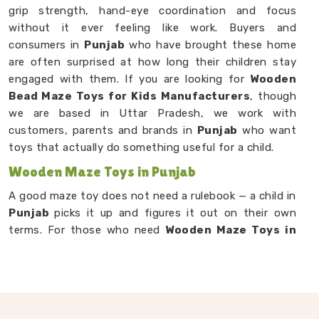
grip strength, hand-eye coordination and focus
without it ever feeling like work. Buyers and
consumers in
Punjab
who have brought these home
are often surprised at how long their children stay
engaged with them. If you are looking for
Wooden
Bead Maze Toys for Kids Manufacturers
, though
we are based in Uttar Pradesh, we work with
customers, parents and brands in
Punjab
who want
toys that actually do something useful for a child.
Wooden Maze Toys in Punjab
A good maze toy does not need a rulebook — a child in
Punjab
picks it up and figures it out on their own
terms. For those who need
Wooden Maze Toys in
Punjab
, you will find that our products are built
around that natural curiosity children carry it despite
being situated in Uttar Pradesh. Each design puts a
child in a situation where they have to make choices —
which path to take, when to back up, how to reach