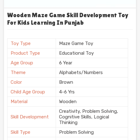
Wooden Maze Game Skill Development Toy
For Kids Learning In Punjab
Toy Type
Maze Game Toy
Product Type
Educational Toy
Age Group
6 Year
Theme
Alphabets/Numbers
Color
Brown
Child Age Group
4-6 Yrs
Material
Wooden
Creativity, Problem Solving,
Skill Development
Cognitive Skills, Logical
Thinking
Skill Type
Problem Solving