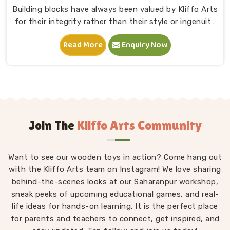
Building blocks have always been valued by Kliffo Arts
for their integrity rather than their style or ingenuity
in Punjab. A child in Punjab sits down, starts stacking
Read More
Enquiry Now
and within minutes is completely absorbed in
something they made entirely on their own terms.
That independence is worth a lot. If you are seeking
Wooden Building Blocks Manufacturers in Punjab,
although we are situated in Uttar Pradesh, we think
carefully about every block that goes into a set — the
proportions, the weight, how flush the edges sit
Join The
Kliffo Arts Community
against each other and how smoothly the surface
feels under small fingers. A poorly made block
Want to see our wooden toys in action? Come hang out
wobbles, falls too easily and frustrates a child out of
with the Kliffo Arts team on Instagram! We love sharing
playing in Punjab. Every block leaves our workshop
behind-the-scenes looks at our Saharanpur workshop,
sanded, finished with child-safe coating and sized so
sneak peeks of upcoming educational games, and real-
young hands in Punjab can actually hold and place
life ideas for hands-on learning. It is the perfect place
them properly.
for parents and teachers to connect, get inspired, and