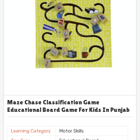
Maze Chase Classification Game
Educational Board Game For Kids In Punjab
Learning Category
Motor Skills