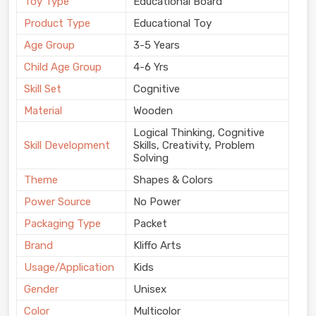
Toy Type
Educational Board
Product Type
Educational Toy
Age Group
3-5 Years
Child Age Group
4-6 Yrs
Skill Set
Cognitive
Material
Wooden
Logical Thinking, Cognitive
Skill Development
Skills, Creativity, Problem
Solving
Theme
Shapes & Colors
Power Source
No Power
Packaging Type
Packet
Brand
Kliffo Arts
Usage/Application
Kids
Gender
Unisex
Color
Multicolor