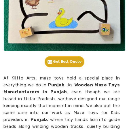
Get Best Quote
At Kliffo Arts, maze toys hold a special place in
everything we do in
Punjab
. As
Wooden Maze Toys
Manufacturers in Punjab
, even though we are
based in Uttar Pradesh, we have designed our range
keeping exactly that moment in mind. We also put the
same care into our work as Maze Toys for Kids
providers in
Punjab
, where tiny hands learn to guide
beads along winding wooden tracks, quietly building