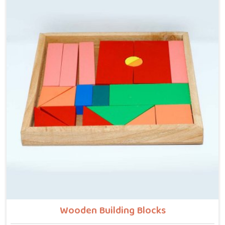
Manufacturers in Punjab, even though we are located
in Uttar Pradesh, we build every piece with that idea
at the centre — no instructions needed, no adult
supervision required, just a child and a well-made
object that invites exploration. In Punjab, we carry
that same thinking into our work as Learning Materials
providers, covering a range that includes Wooden
Tangram Puzzles, Rainbow Block Mosaic Toys, Red
Rods, Shape Sorter Colour Matching sets, Fraction of
Circle boards, Graded Square and Triangle Towers,
Broad Stairs, Shape Sorting Blocks, 3D Frog Puzzles,
Train Shape Stackers and a full lacing toy collection —
Camel, Puppy, Tortoise, Fish, Pink Fish, Rabbit, Snail,
Tree and Shoe.
Wooden Building Blocks