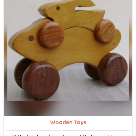
Wooden Toys