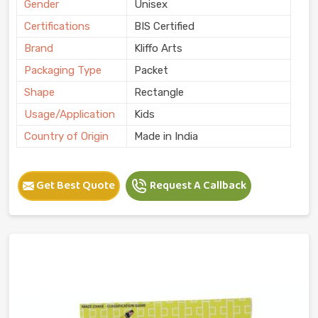
Gender
Unisex
Certifications
BIS Certified
Brand
Kliffo Arts
Packaging Type
Packet
Shape
Rectangle
Usage/Application
Kids
Country of Origin
Made in India
Get Best Quote
Request A Callback