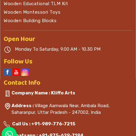
Wooden Educational TLM Kit
Wooden Montessori Toys
Wooden Building Blocks
Open
Hour
Monday To Saturday, 9.00 AM - 10.30 PM
Follow Us
Contact
Info
Company Name : Kliffo Arts
Address :
Village Aamwala Near, Ambala Road,
Saharanpur, Uttar Pradesh - 247002, India
Call Us :
+91-989-776-7215
Whatsapp :
+91-975-629-7194