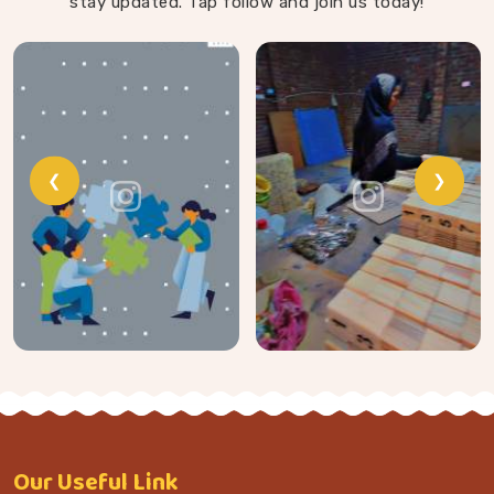
stay updated. Tap follow and join us today!
❮
❯
Our
Useful Link