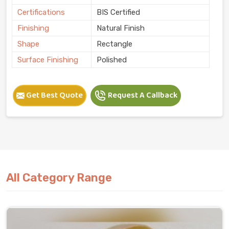
Certifications
BIS Certified
Finishing
Natural Finish
Shape
Rectangle
Surface Finishing
Polished
Get Best Quote
Request A Callback
All Category Range