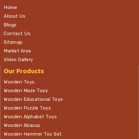
Home
About Us
Blogs
Contact Us
Sitemap
Market Area
Video Gallery
Our Products
Wooden Toys
Wooden Maze Toys
Wooden Educational Toys
Wooden Puzzle Toys
Wooden Alphabet Toys
Wooden Abacus
Wooden Hammer Toy Set