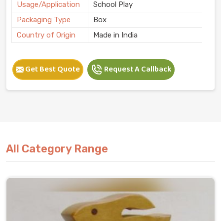
Usage/Application
School Play
Packaging Type
Box
Country of Origin
Made in India
Get Best Quote
Request A Callback
All Category Range