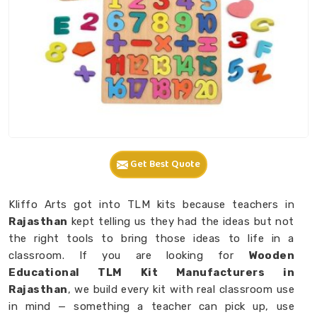
Get Best Quote
Kliffo Arts got into TLM kits because teachers in
Rajasthan
kept telling us they had the ideas but not
the right tools to bring those ideas to life in a
classroom. If you are looking for
Wooden
Educational TLM Kit Manufacturers in
Rajasthan
, we build every kit with real classroom use
in mind — something a teacher can pick up, use