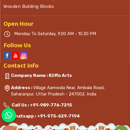
Wooden Building Blocks
Open
Hour
Monday To Saturday, 9.00 AM - 10.30 PM
Follow Us
Contact
Info
Company Name : Kliffo Arts
Address :
Village Aamwala Near, Ambala Road,
Saharanpur, Uttar Pradesh - 247002, India
Call Us :
+91-989-776-7215
Whatsapp :
+91-975-629-7194