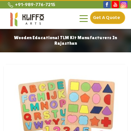
+91-989-776-7215
Get A Quote
Wooden Educational TLM Kit Manufacturers In
Rajasthan