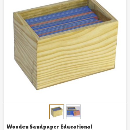
Wooden Sandpaper Educational