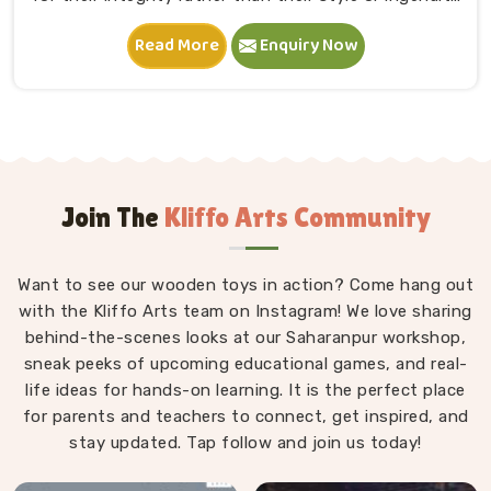
in Rajasthan. A child in Rajasthan sits down, starts
Read More
Enquiry Now
stacking and within minutes is completely absorbed in
something they made entirely on their own terms.
That independence is worth a lot. If you are seeking
Wooden Building Blocks Manufacturers in Rajasthan,
although we are situated in Uttar Pradesh, we think
carefully about every block that goes into a set — the
proportions, the weight, how flush the edges sit
Join The
Kliffo Arts Community
against each other and how smoothly the surface
feels under small fingers. A poorly made block
Want to see our wooden toys in action? Come hang out
wobbles, falls too easily and frustrates a child out of
with the Kliffo Arts team on Instagram! We love sharing
playing in Rajasthan. Every block leaves our workshop
behind-the-scenes looks at our Saharanpur workshop,
sanded, finished with child-safe coating and sized so
sneak peeks of upcoming educational games, and real-
young hands in Rajasthan can actually hold and place
life ideas for hands-on learning. It is the perfect place
them properly.
for parents and teachers to connect, get inspired, and
stay updated. Tap follow and join us today!