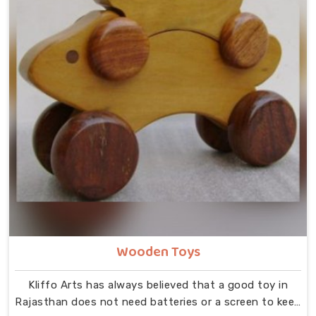
Wooden Toys
Kliffo Arts has always believed that a good toy in
Rajasthan does not need batteries or a screen to keep