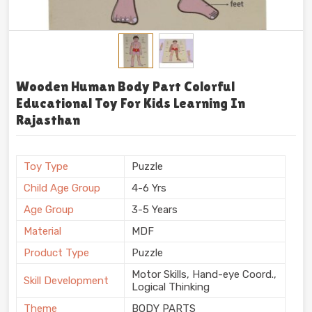
Wooden Human Body Part Colorful
Educational Toy For Kids Learning In
Rajasthan
Toy Type
Puzzle
Child Age Group
4-6 Yrs
Age Group
3-5 Years
Material
MDF
Product Type
Puzzle
Motor Skills, Hand-eye Coord.,
Skill Development
Logical Thinking
Theme
BODY PARTS