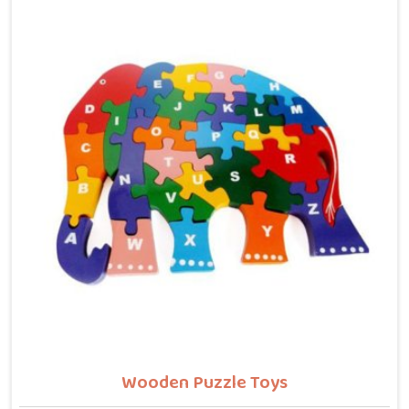
letters, counting numbers, locating states on a map
or understanding their own body. We work with the
same seriousness as Learning Toys providers in
Rajasthan, covering Wooden Alphabets A to Z, Upper
Case Letter Boards, Script Writing sets, Alphabet
Pairing sets, Dog Alphabets, Snake Alphabets, Hindi
Alphabets, Hindi Alphabet Puzzles and Hindi Alphabet
Trays all are made from solid child-safe wood with
finishes that parents and buyers in Rajasthan can
trust completely.
Wooden Puzzle Toys