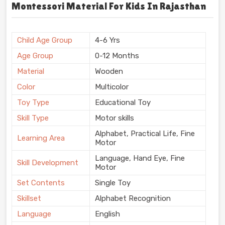
Montessori Material For Kids In Rajasthan
Child Age Group
4-6 Yrs
Age Group
0-12 Months
Material
Wooden
Color
Multicolor
Toy Type
Educational Toy
Skill Type
Motor skills
Alphabet, Practical Life, Fine
Learning Area
Motor
Language, Hand Eye, Fine
Skill Development
Motor
Set Contents
Single Toy
Skillset
Alphabet Recognition
Language
English