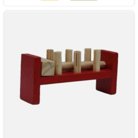
numbers meant. When a child in Rajasthan physically
moves a bead from one side to the other, something
clicks that no worksheet can replicate. As Wooden
Abacus Manufacturers in Rajasthan, even though we
are located in Uttar Pradesh, we build every abacus
with that classroom moment in mind, how a teacher
will hold it up, how children at the back of the room
will follow along, and how satisfying each bead
movement needs to feel and sound to keep young
attention from wandering.