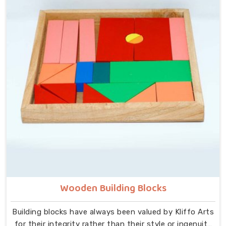
that idea at the centre — no instructions needed, no
adult supervision required, just a child and a well-made
object that invites exploration. In Rajasthan, we carry
that same thinking into our work as Learning Materials
providers, covering a range that includes Wooden
Tangram Puzzles, Rainbow Block Mosaic Toys, Red
Rods, Shape Sorter Colour Matching sets, Fraction of
Circle boards, Graded Square and Triangle Towers,
Broad Stairs, Shape Sorting Blocks, 3D Frog Puzzles,
Train Shape Stackers and a full lacing toy collection —
Camel, Puppy, Tortoise, Fish, Pink Fish, Rabbit, Snail,
Tree and Shoe.
Wooden Building Blocks
Building blocks have always been valued by Kliffo Arts
for their integrity rather than their style or ingenuity