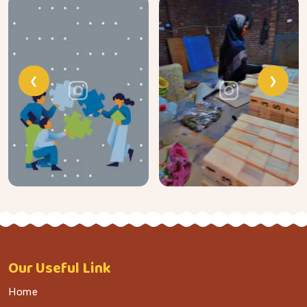
❮
❯
Our
Useful Link
Home