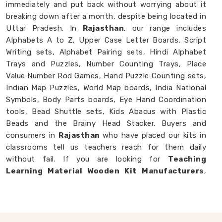
immediately and put back without worrying about it
breaking down after a month, despite being located in
Uttar Pradesh. In
Rajasthan
, our range includes
Alphabets A to Z, Upper Case Letter Boards, Script
Writing sets, Alphabet Pairing sets, Hindi Alphabet
Trays and Puzzles, Number Counting Trays, Place
Value Number Rod Games, Hand Puzzle Counting sets,
Indian Map Puzzles, World Map boards, India National
Symbols, Body Parts boards, Eye Hand Coordination
tools, Bead Shuttle sets, Kids Abacus with Plastic
Beads and the Brainy Head Stacker. Buyers and
consumers in
Rajasthan
who have placed our kits in
classrooms tell us teachers reach for them daily
without fail. If you are looking for
Teaching
Learning Material Wooden Kit Manufacturers
,
though we are based in Uttar Pradesh, we happily
work with schools, brands and customers in
Rajasthan
who need teaching tools that genuinely
hold up.