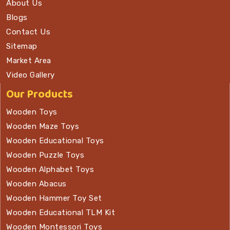
About Us
Blogs
Contact Us
Sitemap
Market Area
Video Gallery
Our Products
Wooden Toys
Wooden Maze Toys
Wooden Educational Toys
Wooden Puzzle Toys
Wooden Alphabet Toys
Wooden Abacus
Wooden Hammer Toy Set
Wooden Educational TLM Kit
Wooden Montessori Toys