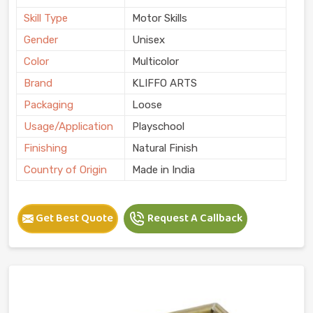
Skill Type
Motor Skills
Gender
Unisex
Color
Multicolor
Brand
KLIFFO ARTS
Packaging
Loose
Usage/Application
Playschool
Finishing
Natural Finish
Country of Origin
Made in India
Get Best Quote
Request A Callback