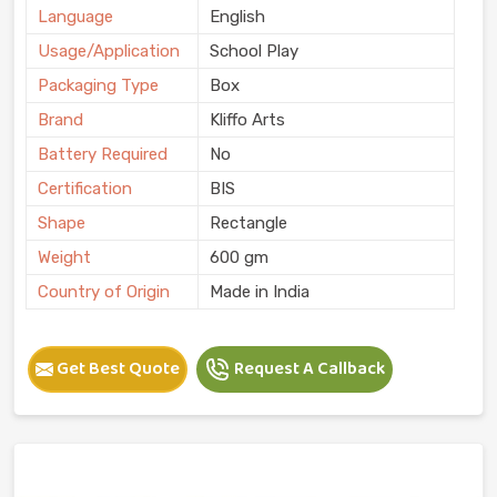
Language
English
Usage/Application
School Play
Packaging Type
Box
Brand
Kliffo Arts
Battery Required
No
Certification
BIS
Shape
Rectangle
Weight
600 gm
Country of Origin
Made in India
Get Best Quote
Request A Callback