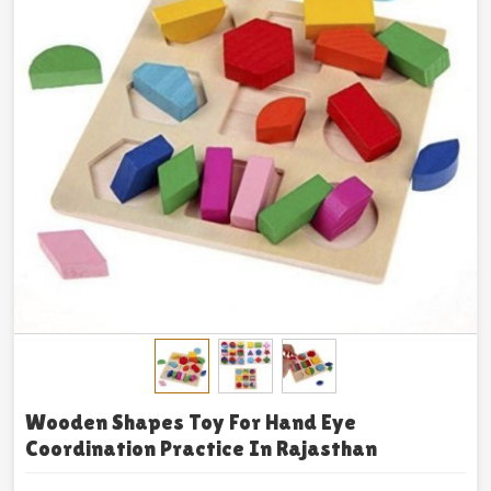
Wooden Shapes Toy For Hand Eye
Coordination Practice In Rajasthan