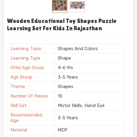
Wooden Educational Toy Shapes Puzzle
Learning Set For Kids In Rajasthan
Learning Topic
Shapes And Colors
Learning Type
Shape
Child Age Group
4-6 Yrs
Age Group
3-5 Years
Theme
Shapes
Number Of Pieces
10
Skill Set
Motor Skills, Hand Eye
Recommended
3-5 Years
Age
Material
MDF