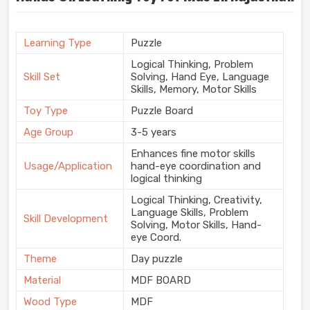
Learning Type
Puzzle
Logical Thinking, Problem
Skill Set
Solving, Hand Eye, Language
Skills, Memory, Motor Skills
Toy Type
Puzzle Board
Age Group
3-5 years
Enhances fine motor skills
Usage/Application
hand-eye coordination and
logical thinking
Logical Thinking, Creativity,
Language Skills, Problem
Skill Development
Solving, Motor Skills, Hand-
eye Coord.
Theme
Day puzzle
Material
MDF BOARD
Wood Type
MDF