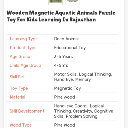
Wooden Magnetic Aquatic Animals Puzzle
Toy For Kids Learning In Rajasthan
Learning Type
Deep Animal
Product Type
Educational Toy
Age Group
3-5 Years
Child Age Group
4-6 Yrs
Motor Skills, Logical Thinking,
Skill Set
Hand Eye, Memory
Toy Type
Megnetic Toy
Material
Pine wood
Hand-eye Coord., Logical
Skill Development
Thinking, Creativity, Cognitive
Skills, Problem Solving
Wood Type
Pine Wood