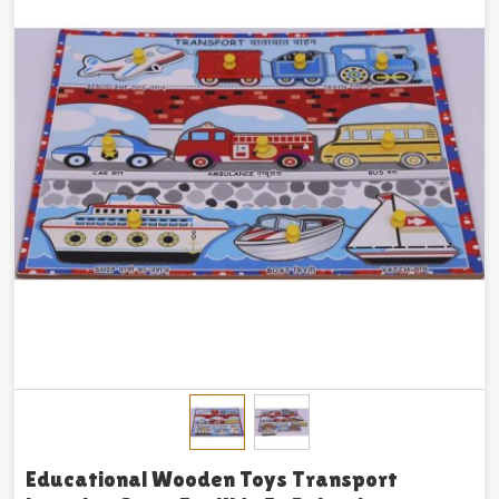
Educational Wooden Toys Transport