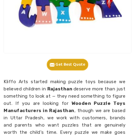
Get Best Quote
Kliffo Arts started making puzzle toys because we
believed children in
Rajasthan
deserve more than just
something to look at — they need something to figure
out. If you are looking for
Wooden Puzzle Toys
Manufacturers in Rajasthan
, though we are based
in Uttar Pradesh, we work with customers, brands
and parents who want puzzles that are genuinely
worth the child's time. Every puzzle we make goes