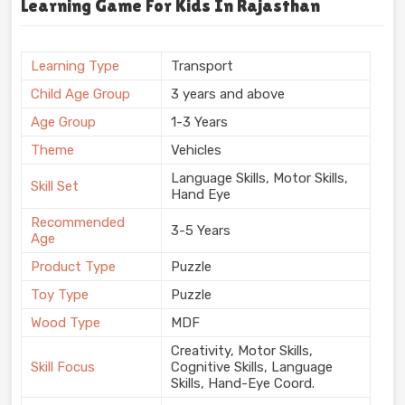
Learning Game For Kids In Rajasthan
Learning Type
Transport
Child Age Group
3 years and above
Age Group
1-3 Years
Theme
Vehicles
Language Skills, Motor Skills,
Skill Set
Hand Eye
Recommended
3-5 Years
Age
Product Type
Puzzle
Toy Type
Puzzle
Wood Type
MDF
Creativity, Motor Skills,
Skill Focus
Cognitive Skills, Language
Skills, Hand-Eye Coord.