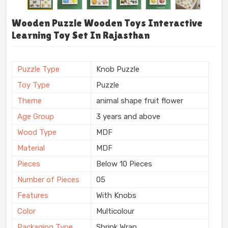
Wooden Puzzle Wooden Toys Interactive
Learning Toy Set In Rajasthan
Puzzle Type
Knob Puzzle
Toy Type
Puzzle
Theme
animal shape fruit flower
Age Group
3 years and above
Wood Type
MDF
Material
MDF
Pieces
Below 10 Pieces
Number of Pieces
05
Features
With Knobs
Color
Multicolour
Packaging Type
Shrink Wrap