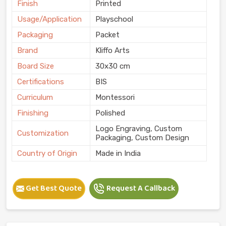
Finish
Printed
Usage/Application
Playschool
Packaging
Packet
Brand
Kliffo Arts
Board Size
30x30 cm
Certifications
BIS
Curriculum
Montessori
Finishing
Polished
Logo Engraving, Custom
Customization
Packaging, Custom Design
Country of Origin
Made in India
Get Best Quote
Request A Callback