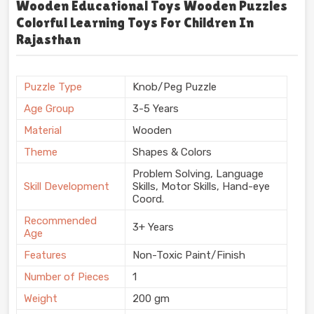
Wooden Educational Toys Wooden Puzzles
Colorful Learning Toys For Children In
Rajasthan
Puzzle Type
Knob/Peg Puzzle
Age Group
3-5 Years
Material
Wooden
Theme
Shapes & Colors
Problem Solving, Language
Skill Development
Skills, Motor Skills, Hand-eye
Coord.
Recommended
3+ Years
Age
Features
Non-Toxic Paint/Finish
Number of Pieces
1
Weight
200 gm