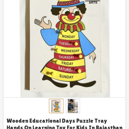
Wooden Educational Days Puzzle Tray
Hands On Learning Toy For Kids In Rajasthan