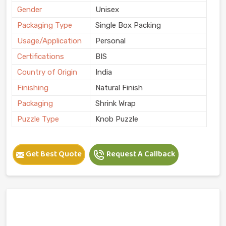
Gender
Unisex
Packaging Type
Single Box Packing
Usage/Application
Personal
Certifications
BIS
Country of Origin
India
Finishing
Natural Finish
Packaging
Shrink Wrap
Puzzle Type
Knob Puzzle
Get Best Quote
Request A Callback