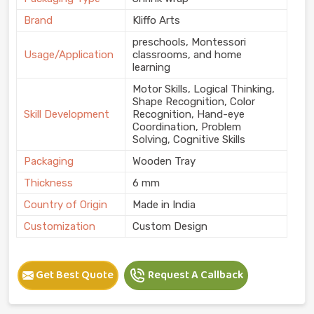
Brand
Kliffo Arts
preschools, Montessori
Usage/Application
classrooms, and home
learning
Motor Skills, Logical Thinking,
Shape Recognition, Color
Skill Development
Recognition, Hand-eye
Coordination, Problem
Solving, Cognitive Skills
Packaging
Wooden Tray
Thickness
6 mm
Country of Origin
Made in India
Customization
Custom Design
Get Best Quote
Request A Callback