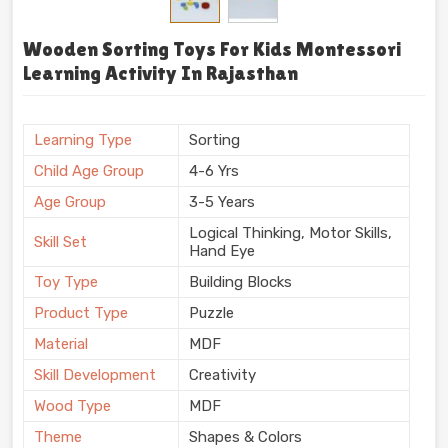
Wooden Sorting Toys For Kids Montessori
Learning Activity In Rajasthan
Learning Type
Sorting
Child Age Group
4-6 Yrs
Age Group
3-5 Years
Logical Thinking, Motor Skills,
Skill Set
Hand Eye
Toy Type
Building Blocks
Product Type
Puzzle
Material
MDF
Skill Development
Creativity
Wood Type
MDF
Theme
Shapes & Colors