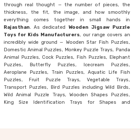
through real thought — the number of pieces, the
thickness, the fit, the image, and how smoothly
everything comes together in small hands in
Rajasthan
. As dedicated
Wooden Jigsaw Puzzle
Toys for Kids Manufacturers
, our range covers an
incredibly wide ground — Wooden Star Fish Puzzles,
Domestic Animal Puzzles, Monkey Puzzle Trays, Panda
Animal Puzzles, Cock Puzzles, Fish Puzzles, Elephant
Puzzles, Butterfly Puzzles, Icecream Puzzles,
Aeroplane Puzzles, Train Puzzles, Aquatic Life Fish
Puzzles, Fruit Puzzle Trays, Vegetable Trays,
Transport Puzzles, Bird Puzzles including Wild Birds,
Wild Animal Puzzle Trays, Wooden Shapes Puzzles,
King Size Identification Trays for Shapes and
Seriation, Flower Puzzles and Personalised Puzzles
built to order. Buyers and consumers in
Rajasthan
who have seen our collection often tell us they had
no idea wooden puzzles could cover this much ground.