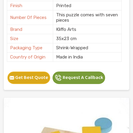
Finish
Printed
This puzzle comes with seven
Number Of Pieces
pieces
Brand
Kliffo Arts
Size
35x23 cm
Packaging Type
Shrink-Wrapped
Country of Origin
Made in India
Get Best Quote
Request A Callback