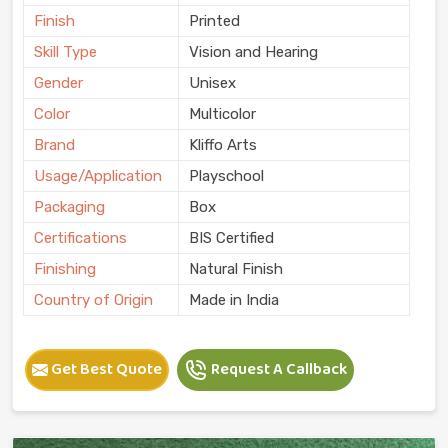
Finish
Printed
Skill Type
Vision and Hearing
Gender
Unisex
Color
Multicolor
Brand
Kliffo Arts
Usage/Application
Playschool
Packaging
Box
Certifications
BIS Certified
Finishing
Natural Finish
Country of Origin
Made in India
Get Best Quote
Request A Callback