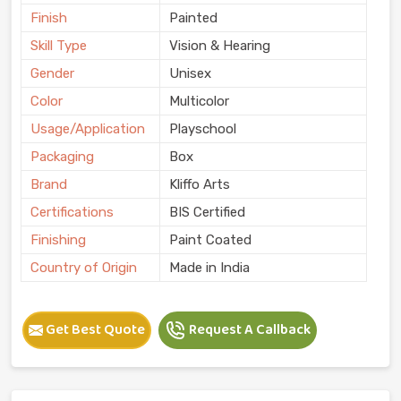
Finish
Painted
Skill Type
Vision & Hearing
Gender
Unisex
Color
Multicolor
Usage/Application
Playschool
Packaging
Box
Brand
Kliffo Arts
Certifications
BIS Certified
Finishing
Paint Coated
Country of Origin
Made in India
Get Best Quote
Request A Callback