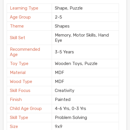
Learning Type
Shape, Puzzle
Age Group
2-5
Theme
Shapes
Memory, Motor Skills, Hand
Skill Set
Eye
Recommended
3-5 Years
Age
Toy Type
Wooden Toys, Puzzle
Material
MDF
Wood Type
MDF
Skill Focus
Creativity
Finish
Painted
Child Age Group
4-6 Yrs, 0-3 Yrs
Skill Type
Problem Solving
Size
9x9