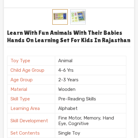
Learn With Fun Animals With Their Babies
Hands On Learning Set For Kids In Rajasthan
Toy Type
Animal
Child Age Group
4-6 Yrs
Age Group
2-3 Years
Material
Wooden
Skill Type
Pre-Reading Skills
Learning Area
Alphabet
Fine Motor, Memory, Hand
Skill Development
Eye, Cognitive
Set Contents
Single Toy