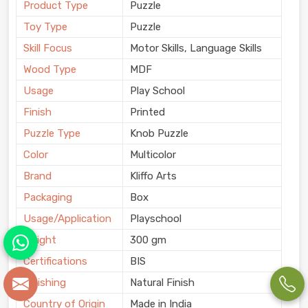
Product Type
Puzzle
Toy Type
Puzzle
Skill Focus
Motor Skills, Language Skills
Wood Type
MDF
Usage
Play School
Finish
Printed
Puzzle Type
Knob Puzzle
Color
Multicolor
Brand
Kliffo Arts
Packaging
Box
Usage/Application
Playschool
Weight
300 gm
Certifications
BIS
Finishing
Natural Finish
Country of Origin
Made in India