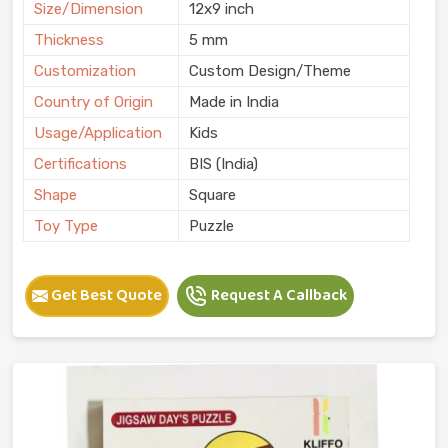
Size/Dimension
12x9 inch
Thickness
5 mm
Customization
Custom Design/Theme
Country of Origin
Made in India
Usage/Application
Kids
Certifications
BIS (India)
Shape
Square
Toy Type
Puzzle
Get Best Quote
Request A Callback