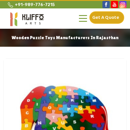
+91-989-776-7215
Get A Quote
Wooden Puzzle Toys Manufacturers In Rajasthan