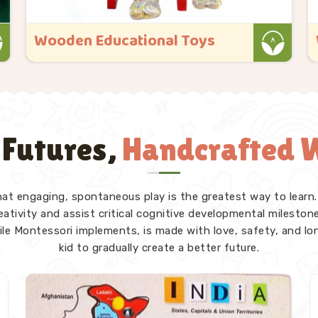
Wooden Educational Toys
Kliffo Arts started because we kept seeing
toys that looked great in the box but
gave a child in Singrauli nothing real once
they got their hands on them. If you are
 Futures,
Handcrafted W
looking for Wooden Educational Toys
Manufacturers in Singrauli, even though
we ..
that engaging, spontaneous play is the greatest way to learn.
Read More
tivity and assist critical cognitive developmental milestones
ile Montessori implements, is made with love, safety, and lo
kid to gradually create a better future.