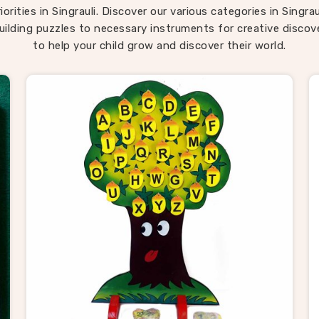
ren return to them across different ages because there is al
orities in Singrauli. Discover our various categories in Singra
ng new to discover in them. If you are seeking
Montessori
uilding puzzles to necessary instruments for creative discove
grauli
, our range is built around that instinct completely de
to help your child grow and discover their world.
located in Uttar Pradesh. Consumers in
Singrauli
looking for
d in how children actually develop will find our range covers 
ground better than most.
ooden Puzzle Suppliers in Singraul
auli
, behind every good toy brand is a supplier worth trusti
exactly what Kliffo Arts works every day to be. As reliable
W
 Suppliers in Singrauli
, we work with retailers, school supp
le buyers and toy brands who need consistent quality witho
pply headaches. If you are looking for Wooden Puzzle provid
y buyers and customers across
Singrauli
with a catalogue b
 to meet most needs straight away — from animal and tran
s to map boards, alphabet trays and Montessori materials. B
nsumers in
Singrauli
who have sourced from us know we ke
s simple — honest pricing, clear timelines and products deli
exactly as described every single time