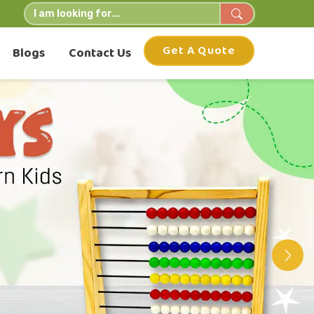
Get A Quote
Blogs
Contact Us
Nex