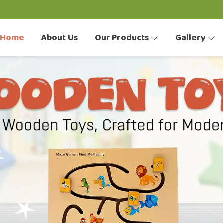
Home
About Us
Our Products
Gallery