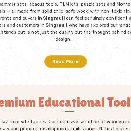
hammer sets, abacus tools, TLM kits, puzzle sets and Monte
als — all made from solid child-safe wood with non-toxic fin
rents and buyers in
Singrauli
can feel genuinely confident 
rs and customers in
Singrauli
who have explored our range 
stands out is not just the quality but the thought behind 
design.
Montessori Toys in Singrauli
Read More
 toy in
Singrauli
does not need instructions — a child picks 
knows what to do. From Rainbow Block Mosaic sets and Gra
 to Lacing Toys, Tangram Puzzles, Shape Sorters and Red 
iece in our Montessori collection is designed to invite indep
ion in
Singrauli
without an adult directing every move. We 
emium Educational Toolk
Learning Toys Suppliers
to make sure our full range — not
ri but educational toys, puzzle toys, building blocks and T
ays consistently well-made and genuinely useful for children
nt developmental stages. Users and parents in
Singrauli
wh
play to create futures. Our extensive selection of wooden edu
duced our toys into their homes and classrooms regularly tel
osity and promote developmental milestones. Natural materia