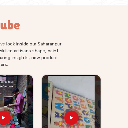
Tube
ve look inside our Saharanpur
illed artisans shape, paint,
uring insights, new product
ers.