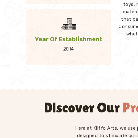
toys, 
materi
that pa
Consume
what 
Year Of Establishment
2014
A good
and 
Towers
every p
explorat
Discover Our
Pr
Kids 
Montesso
— st
differe
Here at Kliffo Arts, we use 
intro
designed to stimulate curi