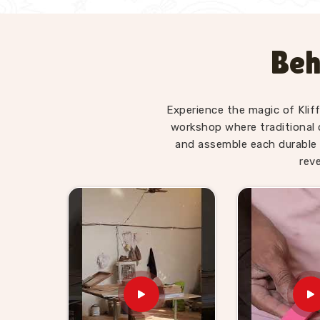
Beh
Experience the magic of Klif
workshop where traditional 
and assemble each durable 
rev