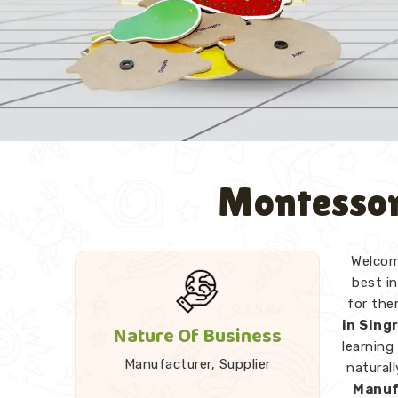
Montessor
Welcome
best in
for the
in Sing
Nature Of Business
learning
Manufacturer, Supplier
natural
Manuf