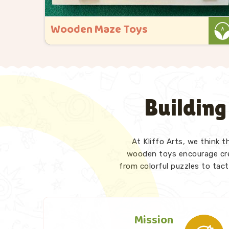
Wooden Maze Toys
a
At Kliffo Arts, maze toys hold a special
place in everything we do in Singrauli. As
 busy.
Wooden Maze Toys Manufacturers in
Singrauli, even though we are based in
Building
being
Uttar Pradesh, we have designed our
was
range keeping exactly that moment in
mind. We also p..
At Kliffo Arts, we think 
Read More
wooden toys encourage crea
from colorful puzzles to tact
Mission