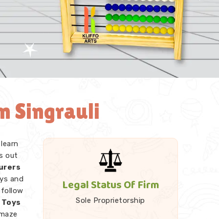
n Singrauli
 learn
s out
urers
oys and
Legal Status Of Firm
 follow
Sole Proprietorship
 Toys
 maze