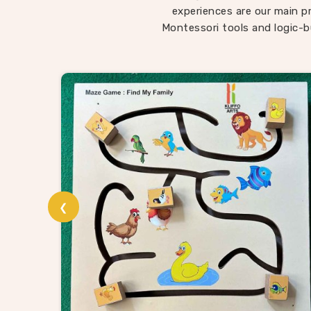
child
experiences are our main pri
somethi
Montessori tools and logic-b
in Sin
being 
roote
W
In
Singr
that is 
Puzzle
wholesa
❮
usual su
suppl
enough
puzzle
and co
proces