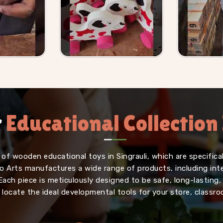
r
Educational Collection 
of wooden educational toys in Singrauli, which are specifica
iffo Arts manufactures a wide range of products, including in
Each piece is meticulously designed to be safe, long-lasting
o locate the ideal developmental tools for your store, classr