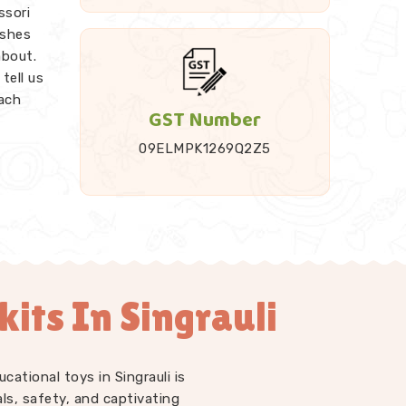
ssori
ishes
about.
tell us
each
GST Number
09ELMPK1269Q2Z5
it up
ded
Rods,
endent
work as
its In Singrauli
 just
LM kits
 at
o have
cational toys in Singrauli is
l us
ls, safety, and captivating