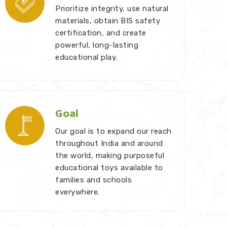
Prioritize integrity, use natural
materials, obtain BIS safety
certification, and create
powerful, long-lasting
educational play.
Goal
Our goal is to expand our reach
throughout India and around
the world, making purposeful
educational toys available to
families and schools
everywhere.