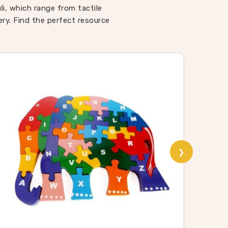
ways
uli, which range from tactile
 Toys
ry. Find the perfect resource
spite
 toys
that
i
ng, and
ooden
liers,
ut the
❯
ers, we
road
sport
rands
ep the
vered