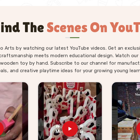
ind The
Scenes On You
fo Arts by watching our latest YouTube videos. Get an exclusi
craftsmanship meets modern educational design. Watch our sk
wooden toy by hand. Subscribe to our channel for manufact
eals, and creative playtime ideas for your growing young learn