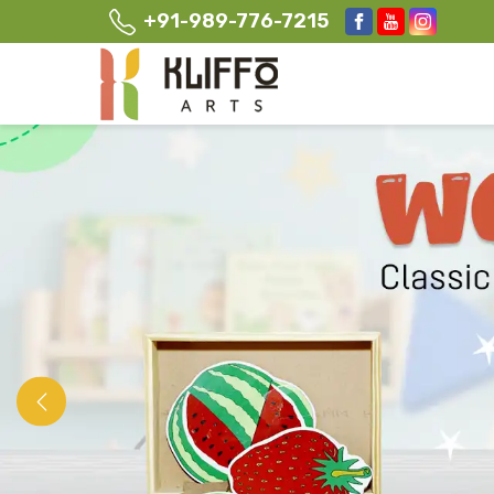
+91-989-776-7215
Previous