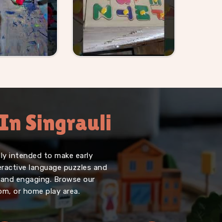
In Singrauli
lly intended to make early
teractive language puzzles and
, and engaging. Browse our
oom, or home play area.