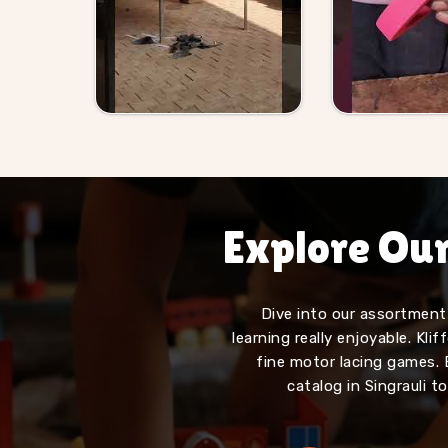
Explore Ou
Dive into our assortment 
learning really enjoyable. Kl
fine motor lacing games. 
catalog in Singrauli t