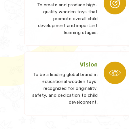
To create and produce high-
quality wooden toys that
promote overall child
development and important
learning stages.
Vision
To be a leading global brand in
educational wooden toys,
recognized for originality,
safety, and dedication to child
development.