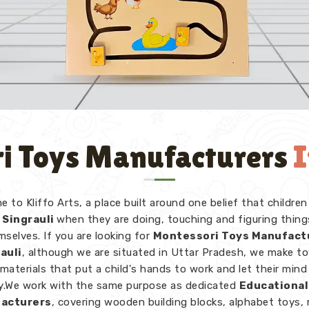
i Toys Manufacturers
I
 to Kliffo Arts, a place built around one belief that children
Singrauli
when they are doing, touching and figuring thing
mselves. If you are looking for
Montessori Toys Manufact
rauli
, although we are situated in Uttar Pradesh, we make t
 materials that put a child's hands to work and let their mind
ly.We work with the same purpose as dedicated
Educational
acturers
, covering wooden building blocks, alphabet toys,