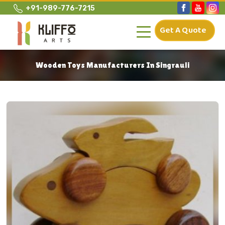
+91-989-776-7215
Get A Quote
Wooden Toys Manufacturers In Singrauli