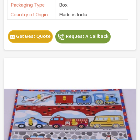
Packaging Type
Box
Country of Origin
Made in India
Get Best Quote
Request A Callback