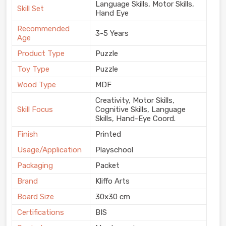
Language Skills, Motor Skills,
Skill Set
Hand Eye
Recommended
3-5 Years
Age
Product Type
Puzzle
Toy Type
Puzzle
Wood Type
MDF
Creativity, Motor Skills,
Skill Focus
Cognitive Skills, Language
Skills, Hand-Eye Coord.
Finish
Printed
Usage/Application
Playschool
Packaging
Packet
Brand
Kliffo Arts
Board Size
30x30 cm
Certifications
BIS