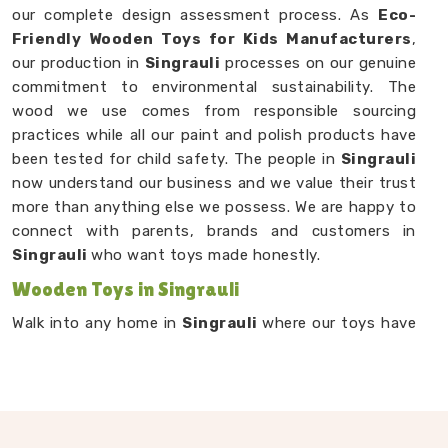
our complete design assessment process. As
Eco-
Friendly Wooden Toys for Kids Manufacturers
,
our production in
Singrauli
processes on our genuine
commitment to environmental sustainability. The
wood we use comes from responsible sourcing
practices while all our paint and polish products have
been tested for child safety. The people in
Singrauli
now understand our business and we value their trust
more than anything else we possess. We are happy to
connect with parents, brands and customers in
Singrauli
who want toys made honestly.
Wooden Toys in Singrauli
Walk into any home in
Singrauli
where our toys have
landed and you will usually find them right in the
middle of the floor — being used, being dragged
around, being loved. Our
Wooden Toys in Singrauli
range from small sensory pieces for babies and
toddlers to stacking games, learning boards and