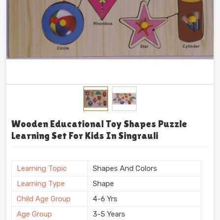
Wooden Educational Toy Shapes Puzzle
Learning Set For Kids In Singrauli
Learning Topic
Shapes And Colors
Learning Type
Shape
Child Age Group
4-6 Yrs
Age Group
3-5 Years