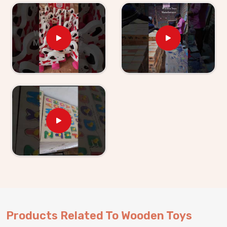
Kids providers in
Singrauli
. If you are looking for
Wooden Toys For Kids Suppliers in Singrauli
,
though we are based in Uttar Pradesh, Kliffo Arts has
been supplying retailers, wholesalers and toy brands
with products they can actually rely on. Buyers and
customers in
Singrauli
get clear timelines, honest
communication and products that match what was
agreed upon — every single time. Brands in
Singrauli
can either pick from our existing range or work with us
on something built specifically for their market.
Products Related To Wooden Toys