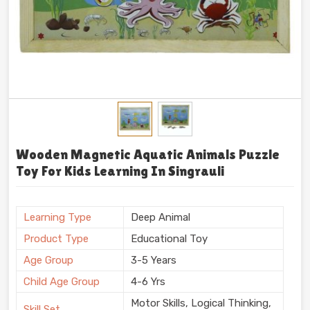
Wooden Magnetic Aquatic Animals Puzzle
Toy For Kids Learning In Singrauli
Learning Type
Deep Animal
Product Type
Educational Toy
Age Group
3-5 Years
Child Age Group
4-6 Yrs
Motor Skills, Logical Thinking,
Skill Set