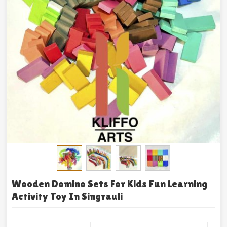
Wooden Domino Sets For Kids Fun Learning
Activity Toy In Singrauli