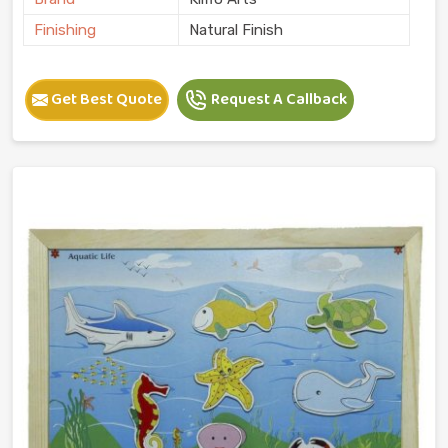
Finishing
Natural Finish
Get Best Quote
Request A Callback