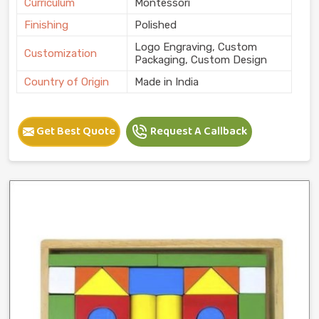
Curriculum
Montessori
Finishing
Polished
Logo Engraving, Custom
Customization
Packaging, Custom Design
Country of Origin
Made in India
Get Best Quote
Request A Callback