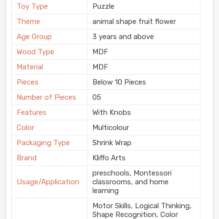
Toy Type
Puzzle
Theme
animal shape fruit flower
Age Group
3 years and above
Wood Type
MDF
Material
MDF
Pieces
Below 10 Pieces
Number of Pieces
05
Features
With Knobs
Color
Multicolour
Packaging Type
Shrink Wrap
Brand
Kliffo Arts
preschools, Montessori
Usage/Application
classrooms, and home
learning
Motor Skills, Logical Thinking,
Shape Recognition, Color