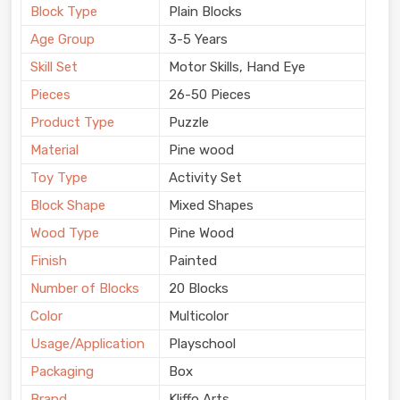
Block Type
Plain Blocks
Age Group
3-5 Years
Skill Set
Motor Skills, Hand Eye
Pieces
26-50 Pieces
Product Type
Puzzle
Material
Pine wood
Toy Type
Activity Set
Block Shape
Mixed Shapes
Wood Type
Pine Wood
Finish
Painted
Number of Blocks
20 Blocks
Color
Multicolor
Usage/Application
Playschool
Packaging
Box
Brand
Kliffo Arts