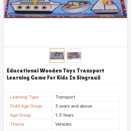
Educational Wooden Toys Transport
Learning Game For Kids In Singrauli
Learning Type
Transport
Child Age Group
3 years and above
Age Group
1-3 Years
Theme
Vehicles