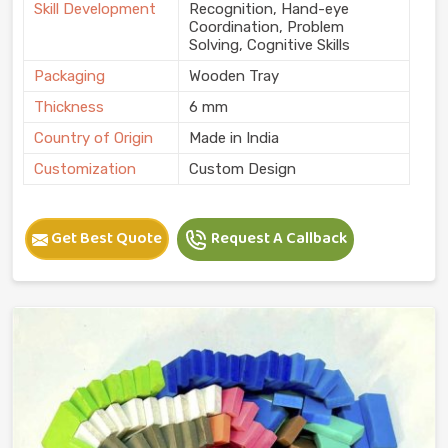
Skill Development
Recognition, Hand-eye
Coordination, Problem
Solving, Cognitive Skills
Packaging
Wooden Tray
Thickness
6 mm
Country of Origin
Made in India
Customization
Custom Design
Get Best Quote
Request A Callback