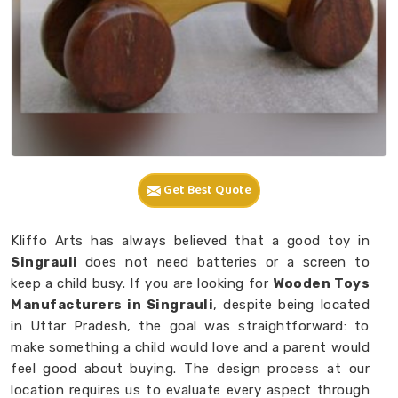
Get Best Quote
Kliffo Arts has always believed that a good toy in
Singrauli
does not need batteries or a screen to
keep a child busy. If you are looking for
Wooden Toys
Manufacturers in Singrauli
, despite being located
in Uttar Pradesh, the goal was straightforward: to
make something a child would love and a parent would
feel good about buying. The design process at our
location requires us to evaluate every aspect through