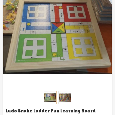
Ludo Snake Ladder Fun Learning Board