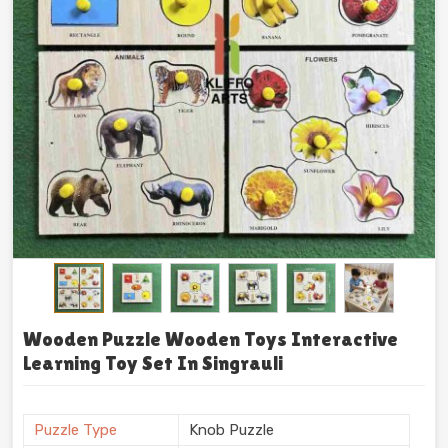
Wooden Puzzle Wooden Toys Interactive
Learning Toy Set In Singrauli
Puzzle Type
Knob Puzzle