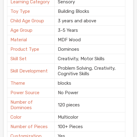
Learning Category
Sensory
Toy Type
Building Blocks
Child Age Group
3 years and above
Age Group
3-5 Years
Material
MDF Wood
Product Type
Dominoes
Skill Set
Creativity, Motor Skills
Problem Solving, Creativity,
Skill Development
Cognitive Skills
Theme
blocks
Power Source
No Power
Number of
120 pieces
Dominoes
Color
Multicolor
Number of Pieces
100+ Pieces
Customization
Yes