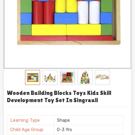
Wooden Building Blocks Toys Kids Skill
Development Toy Set In Singrauli
Learning Type
Shape
Child Age Group
0-3 Yrs