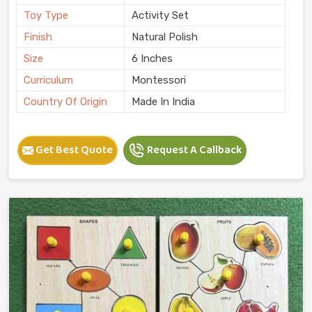
Toy Type
Activity Set
Finish
Natural Polish
Size
6 Inches
Curriculum
Montessori
Country Of Origin
Made In India
Get Best Quote
Request A Callback