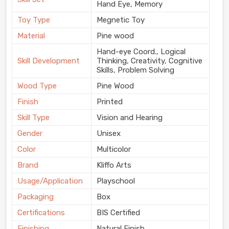
Hand Eye, Memory
Toy Type
Megnetic Toy
Material
Pine wood
Hand-eye Coord., Logical
Skill Development
Thinking, Creativity, Cognitive
Skills, Problem Solving
Wood Type
Pine Wood
Finish
Printed
Skill Type
Vision and Hearing
Gender
Unisex
Color
Multicolor
Brand
Kliffo Arts
Usage/Application
Playschool
Packaging
Box
Certifications
BIS Certified
Finishing
Natural Finish