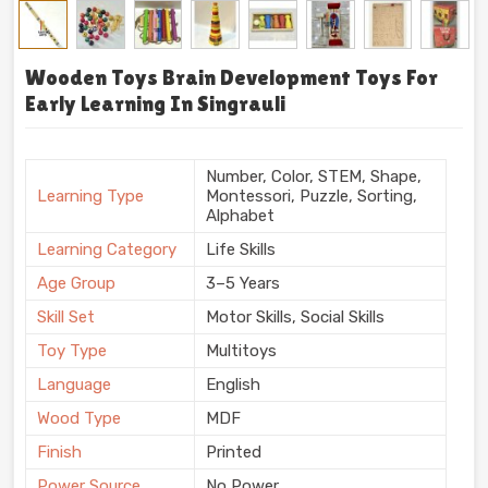
Wooden Toys Brain Development Toys For
Early Learning In Singrauli
Number, Color, STEM, Shape,
Learning Type
Montessori, Puzzle, Sorting,
Alphabet
Learning Category
Life Skills
Age Group
3–5 Years
Skill Set
Motor Skills, Social Skills
Toy Type
Multitoys
Language
English
Wood Type
MDF
Finish
Printed
Power Source
No Power