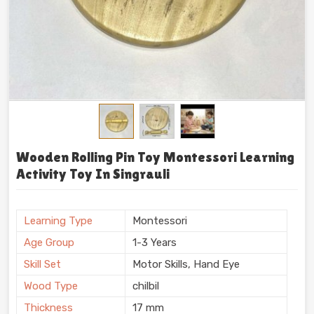
Wooden Rolling Pin Toy Montessori Learning
Activity Toy In Singrauli
Learning Type
Montessori
Age Group
1-3 Years
Skill Set
Motor Skills, Hand Eye
Wood Type
chilbil
Thickness
17 mm