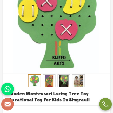
Wooden Montessori Lacing Tree Toy
Educational Toy For Kids In Singrauli