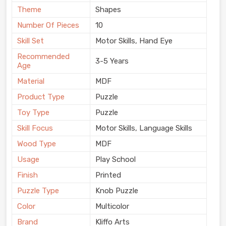
Theme
Shapes
Number Of Pieces
10
Skill Set
Motor Skills, Hand Eye
Recommended
3-5 Years
Age
Material
MDF
Product Type
Puzzle
Toy Type
Puzzle
Skill Focus
Motor Skills, Language Skills
Wood Type
MDF
Usage
Play School
Finish
Printed
Puzzle Type
Knob Puzzle
Color
Multicolor
Brand
Kliffo Arts