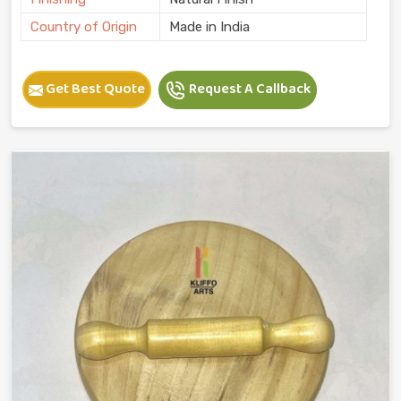
Country of Origin
Made in India
Get Best Quote
Request A Callback