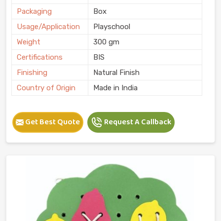
Packaging
Box
Usage/Application
Playschool
Weight
300 gm
Certifications
BIS
Finishing
Natural Finish
Country of Origin
Made in India
Get Best Quote
Request A Callback