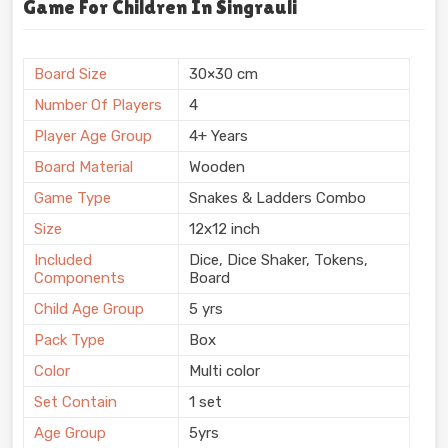
Game For Children In Singrauli
Board Size
30×30 cm
Number Of Players
4
Player Age Group
4+ Years
Board Material
Wooden
Game Type
Snakes & Ladders Combo
Size
12x12 inch
Included
Dice, Dice Shaker, Tokens,
Components
Board
Child Age Group
5 yrs
Pack Type
Box
Color
Multi color
Set Contain
1 set
Age Group
5yrs