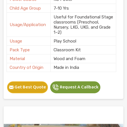
Child Age Group
7-10 Yrs
Useful for Foundational Stage
classrooms (Preschool,
Usage/Application
Nursery, LKG, UKG, and Grade
1–2)
Usage
Play School
Pack Type
Classroom Kit
Material
Wood and Foam
Country of Origin
Made in India
Get Best Quote
Request A Callback