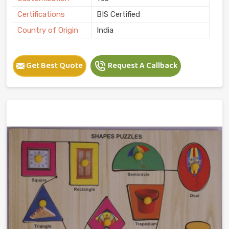
Certifications
BIS Certified
Country of Origin
India
Get Best Quote
Request A Callback