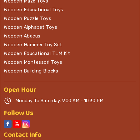
Wooden Maze Toys
Wooden Educational Toys
Wooden Puzzle Toys
Wooden Alphabet Toys
Wooden Abacus
Wooden Hammer Toy Set
Wooden Educational TLM Kit
Wooden Montessori Toys
Wooden Building Blocks
Open
Hour
Monday To Saturday, 9.00 AM - 10.30 PM
Follow Us
Contact
Info