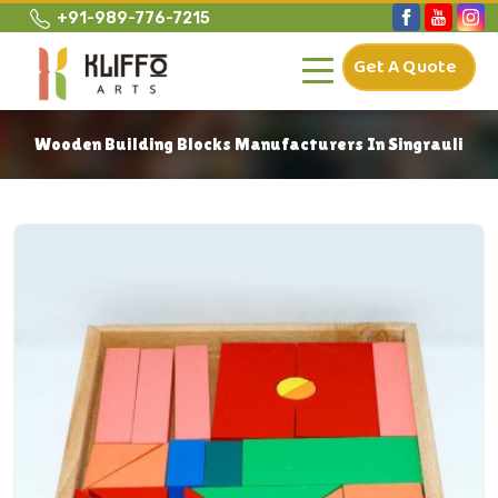
+91-989-776-7215
Get A Quote
Wooden Building Blocks Manufacturers In Singrauli