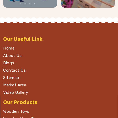
Our
Useful Link
Home
About Us
Blogs
Contact Us
Sitemap
Market Area
Video Gallery
Our Products
Wooden Toys