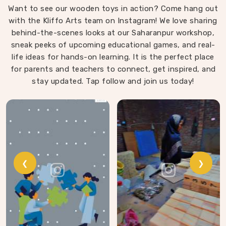
Want to see our wooden toys in action? Come hang out
that same thinking into our work as Learning Materials
with the Kliffo Arts team on Instagram! We love sharing
providers, covering a range that includes Wooden
behind-the-scenes looks at our Saharanpur workshop,
Tangram Puzzles, Rainbow Block Mosaic Toys, Red
sneak peeks of upcoming educational games, and real-
Rods, Shape Sorter Colour Matching sets, Fraction of
life ideas for hands-on learning. It is the perfect place
Circle boards, Graded Square and Triangle Towers,
for parents and teachers to connect, get inspired, and
Broad Stairs, Shape Sorting Blocks, 3D Frog Puzzles,
Train Shape Stackers and a full lacing toy collection —
stay updated. Tap follow and join us today!
Camel, Puppy, Tortoise, Fish, Pink Fish, Rabbit, Snail,
Tree and Shoe.
❮
❯