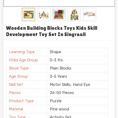
Wooden Building Blocks Toys Kids Skill
Development Toy Set In Singrauli
Learning Type
Shape
Child Age Group
0-3 Yrs
Block Type
Plain Blocks
Age Group
3-5 Years
Skill Set
Motor Skills, Hand Eye
Pieces
26-50 Pieces
Product Type
Puzzle
Material
Pine wood
Toy Type
Activity Set