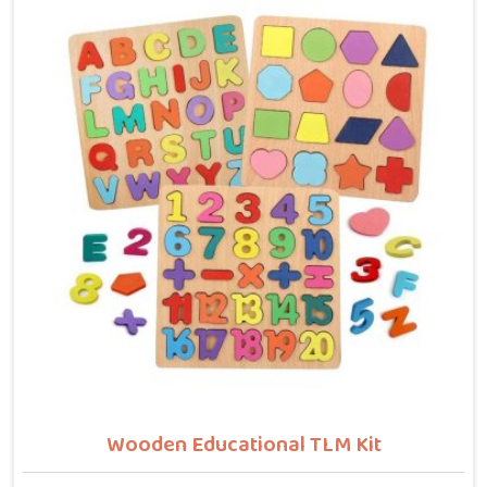
buyers who want hammer toys made the right way. We
put the same thinking into it, making sure nothing in
the set has a sharp edge, a loose part or a finish that
should not be near a child's mouth in Singrauli. Solid
wood, rounded edges, non-toxic paint — these are not
selling points for us in Singrauli, they are just the
baseline. Parents and buyers in Singrauli who have
used our sets tell us they noticed their children's grip
and focus improving without any effort to make that
happen.
Wooden Educational TLM Kit