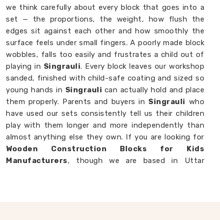
we think carefully about every block that goes into a
set — the proportions, the weight, how flush the
edges sit against each other and how smoothly the
surface feels under small fingers. A poorly made block
wobbles, falls too easily and frustrates a child out of
playing in
Singrauli
. Every block leaves our workshop
sanded, finished with child-safe coating and sized so
young hands in
Singrauli
can actually hold and place
them properly. Parents and buyers in
Singrauli
who
have used our sets consistently tell us their children
play with them longer and more independently than
almost anything else they own. If you are looking for
Wooden Construction Blocks for Kids
Manufacturers
, though we are based in Uttar
Pradesh, we are always happy to work with
customers, brands and buyers in
Singrauli
who want
blocks built to a standard that actually shows.
Wooden Building Blocks in Singrauli