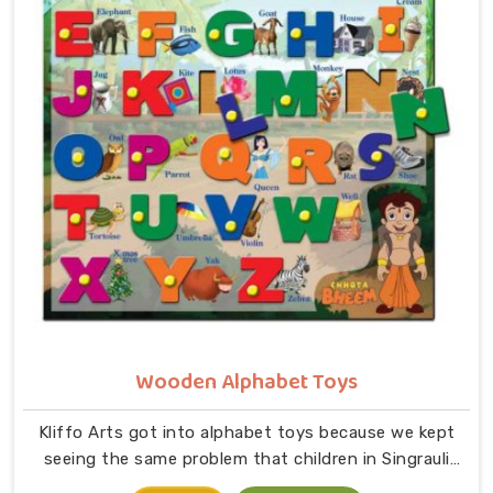
comes together in small hands in Singrauli. As
dedicated Wooden Jigsaw Puzzle Toys for Kids
Manufacturers, our range covers an incredibly wide
ground — Wooden Star Fish Puzzles, Domestic Animal
Puzzles, Monkey Puzzle Trays, Panda Animal Puzzles,
Cock Puzzles, Fish Puzzles, Elephant Puzzles,
Butterfly Puzzles, Icecream Puzzles, Aeroplane
Puzzles, Train Puzzles, Aquatic Life Fish Puzzles, Fruit
Puzzle Trays, Vegetable Trays, Transport Puzzles, Bird
Puzzles including Wild Birds, Wild Animal Puzzle Trays,
Wooden Shapes Puzzles, King Size Identification Trays
for Shapes and Seriation, Flower Puzzles and
Personalised Puzzles built to order.
Wooden Alphabet Toys
Kliffo Arts got into alphabet toys because we kept
seeing the same problem that children in Singrauli
were being handed flashcards and worksheets before