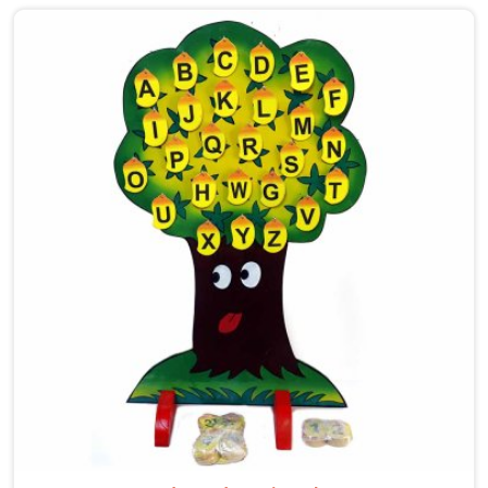
care into our work as Maze Toys for Kids providers in
Singrauli, where tiny hands learn to guide beads along
winding wooden tracks, quietly building grip strength,
hand-eye coordination and focus without it ever
feeling like work. Buyers and consumers in Singrauli
who have brought these home are often surprised at
how long their children stay engaged with them. If
you are looking for Wooden Bead Maze Toys for Kids
Manufacturers, though we are based in Uttar Pradesh,
we work with customers, parents and brands in
Singrauli who want toys that actually do something
useful for a child.