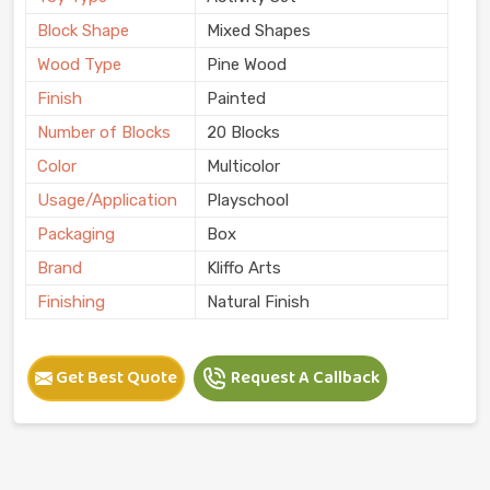
Block Shape
Mixed Shapes
Wood Type
Pine Wood
Finish
Painted
Number of Blocks
20 Blocks
Color
Multicolor
Usage/Application
Playschool
Packaging
Box
Brand
Kliffo Arts
Finishing
Natural Finish
Get Best Quote
Request A Callback