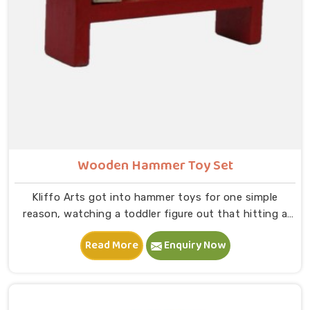
Wooden Hammer Toy Set
Kliffo Arts got into hammer toys for one simple
reason, watching a toddler figure out that hitting a
peg makes it go down is one of the most genuinely
Read More
Enquiry Now
joyful things in Singrauli you will ever see. If you are
looking for Wooden Hammer Toy Set Manufacturers in
Singrauli, though we are based in Uttar Pradesh, we
are glad to connect with customers, brands and