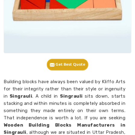
Get Best Quote
Building blocks have always been valued by Kliffo Arts
for their integrity rather than their style or ingenuity
in
Singrauli
. A child in
Singrauli
sits down, starts
stacking and within minutes is completely absorbed in
something they made entirely on their own terms.
That independence is worth a lot. If you are seeking
Wooden Building Blocks Manufacturers in
Singrauli
, although we are situated in Uttar Pradesh,