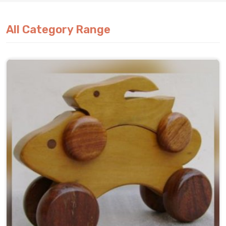
All Category Range