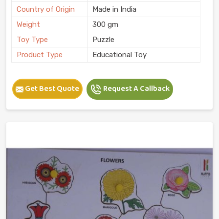
Country of Origin
Made in India
Weight
300 gm
Toy Type
Puzzle
Product Type
Educational Toy
Get Best Quote
Request A Callback