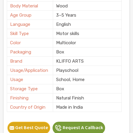
Body Material
Wood
Age Group
3–5 Years
Language
English
Skill Type
Motor skills
Color
Multicolor
Packaging
Box
Brand
KLIFFO ARTS
Usage/Application
Playschool
Usage
School, Home
Storage Type
Box
Finishing
Natural Finish
Country of Origin
Made in India
Get Best Quote
Request A Callback