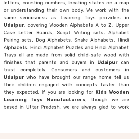
letters, counting numbers, locating states on a map
or understanding their own body. We work with the
same seriousness as Learning Toys providers in
Udaipur
, covering Wooden Alphabets A to Z, Upper
Case Letter Boards, Script Writing sets, Alphabet
Pairing sets, Dog Alphabets, Snake Alphabets, Hindi
Alphabets, Hindi Alphabet Puzzles and Hindi Alphabet
Trays all are made from solid child-safe wood with
finishes that parents and buyers in
Udaipur
can
trust completely. Consumers and customers in
Udaipur
who have brought our range home tell us
their children engaged with concepts faster than
they expected. If you are looking for
Kids Wooden
Learning Toys Manufacturers
, though we are
based in Uttar Pradesh, we are always glad to work
with brands, buyers and parents in
Udaipur
who
want learning toys made with genuine purpose behind
them.