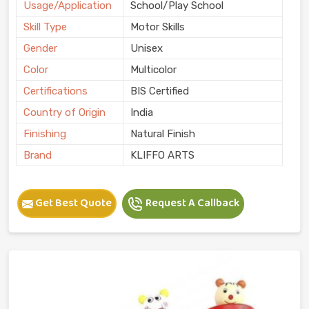
Usage/Application
School/Play School
Skill Type
Motor Skills
Gender
Unisex
Color
Multicolor
Certifications
BIS Certified
Country of Origin
India
Finishing
Natural Finish
Brand
KLIFFO ARTS
Get Best Quote
Request A Callback