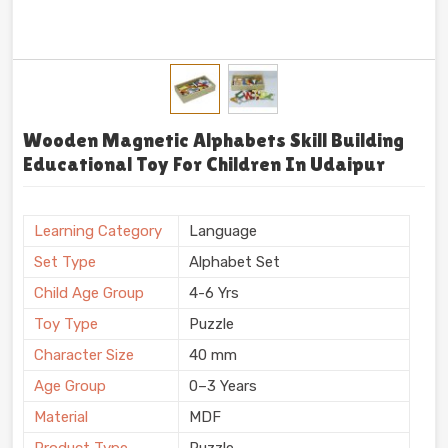
Wooden Magnetic Alphabets Skill Building
Educational Toy For Children In Udaipur
Learning Category
Language
Set Type
Alphabet Set
Child Age Group
4-6 Yrs
Toy Type
Puzzle
Character Size
40 mm
Age Group
0–3 Years
Material
MDF