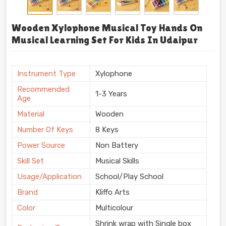
Wooden Xylophone Musical Toy Hands On
Musical Learning Set For Kids In Udaipur
Instrument Type
Xylophone
Recommended
1-3 Years
Age
Material
Wooden
Number Of Keys
8 Keys
Power Source
Non Battery
Skill Set
Musical Skills
Usage/Application
School/Play School
Brand
Kliffo Arts
Color
Multicolour
Shrink wrap with Single box