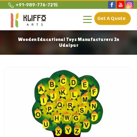
+91-989-776-7215
Get A Quote
Wooden Educational Toys Manufacturers In
Udaipur