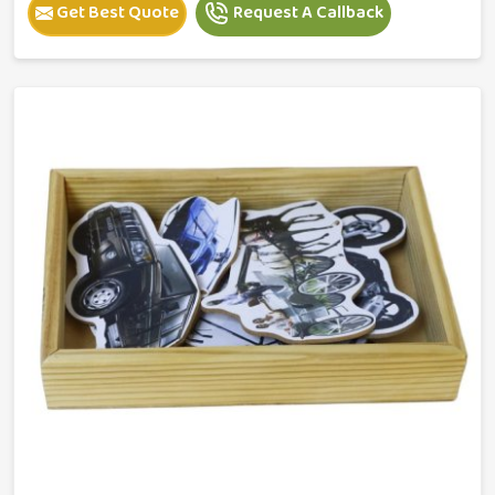
Get Best Quote
Request A Callback