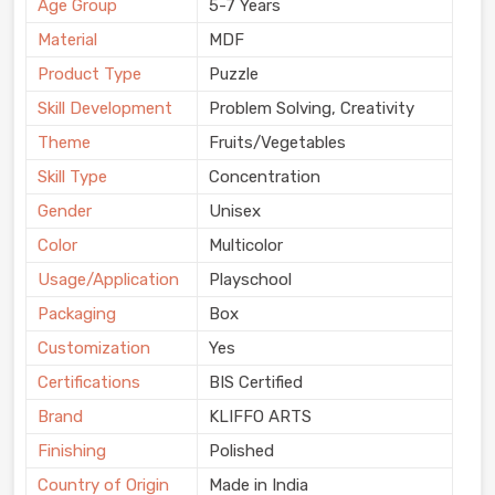
Age Group
5-7 Years
Material
MDF
Product Type
Puzzle
Skill Development
Problem Solving, Creativity
Theme
Fruits/Vegetables
Skill Type
Concentration
Gender
Unisex
Color
Multicolor
Usage/Application
Playschool
Packaging
Box
Customization
Yes
Certifications
BIS Certified
Brand
KLIFFO ARTS
Finishing
Polished
Country of Origin
Made in India