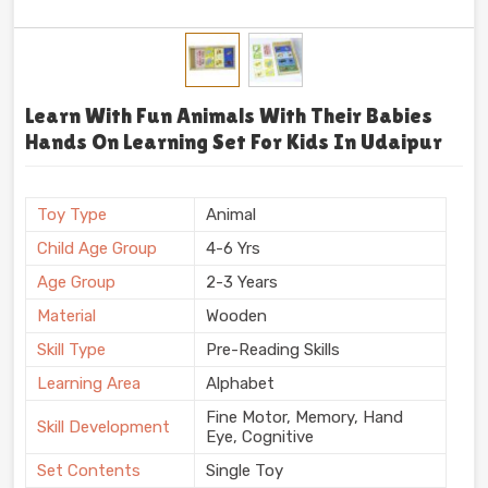
Learn With Fun Animals With Their Babies
Hands On Learning Set For Kids In Udaipur
Toy Type
Animal
Child Age Group
4-6 Yrs
Age Group
2-3 Years
Material
Wooden
Skill Type
Pre-Reading Skills
Learning Area
Alphabet
Fine Motor, Memory, Hand
Skill Development
Eye, Cognitive
Set Contents
Single Toy