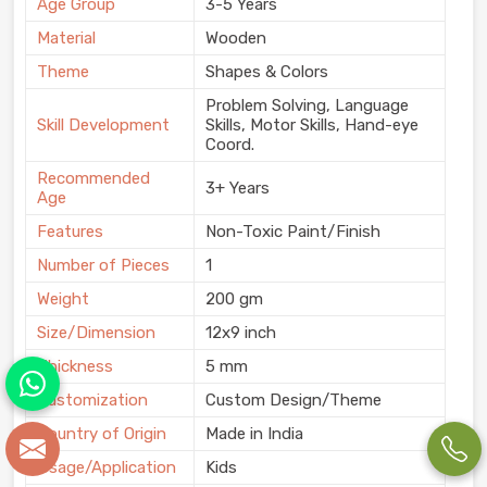
Age Group
3-5 Years
Material
Wooden
Theme
Shapes & Colors
Problem Solving, Language
Skill Development
Skills, Motor Skills, Hand-eye
Coord.
Recommended
3+ Years
Age
Features
Non-Toxic Paint/Finish
Number of Pieces
1
Weight
200 gm
Size/Dimension
12x9 inch
Thickness
5 mm
Customization
Custom Design/Theme
Country of Origin
Made in India
Usage/Application
Kids