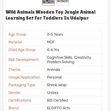
Wild Animals Wooden Toy Jungle Animal
Learning Set For Toddlers In Udaipur
Age Group
3-5 Years
Material
MDF
Child Age Group
4-6 Yrs
Cognitive Skills, Creativity,
Skill Development
Problem Solving
Theme
Animals
Usage/Application
Personal
Packaging Type
Shrink wrap
Gender
Unisex
Certifications
BIS Certified
Brand
KLOIFFO Arts