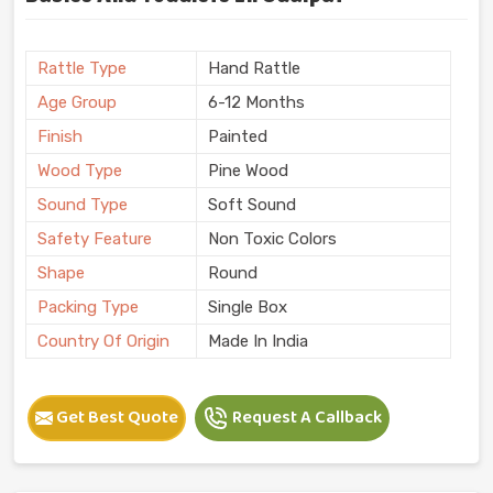
Rattle Type
Hand Rattle
Age Group
6-12 Months
Finish
Painted
Wood Type
Pine Wood
Sound Type
Soft Sound
Safety Feature
Non Toxic Colors
Shape
Round
Packing Type
Single Box
Country Of Origin
Made In India
Get Best Quote
Request A Callback