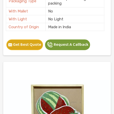
Packaging Type
packing
With Mallet
No
With Light
No Light
Country of Origin
Made in India
Get Best Quote
Request A Callback