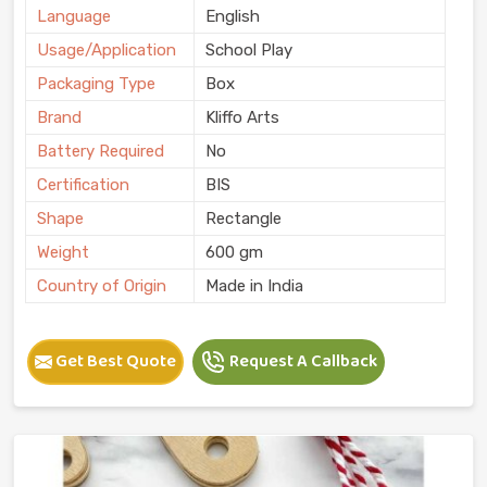
Language
English
Usage/Application
School Play
Packaging Type
Box
Brand
Kliffo Arts
Battery Required
No
Certification
BIS
Shape
Rectangle
Weight
600 gm
Country of Origin
Made in India
Get Best Quote
Request A Callback