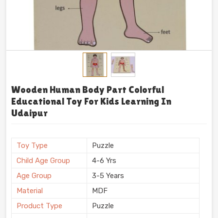
Wooden Human Body Part Colorful
Educational Toy For Kids Learning In
Udaipur
Toy Type
Puzzle
Child Age Group
4-6 Yrs
Age Group
3-5 Years
Material
MDF
Product Type
Puzzle