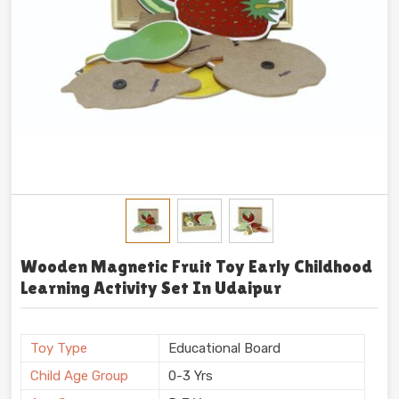
Wooden Magnetic Fruit Toy Early Childhood
Learning Activity Set In Udaipur
Toy Type
Educational Board
Child Age Group
0-3 Yrs