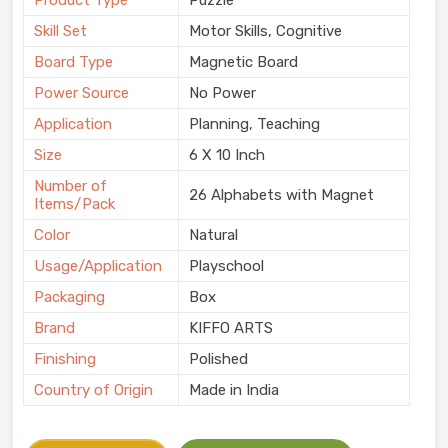
Product Type
Puzzle
Skill Set
Motor Skills, Cognitive
Board Type
Magnetic Board
Power Source
No Power
Application
Planning, Teaching
Size
6 X 10 Inch
Number of
26 Alphabets with Magnet
Items/Pack
Color
Natural
Usage/Application
Playschool
Packaging
Box
Brand
KIFFO ARTS
Finishing
Polished
Country of Origin
Made in India