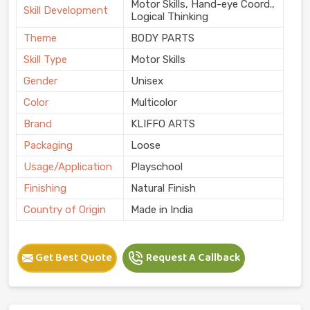
Motor Skills, Hand-eye Coord.,
Skill Development
Logical Thinking
Theme
BODY PARTS
Skill Type
Motor Skills
Gender
Unisex
Color
Multicolor
Brand
KLIFFO ARTS
Packaging
Loose
Usage/Application
Playschool
Finishing
Natural Finish
Country of Origin
Made in India
Get Best Quote
Request A Callback