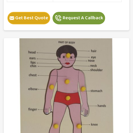
Get Best Quote
Request A Callback