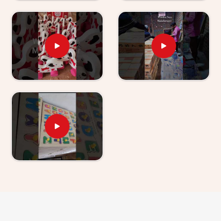
have used our World Map boards and Hindi Alphabet
Trays tell us their children revisit them without being
asked.
Wooden Learning Toys for Kids Suppliers in
Udaipur
Finding good educational toys is one challenge —
finding a supplier who delivers them reliably is another
entirely. If you are looking for
Wooden Learning
Toys for Kid Suppliers in Udaipur
, though we are
based in Uttar Pradesh, Kliffo Arts works with toy
stores, school suppliers and wholesale buyers across
Udaipur
who need a source they can genuinely count
on. Our catalogue covers Number Boards, Chess
Boards, Eye Hand Coordination sets, Body Parts
boards and Digestive System sets — broad enough
that buyers and customers in
Udaipur
can build a
strong educational range from us alone. Brands in
Udaipur
with a custom brief will find we handle that