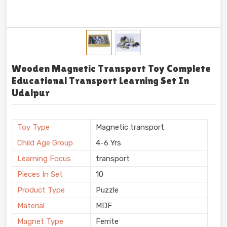
Wooden Magnetic Transport Toy Complete
Educational Transport Learning Set In
Udaipur
Toy Type
Magnetic transport
Child Age Group
4-6 Yrs
Learning Focus
transport
Pieces In Set
10
Product Type
Puzzle
Material
MDF
Magnet Type
Ferrite