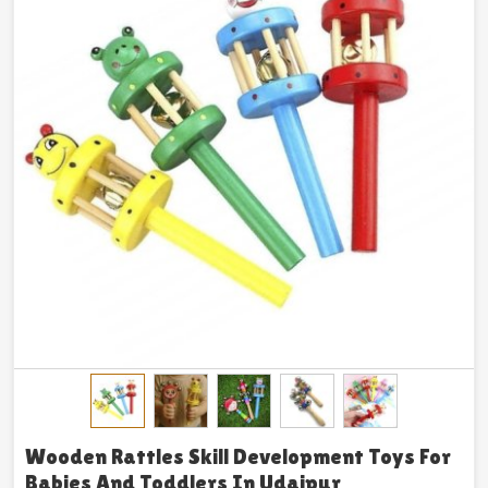
Wooden Rattles Skill Development Toys For
Babies And Toddlers In Udaipur