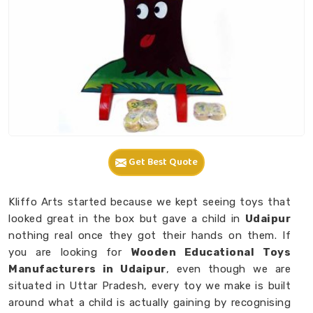
Get Best Quote
Kliffo Arts started because we kept seeing toys that
looked great in the box but gave a child in
Udaipur
nothing real once they got their hands on them. If
you are looking for
Wooden Educational Toys
Manufacturers in Udaipur
, even though we are
situated in Uttar Pradesh, every toy we make is built
around what a child is actually gaining by recognising