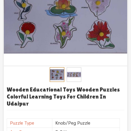
Wooden Educational Toys Wooden Puzzles
Colorful Learning Toys For Children In
Udaipur
Puzzle Type
Knob/Peg Puzzle