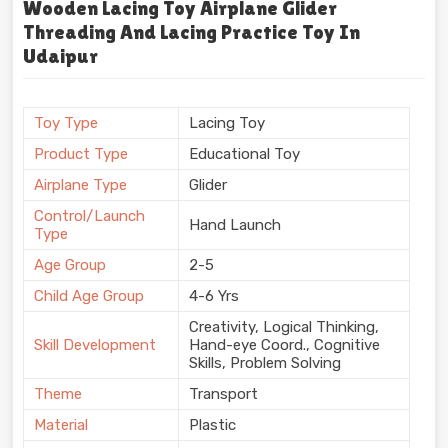
Wooden Lacing Toy Airplane Glider
Threading And Lacing Practice Toy In
Udaipur
Toy Type
Lacing Toy
Product Type
Educational Toy
Airplane Type
Glider
Control/Launch
Hand Launch
Type
Age Group
2-5
Child Age Group
4-6 Yrs
Creativity, Logical Thinking,
Skill Development
Hand-eye Coord., Cognitive
Skills, Problem Solving
Theme
Transport
Material
Plastic