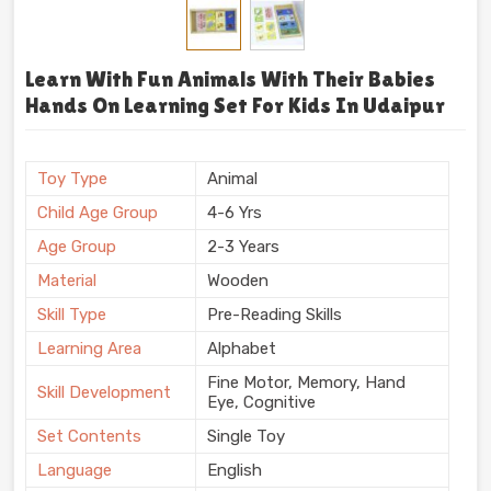
Learn With Fun Animals With Their Babies
Hands On Learning Set For Kids In Udaipur
Toy Type
Animal
Child Age Group
4-6 Yrs
Age Group
2-3 Years
Material
Wooden
Skill Type
Pre-Reading Skills
Learning Area
Alphabet
Fine Motor, Memory, Hand
Skill Development
Eye, Cognitive
Set Contents
Single Toy
Language
English