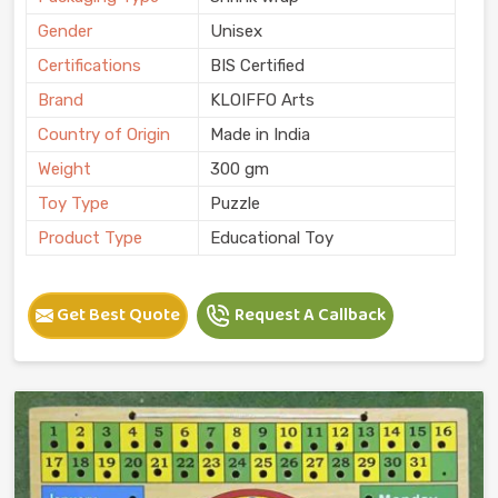
Gender
Unisex
Certifications
BIS Certified
Brand
KLOIFFO Arts
Country of Origin
Made in India
Weight
300 gm
Toy Type
Puzzle
Product Type
Educational Toy
Get Best Quote
Request A Callback