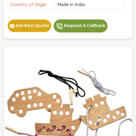
Country of Origin
Made in India
Get Best Quote
Request A Callback