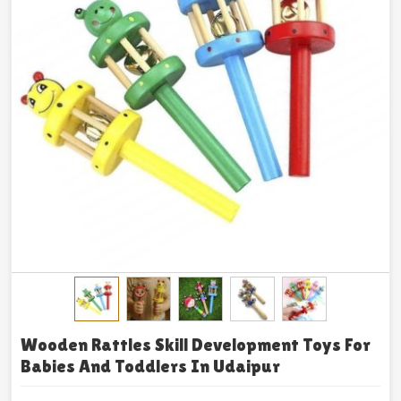
Wooden Rattles Skill Development Toys For
Babies And Toddlers In Udaipur