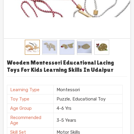
Wooden Montessori Educational Lacing
Toys For Kids Learning Skills In Udaipur
Learning Type
Montessori
Toy Type
Puzzle, Educational Toy
Age Group
4-6 Yrs
Recommended
3-5 Years
Age
Skill Set
Motor Skills