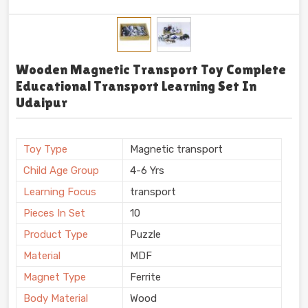
Wooden Magnetic Transport Toy Complete
Educational Transport Learning Set In
Udaipur
Toy Type
Magnetic transport
Child Age Group
4-6 Yrs
Learning Focus
transport
Pieces In Set
10
Product Type
Puzzle
Material
MDF
Magnet Type
Ferrite
Body Material
Wood