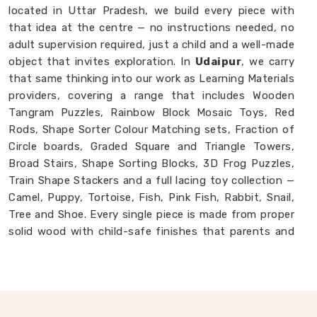
located in Uttar Pradesh, we build every piece with
that idea at the centre — no instructions needed, no
adult supervision required, just a child and a well-made
object that invites exploration. In
Udaipur
, we carry
that same thinking into our work as Learning Materials
providers, covering a range that includes Wooden
Tangram Puzzles, Rainbow Block Mosaic Toys, Red
Rods, Shape Sorter Colour Matching sets, Fraction of
Circle boards, Graded Square and Triangle Towers,
Broad Stairs, Shape Sorting Blocks, 3D Frog Puzzles,
Train Shape Stackers and a full lacing toy collection —
Camel, Puppy, Tortoise, Fish, Pink Fish, Rabbit, Snail,
Tree and Shoe. Every single piece is made from proper
solid wood with child-safe finishes that parents and
buyers in
Udaipur
never have to second-guess. If you
are looking for
Montessori Wooden Learning
Materials Manufacturers
, though we are based in
Uttar Pradesh, we are always glad to connect with
brands, buyers and parents in
Udaipur
who want