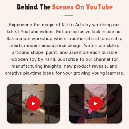
Behind The
Scenes On YouTube
Montessori materials made with real thought behind
them.
Wooden Montessori Toys in Udaipur
Experience the magic of Kliffo Arts by watching our
latest YouTube videos. Get an exclusive look inside our
The difference between a Montessori toy in
Udaipur
Saharanpur workshop where traditional craftsmanship
and an ordinary toy is not the price tag — it is the
meets modern educational design. Watch our skilled
purpose built into every detail of the design. For
artisans shape, paint, and assemble each durable
those who are seeking
Wooden Montessori Toys in
wooden toy by hand. Subscribe to our channel for
Udaipur
, even though we are based in Uttar Pradesh,
manufacturing insights, new product reveals, and
our range is put together with that purpose front and
creative playtime ideas for your growing young learners.
centre. A child in
Udaipur
working through our Graded
Triangle Towers is learning to compare, order and
arrange by size without anyone explaining the
concept to them. A child in
Udaipur
threading laces
through our Shoe or Rabbit Lacing Toy is quietly
building the finger strength and coordination that will
eventually make writing easier. These are not
accidental outcomes — they are designed in. We work