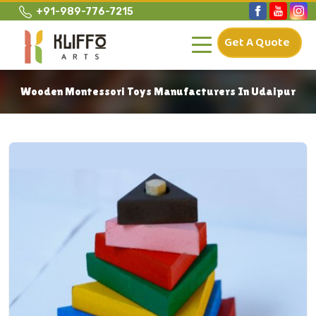
+91-989-776-7215
Get A Quote
Wooden Montessori Toys Manufacturers In Udaipur