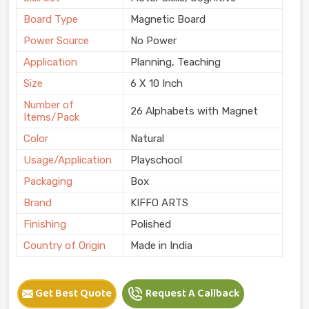
Board Type
Magnetic Board
Power Source
No Power
Application
Planning, Teaching
Size
6 X 10 Inch
Number of
26 Alphabets with Magnet
Items/Pack
Color
Natural
Usage/Application
Playschool
Packaging
Box
Brand
KIFFO ARTS
Finishing
Polished
Country of Origin
Made in India
Get Best Quote
Request A Callback