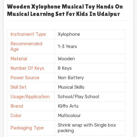
Wooden Xylophone Musical Toy Hands On
Musical Learning Set For Kids In Udaipur
Instrument Type
Xylophone
Recommended
1-3 Years
Age
Material
Wooden
Number Of Keys
8 Keys
Power Source
Non Battery
Skill Set
Musical Skills
Usage/Application
School/Play School
Brand
Kliffo Arts
Color
Multicolour
Shrink wrap with Single box
Packaging Type
packing