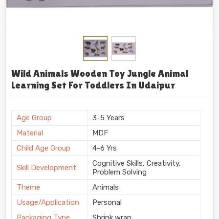
Wild Animals Wooden Toy Jungle Animal
Learning Set For Toddlers In Udaipur
Age Group
3-5 Years
Material
MDF
Child Age Group
4-6 Yrs
Cognitive Skills, Creativity,
Skill Development
Problem Solving
Theme
Animals
Usage/Application
Personal
Packaging Type
Shrink wrap