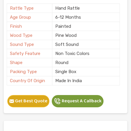
Rattle Type
Hand Rattle
Age Group
6-12 Months
Finish
Painted
Wood Type
Pine Wood
Sound Type
Soft Sound
Safety Feature
Non Toxic Colors
Shape
Round
Packing Type
Single Box
Country Of Origin
Made In India
Get Best Quote
Request A Callback