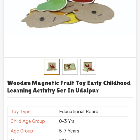
Wooden Magnetic Fruit Toy Early Childhood
Learning Activity Set In Udaipur
Toy Type
Educational Board
Child Age Group
0-3 Yrs
Age Group
5-7 Years