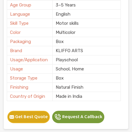
Age Group
3–5 Years
Language
English
Skill Type
Motor skills
Color
Multicolor
Packaging
Box
Brand
KLIFFO ARTS
Usage/Application
Playschool
Usage
School, Home
Storage Type
Box
Finishing
Natural Finish
Country of Origin
Made in India
Get Best Quote
Request A Callback