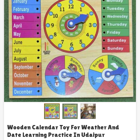
Wooden Calendar Toy For Weather And
Date Learning Practice In Udaipur