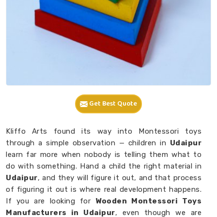
Get Best Quote
Kliffo Arts found its way into Montessori toys
through a simple observation — children in
Udaipur
learn far more when nobody is telling them what to
do with something. Hand a child the right material in
Udaipur
, and they will figure it out, and that process
of figuring it out is where real development happens.
If you are looking for
Wooden Montessori Toys
Manufacturers in Udaipur
, even though we are