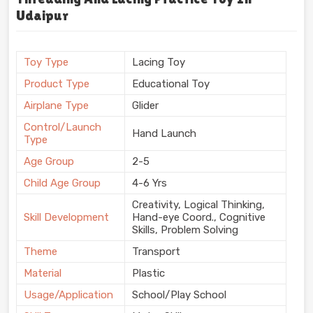
Udaipur
Toy Type
Lacing Toy
Product Type
Educational Toy
Airplane Type
Glider
Control/Launch
Hand Launch
Type
Age Group
2-5
Child Age Group
4-6 Yrs
Creativity, Logical Thinking,
Skill Development
Hand-eye Coord., Cognitive
Skills, Problem Solving
Theme
Transport
Material
Plastic
Usage/Application
School/Play School