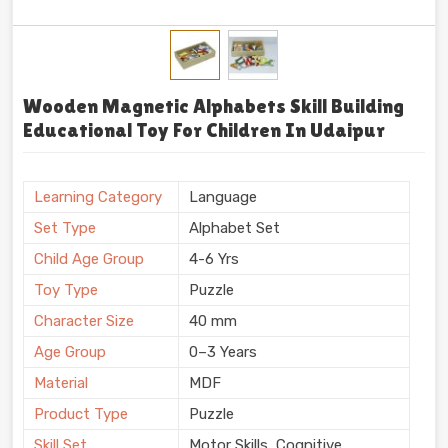
Wooden Magnetic Alphabets Skill Building
Educational Toy For Children In Udaipur
Learning Category
Language
Set Type
Alphabet Set
Child Age Group
4-6 Yrs
Toy Type
Puzzle
Character Size
40 mm
Age Group
0–3 Years
Material
MDF
Product Type
Puzzle
Skill Set
Motor Skills, Cognitive