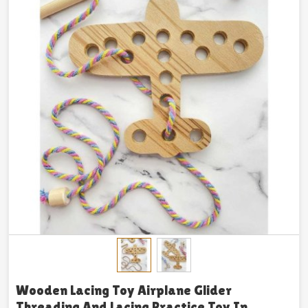
Wooden Lacing Toy Airplane Glider
Threading And Lacing Practice Toy In