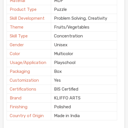
Material
MDF
Product Type
Puzzle
Skill Development
Problem Solving, Creativity
Theme
Fruits/Vegetables
Skill Type
Concentration
Gender
Unisex
Color
Multicolor
Usage/Application
Playschool
Packaging
Box
Customization
Yes
Certifications
BIS Certified
Brand
KLIFFO ARTS
Finishing
Polished
Country of Origin
Made in India