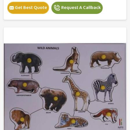
Get Best Quote
Request A Callback