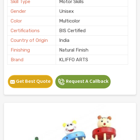
Skill Type
Motor Skills
Gender
Unisex
Color
Multicolor
Certifications
BIS Certified
Country of Origin
India
Finishing
Natural Finish
Brand
KLIFFO ARTS
Get Best Quote
Request A Callback