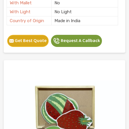
With Mallet
No
With Light
No Light
Country of Origin
Made in India
Get Best Quote
Request A Callback