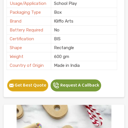
Usage/Application
School Play
Packaging Type
Box
Brand
Kliffo Arts
Battery Required
No
Certification
BIS
Shape
Rectangle
Weight
600 gm
Country of Origin
Made in India
Get Best Quote
Request A Callback