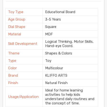
Toy Type
Educational Board
Age Group
3-5 Years
Dial Shape
Square
Material
MDF
Logical Thinking, Motor Skills,
Skill Development
Hand-eye Coord.
Theme
Shapes & Colors
Type
Toy
Color
Multicolour
Brand
KLIFFO ARTS
Finish
Natural Finish
Ideal for home learning
activities to help kids
Usage/Application
understand daily routines and
the concept of time.