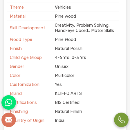
Theme
Vehicles
Material
Pine wood
Creativity, Problem Solving,
Skill Development
Hand-eye Coord., Motor Skills
Wood Type
Pine Wood
Finish
Natural Polish
Child Age Group
4-6 Yrs, 0-3 Yrs
Gender
Unisex
Color
Multicolor
Customization
Yes
Brand
KLIFFO ARTS
Certifications
BIS Certified
Finishing
Natural Finish
Country of Origin
India