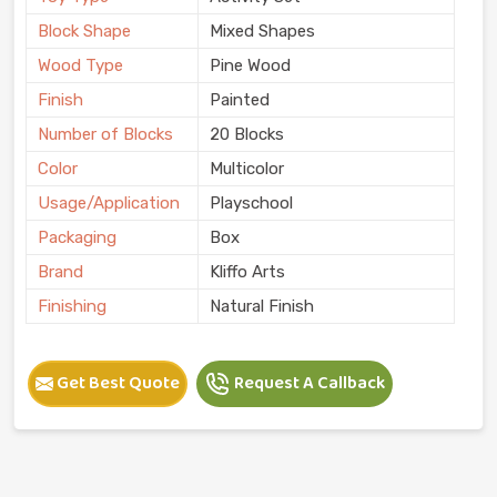
Block Shape
Mixed Shapes
Wood Type
Pine Wood
Finish
Painted
Number of Blocks
20 Blocks
Color
Multicolor
Usage/Application
Playschool
Packaging
Box
Brand
Kliffo Arts
Finishing
Natural Finish
Get Best Quote
Request A Callback