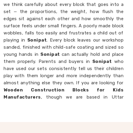
we think carefully about every block that goes into a
set — the proportions, the weight, how flush the
edges sit against each other and how smoothly the
surface feels under small fingers. A poorly made block
wobbles, falls too easily and frustrates a child out of
playing in
Sonipat
. Every block leaves our workshop
sanded, finished with child-safe coating and sized so
young hands in
Sonipat
can actually hold and place
them properly. Parents and buyers in
Sonipat
who
have used our sets consistently tell us their children
play with them longer and more independently than
almost anything else they own. If you are looking for
Wooden Construction Blocks for Kids
Manufacturers
, though we are based in Uttar
Pradesh, we are always happy to work with
customers, brands and buyers in
Sonipat
who want
blocks built to a standard that actually shows.
Wooden Building Blocks in Sonipat