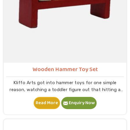
Wooden Hammer Toy Set
Kliffo Arts got into hammer toys for one simple
reason, watching a toddler figure out that hitting a
peg makes it go down is one of the most genuinely
Read More
Enquiry Now
joyful things in Sonipat you will ever see. If you are
looking for Wooden Hammer Toy Set Manufacturers in
Sonipat, though we are based in Uttar Pradesh, we
are glad to connect with customers, brands and