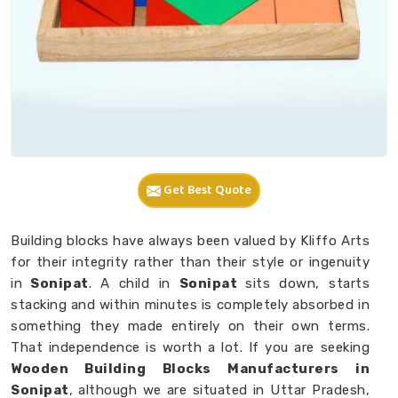
Get Best Quote
Building blocks have always been valued by Kliffo Arts
for their integrity rather than their style or ingenuity
in
Sonipat
. A child in
Sonipat
sits down, starts
stacking and within minutes is completely absorbed in
something they made entirely on their own terms.
That independence is worth a lot. If you are seeking
Wooden Building Blocks Manufacturers in
Sonipat
, although we are situated in Uttar Pradesh,