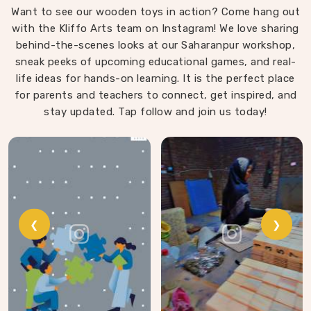
Want to see our wooden toys in action? Come hang out
that same thinking into our work as Learning Materials
with the Kliffo Arts team on Instagram! We love sharing
providers, covering a range that includes Wooden
behind-the-scenes looks at our Saharanpur workshop,
Tangram Puzzles, Rainbow Block Mosaic Toys, Red
sneak peeks of upcoming educational games, and real-
Rods, Shape Sorter Colour Matching sets, Fraction of
life ideas for hands-on learning. It is the perfect place
Circle boards, Graded Square and Triangle Towers,
for parents and teachers to connect, get inspired, and
Broad Stairs, Shape Sorting Blocks, 3D Frog Puzzles,
Train Shape Stackers and a full lacing toy collection —
stay updated. Tap follow and join us today!
Camel, Puppy, Tortoise, Fish, Pink Fish, Rabbit, Snail,
Tree and Shoe.
❮
❯