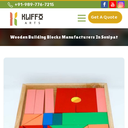
+91-989-776-7215
Get A Quote
Wooden Building Blocks Manufacturers In Sonipat