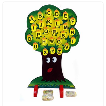
care into our work as Maze Toys for Kids providers in
Sonipat, where tiny hands learn to guide beads along
winding wooden tracks, quietly building grip strength,
hand-eye coordination and focus without it ever
feeling like work. Buyers and consumers in Sonipat
who have brought these home are often surprised at
how long their children stay engaged with them. If
you are looking for Wooden Bead Maze Toys for Kids
Manufacturers, though we are based in Uttar Pradesh,
we work with customers, parents and brands in
Sonipat who want toys that actually do something
useful for a child.