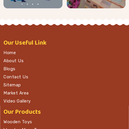
Our
Useful Link
Home
About Us
Blogs
Contact Us
Sitemap
Market Area
Video Gallery
Our Products
Wooden Toys