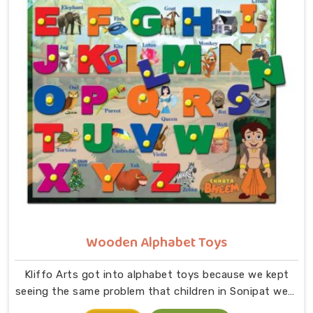
comes together in small hands in Sonipat. As
dedicated Wooden Jigsaw Puzzle Toys for Kids
Manufacturers, our range covers an incredibly wide
ground — Wooden Star Fish Puzzles, Domestic Animal
Puzzles, Monkey Puzzle Trays, Panda Animal Puzzles,
Cock Puzzles, Fish Puzzles, Elephant Puzzles,
Butterfly Puzzles, Icecream Puzzles, Aeroplane
Puzzles, Train Puzzles, Aquatic Life Fish Puzzles, Fruit
Puzzle Trays, Vegetable Trays, Transport Puzzles, Bird
Puzzles including Wild Birds, Wild Animal Puzzle Trays,
Wooden Shapes Puzzles, King Size Identification Trays
for Shapes and Seriation, Flower Puzzles and
Personalised Puzzles built to order.
Wooden Alphabet Toys
Kliffo Arts got into alphabet toys because we kept
seeing the same problem that children in Sonipat were
being handed flashcards and worksheets before they