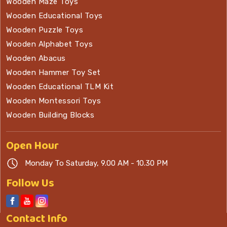
Wooden Maze Toys
Wooden Educational Toys
Wooden Puzzle Toys
Wooden Alphabet Toys
Wooden Abacus
Wooden Hammer Toy Set
Wooden Educational TLM Kit
Wooden Montessori Toys
Wooden Building Blocks
Open
Hour
Monday To Saturday, 9.00 AM - 10.30 PM
Follow Us
Contact
Info