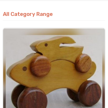
All Category Range