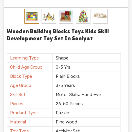
Wooden Building Blocks Toys Kids Skill
Development Toy Set In Sonipat
Learning Type
Shape
Child Age Group
0-3 Yrs
Block Type
Plain Blocks
Age Group
3-5 Years
Skill Set
Motor Skills, Hand Eye
Pieces
26-50 Pieces
Product Type
Puzzle
Material
Pine wood
Toy Type
Activity Set