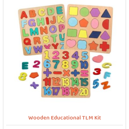
buyers who want hammer toys made the right way. We
put the same thinking into it, making sure nothing in
the set has a sharp edge, a loose part or a finish that
should not be near a child's mouth in Sonipat. Solid
wood, rounded edges, non-toxic paint — these are not
selling points for us in Sonipat, they are just the
baseline. Parents and buyers in Sonipat who have
used our sets tell us they noticed their children's grip
and focus improving without any effort to make that
happen.
Wooden Educational TLM Kit