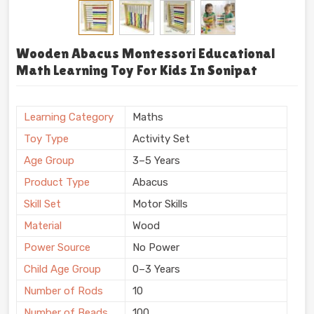
Wooden Abacus Montessori Educational
Math Learning Toy For Kids In Sonipat
Learning Category
Maths
Toy Type
Activity Set
Age Group
3–5 Years
Product Type
Abacus
Skill Set
Motor Skills
Material
Wood
Power Source
No Power
Child Age Group
0–3 Years
Number of Rods
10
Number of Beads
100