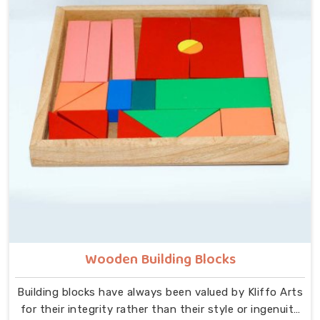
at the centre — no instructions needed, no adult
supervision required, just a child and a well-made
object that invites exploration. In Sonipat, we carry
that same thinking into our work as Learning Materials
providers, covering a range that includes Wooden
Tangram Puzzles, Rainbow Block Mosaic Toys, Red
Rods, Shape Sorter Colour Matching sets, Fraction of
Circle boards, Graded Square and Triangle Towers,
Broad Stairs, Shape Sorting Blocks, 3D Frog Puzzles,
Train Shape Stackers and a full lacing toy collection —
Camel, Puppy, Tortoise, Fish, Pink Fish, Rabbit, Snail,
Tree and Shoe.
Wooden Building Blocks
Building blocks have always been valued by Kliffo Arts
for their integrity rather than their style or ingenuity