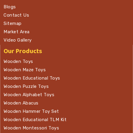
Blogs
Contact Us
Sitemap
Market Area
Video Gallery
Our Products
Wooden Toys
Wooden Maze Toys
Wooden Educational Toys
Wooden Puzzle Toys
Wooden Alphabet Toys
Wooden Abacus
Wooden Hammer Toy Set
Wooden Educational TLM Kit
Wooden Montessori Toys