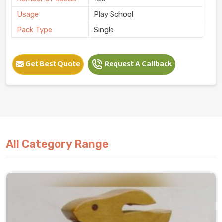
Usage
Play School
Pack Type
Single
Get Best Quote
Request A Callback
All Category Range