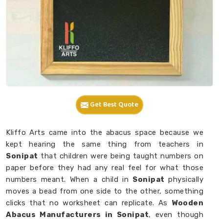
Get Best Quote
Kliffo Arts came into the abacus space because we
kept hearing the same thing from teachers in
Sonipat
that children were being taught numbers on
paper before they had any real feel for what those
numbers meant. When a child in
Sonipat
physically
moves a bead from one side to the other, something
clicks that no worksheet can replicate. As
Wooden
Abacus Manufacturers in Sonipat
, even though