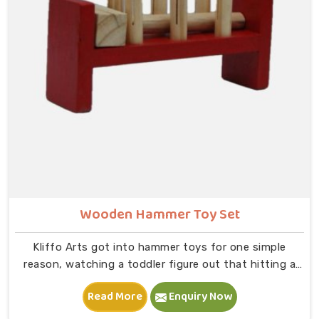
on to B — that physical connection is where real
learning starts.
Wooden Hammer Toy Set
Kliffo Arts got into hammer toys for one simple
reason, watching a toddler figure out that hitting a
peg makes it go down is one of the most genuinely
Read More
Enquiry Now
joyful things in Sonipat you will ever see. If you are
looking for Wooden Hammer Toy Set Manufacturers in