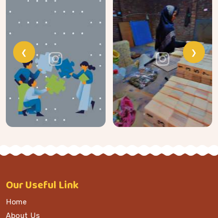
❮
❯
Our
Useful Link
Home
About Us