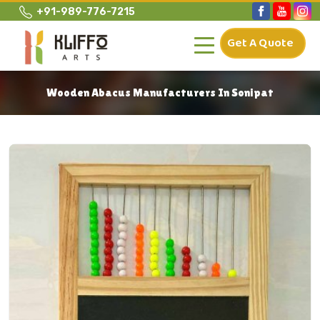
+91-989-776-7215
Get A Quote
Wooden Abacus Manufacturers In Sonipat