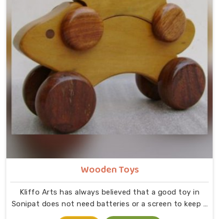
Wooden Toys
Kliffo Arts has always believed that a good toy in
Sonipat does not need batteries or a screen to keep a
child busy. If you are looking for Wooden Toys