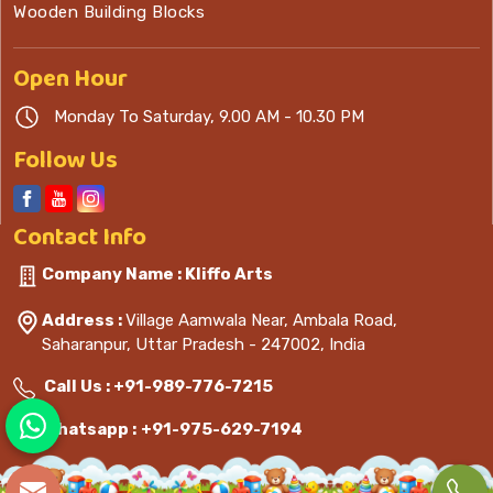
Wooden Building Blocks
Open
Hour
Monday To Saturday, 9.00 AM - 10.30 PM
Follow Us
Contact
Info
Company Name : Kliffo Arts
Address :
Village Aamwala Near, Ambala Road,
Saharanpur, Uttar Pradesh - 247002, India
Call Us :
+91-989-776-7215
Whatsapp :
+91-975-629-7194