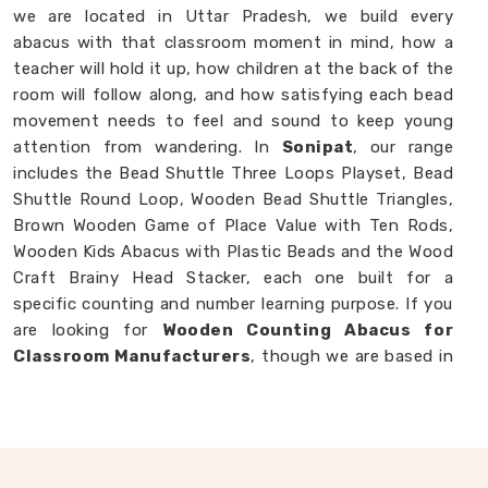
we are located in Uttar Pradesh, we build every
abacus with that classroom moment in mind, how a
teacher will hold it up, how children at the back of the
room will follow along, and how satisfying each bead
movement needs to feel and sound to keep young
attention from wandering. In
Sonipat
, our range
includes the Bead Shuttle Three Loops Playset, Bead
Shuttle Round Loop, Wooden Bead Shuttle Triangles,
Brown Wooden Game of Place Value with Ten Rods,
Wooden Kids Abacus with Plastic Beads and the Wood
Craft Brainy Head Stacker, each one built for a
specific counting and number learning purpose. If you
are looking for
Wooden Counting Abacus for
Classroom Manufacturers
, though we are based in
Uttar Pradesh, we are always ready to work with
customers, schools and brands in
Sonipat
who want
counting tools made with real thought behind them.
Wooden Abacus in Sonipat