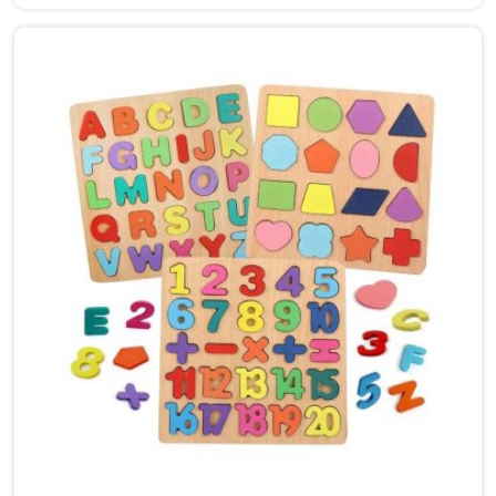
Sonipat, though we are based in Uttar Pradesh, we
are glad to connect with customers, brands and
buyers who want hammer toys made the right way. We
put the same thinking into it, making sure nothing in
the set has a sharp edge, a loose part or a finish that
should not be near a child's mouth in Sonipat. Solid
wood, rounded edges, non-toxic paint — these are not
selling points for us in Sonipat, they are just the
baseline. Parents and buyers in Sonipat who have
used our sets tell us they noticed their children's grip
and focus improving without any effort to make that
happen.