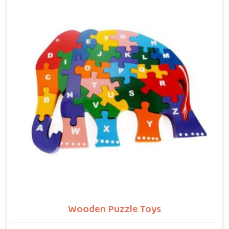
letters, counting numbers, locating states on a map
or understanding their own body. We work with the
same seriousness as Learning Toys providers in
Sonipat, covering Wooden Alphabets A to Z, Upper
Case Letter Boards, Script Writing sets, Alphabet
Pairing sets, Dog Alphabets, Snake Alphabets, Hindi
Alphabets, Hindi Alphabet Puzzles and Hindi Alphabet
Trays all are made from solid child-safe wood with
finishes that parents and buyers in Sonipat can trust
completely.
Wooden Puzzle Toys