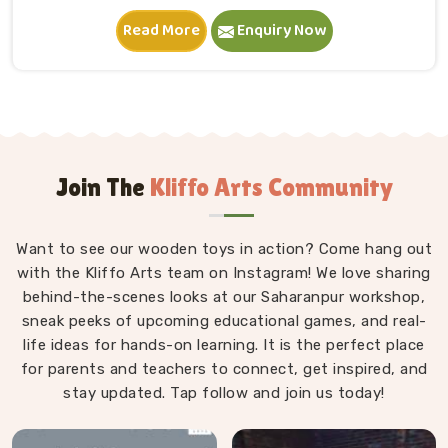
in Sonipat. A child in Sonipat sits down, starts
Read More
Enquiry Now
stacking and within minutes is completely absorbed in
something they made entirely on their own terms.
That independence is worth a lot. If you are seeking
Wooden Building Blocks Manufacturers in Sonipat,
although we are situated in Uttar Pradesh, we think
carefully about every block that goes into a set — the
proportions, the weight, how flush the edges sit
Join The
Kliffo Arts Community
against each other and how smoothly the surface
feels under small fingers. A poorly made block
Want to see our wooden toys in action? Come hang out
wobbles, falls too easily and frustrates a child out of
with the Kliffo Arts team on Instagram! We love sharing
playing in Sonipat. Every block leaves our workshop
behind-the-scenes looks at our Saharanpur workshop,
sanded, finished with child-safe coating and sized so
sneak peeks of upcoming educational games, and real-
young hands in Sonipat can actually hold and place
life ideas for hands-on learning. It is the perfect place
them properly.
for parents and teachers to connect, get inspired, and
stay updated. Tap follow and join us today!