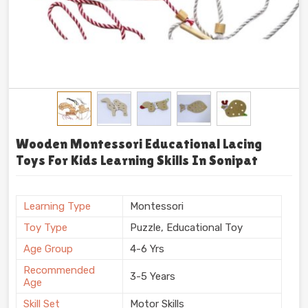
Wooden Montessori Educational Lacing
Toys For Kids Learning Skills In Sonipat
Learning Type
Montessori
Toy Type
Puzzle, Educational Toy
Age Group
4-6 Yrs
Recommended
3-5 Years
Age
Skill Set
Motor Skills