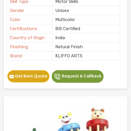
Skill Type
Motor Skills
Gender
Unisex
Color
Multicolor
Certifications
BIS Certified
Country of Origin
India
Finishing
Natural Finish
Brand
KLIFFO ARTS
Get Best Quote
Request A Callback