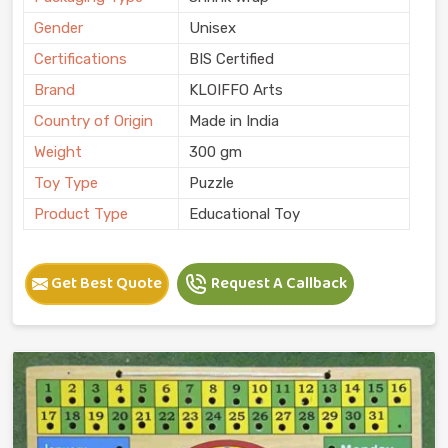
Gender
Unisex
Certifications
BIS Certified
Brand
KLOIFFO Arts
Country of Origin
Made in India
Weight
300 gm
Toy Type
Puzzle
Product Type
Educational Toy
Get Best Quote
Request A Callback