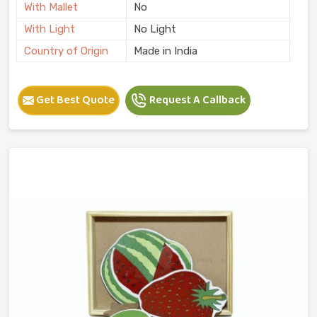
With Mallet
No
With Light
No Light
Country of Origin
Made in India
Get Best Quote
Request A Callback