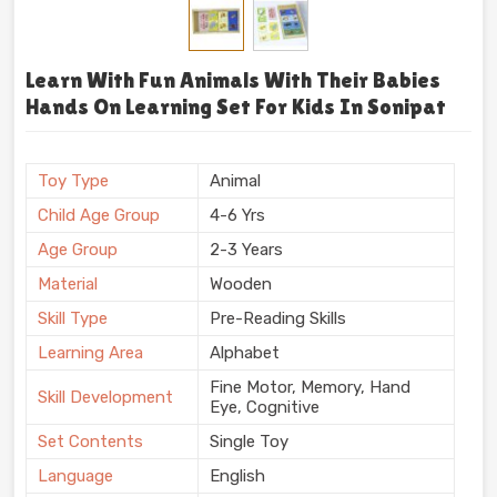
Learn With Fun Animals With Their Babies
Hands On Learning Set For Kids In Sonipat
Toy Type
Animal
Child Age Group
4-6 Yrs
Age Group
2-3 Years
Material
Wooden
Skill Type
Pre-Reading Skills
Learning Area
Alphabet
Fine Motor, Memory, Hand
Skill Development
Eye, Cognitive
Set Contents
Single Toy
Language
English