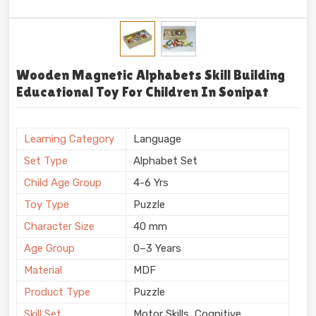
Wooden Magnetic Alphabets Skill Building
Educational Toy For Children In Sonipat
Learning Category
Language
Set Type
Alphabet Set
Child Age Group
4-6 Yrs
Toy Type
Puzzle
Character Size
40 mm
Age Group
0–3 Years
Material
MDF
Product Type
Puzzle
Skill Set
Motor Skills, Cognitive