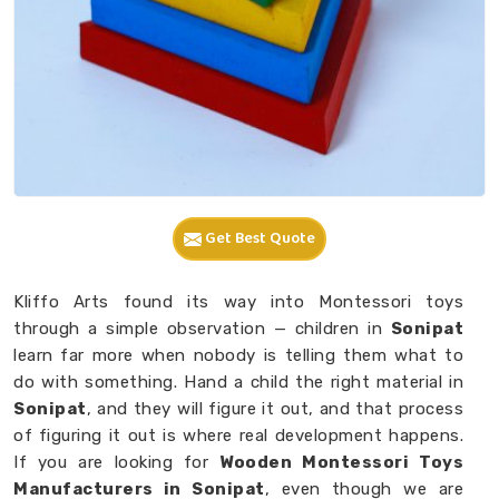
Get Best Quote
Kliffo Arts found its way into Montessori toys
through a simple observation — children in
Sonipat
learn far more when nobody is telling them what to
do with something. Hand a child the right material in
Sonipat
, and they will figure it out, and that process
of figuring it out is where real development happens.
If you are looking for
Wooden Montessori Toys
Manufacturers in Sonipat
, even though we are