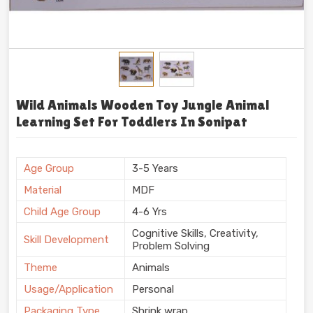
Wild Animals Wooden Toy Jungle Animal
Learning Set For Toddlers In Sonipat
Age Group
3-5 Years
Material
MDF
Child Age Group
4-6 Yrs
Cognitive Skills, Creativity,
Skill Development
Problem Solving
Theme
Animals
Usage/Application
Personal
Packaging Type
Shrink wrap