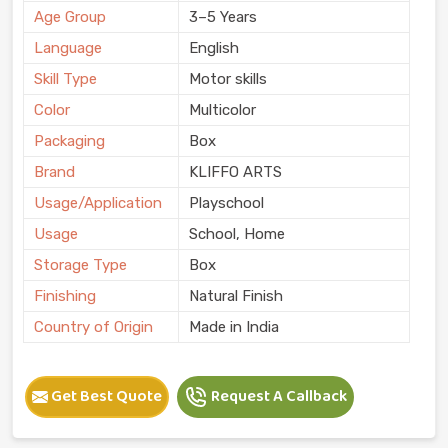
Age Group
3–5 Years
Language
English
Skill Type
Motor skills
Color
Multicolor
Packaging
Box
Brand
KLIFFO ARTS
Usage/Application
Playschool
Usage
School, Home
Storage Type
Box
Finishing
Natural Finish
Country of Origin
Made in India
Get Best Quote
Request A Callback