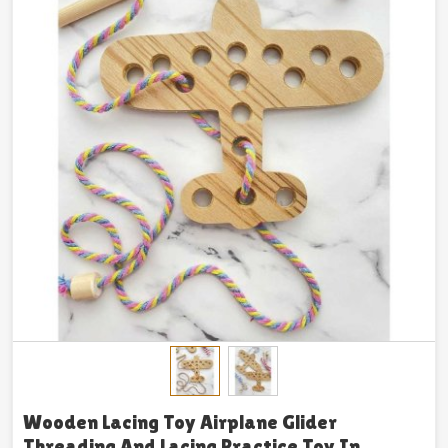
Wooden Lacing Toy Airplane Glider
Threading And Lacing Practice Toy In