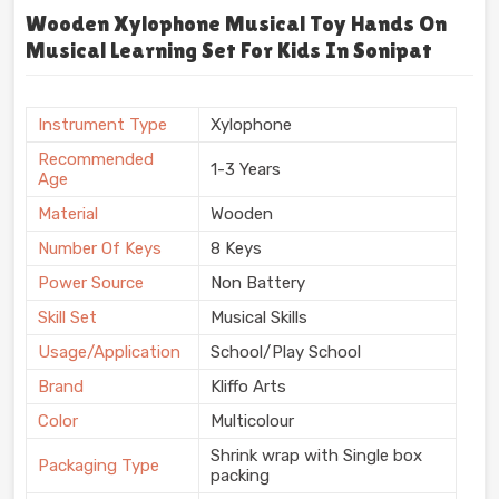
Wooden Xylophone Musical Toy Hands On
Musical Learning Set For Kids In Sonipat
Instrument Type
Xylophone
Recommended
1-3 Years
Age
Material
Wooden
Number Of Keys
8 Keys
Power Source
Non Battery
Skill Set
Musical Skills
Usage/Application
School/Play School
Brand
Kliffo Arts
Color
Multicolour
Shrink wrap with Single box
Packaging Type
packing