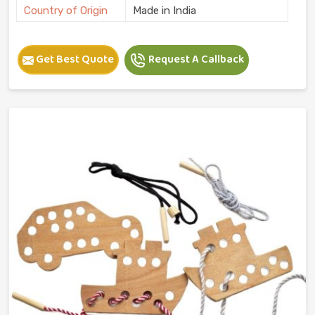
Country of Origin
Made in India
Get Best Quote
Request A Callback