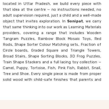
located in Uttar Pradesh, we build every piece with
that idea at the centre — no instructions needed, no
adult supervision required, just a child and a well-made
object that invites exploration. In
Sonipat
, we carry
that same thinking into our work as Learning Materials
providers, covering a range that includes Wooden
Tangram Puzzles, Rainbow Block Mosaic Toys, Red
Rods, Shape Sorter Colour Matching sets, Fraction of
Circle boards, Graded Square and Triangle Towers,
Broad Stairs, Shape Sorting Blocks, 3D Frog Puzzles,
Train Shape Stackers and a full lacing toy collection —
Camel, Puppy, Tortoise, Fish, Pink Fish, Rabbit, Snail,
Tree and Shoe. Every single piece is made from proper
solid wood with child-safe finishes that parents and
buyers in
Sonipat
never have to second-guess. If you
are looking for
Montessori Wooden Learning
Materials Manufacturers
, though we are based in
Uttar Pradesh, we are always glad to connect with
brands, buyers and parents in
Sonipat
who want