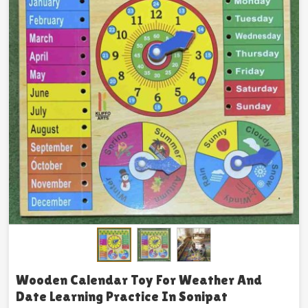
Wooden Calendar Toy For Weather And
Date Learning Practice In Sonipat