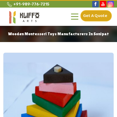
+91-989-776-7215
Get A Quote
Wooden Montessori Toys Manufacturers In Sonipat