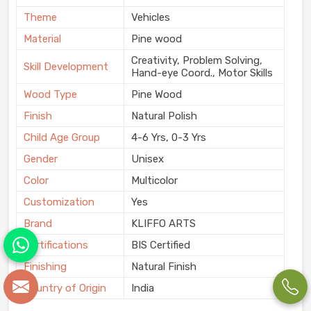
Theme
Vehicles
Material
Pine wood
Creativity, Problem Solving,
Skill Development
Hand-eye Coord., Motor Skills
Wood Type
Pine Wood
Finish
Natural Polish
Child Age Group
4-6 Yrs, 0-3 Yrs
Gender
Unisex
Color
Multicolor
Customization
Yes
Brand
KLIFFO ARTS
Certifications
BIS Certified
Finishing
Natural Finish
Country of Origin
India