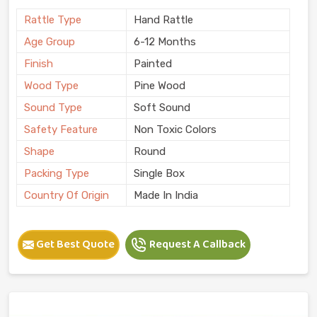
Rattle Type
Hand Rattle
Age Group
6-12 Months
Finish
Painted
Wood Type
Pine Wood
Sound Type
Soft Sound
Safety Feature
Non Toxic Colors
Shape
Round
Packing Type
Single Box
Country Of Origin
Made In India
Get Best Quote
Request A Callback