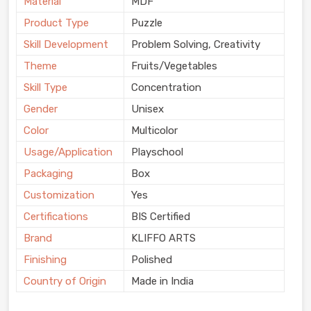
Material
MDF
Product Type
Puzzle
Skill Development
Problem Solving, Creativity
Theme
Fruits/Vegetables
Skill Type
Concentration
Gender
Unisex
Color
Multicolor
Usage/Application
Playschool
Packaging
Box
Customization
Yes
Certifications
BIS Certified
Brand
KLIFFO ARTS
Finishing
Polished
Country of Origin
Made in India