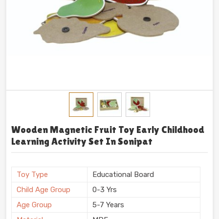
Wooden Magnetic Fruit Toy Early Childhood
Learning Activity Set In Sonipat
Toy Type
Educational Board
Child Age Group
0-3 Yrs
Age Group
5-7 Years