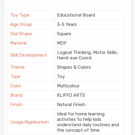
Toy Type
Educational Board
Age Group
3-5 Years
Dial Shape
Square
Material
MDF
Logical Thinking, Motor Skills,
Skill Development
Hand-eye Coord.
Theme
Shapes & Colors
Type
Toy
Color
Multicolour
Brand
KLIFFO ARTS
Finish
Natural Finish
Ideal for home learning
activities to help kids
Usage/Application
understand daily routines and
the concept of time.