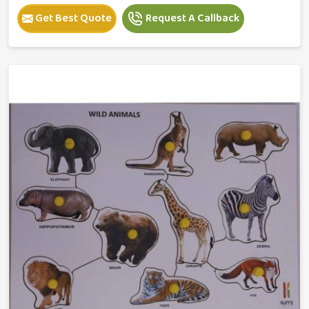
Get Best Quote
Request A Callback