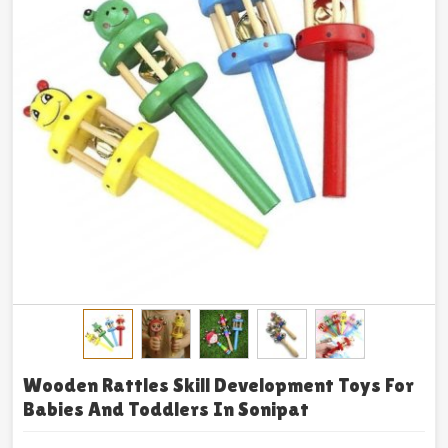
Wooden Rattles Skill Development Toys For
Babies And Toddlers In Sonipat