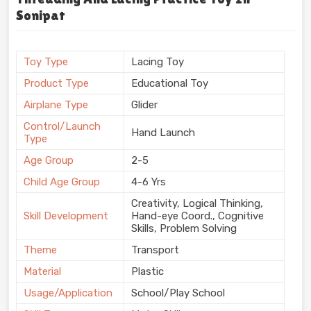
Sonipat
Toy Type
Lacing Toy
Product Type
Educational Toy
Airplane Type
Glider
Control/Launch
Hand Launch
Type
Age Group
2-5
Child Age Group
4-6 Yrs
Creativity, Logical Thinking,
Skill Development
Hand-eye Coord., Cognitive
Skills, Problem Solving
Theme
Transport
Material
Plastic
Usage/Application
School/Play School