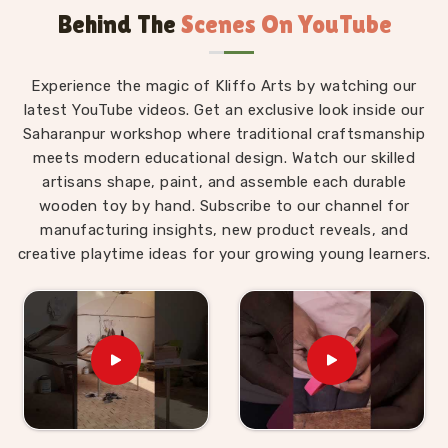
Behind The
Scenes On YouTube
Montessori materials made with real thought behind
them.
Wooden Montessori Toys in Sonipat
Experience the magic of Kliffo Arts by watching our
latest YouTube videos. Get an exclusive look inside our
The difference between a Montessori toy in
Sonipat
Saharanpur workshop where traditional craftsmanship
and an ordinary toy is not the price tag — it is the
meets modern educational design. Watch our skilled
purpose built into every detail of the design. For
artisans shape, paint, and assemble each durable
those who are seeking
Wooden Montessori Toys in
wooden toy by hand. Subscribe to our channel for
Sonipat
, even though we are based in Uttar Pradesh,
manufacturing insights, new product reveals, and
our range is put together with that purpose front and
creative playtime ideas for your growing young learners.
centre. A child in
Sonipat
working through our Graded
Triangle Towers is learning to compare, order and
arrange by size without anyone explaining the
concept to them. A child in
Sonipat
threading laces
through our Shoe or Rabbit Lacing Toy is quietly
building the finger strength and coordination that will
eventually make writing easier. These are not
accidental outcomes — they are designed in. We work