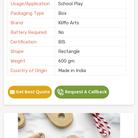
Usage/Application
School Play
Packaging Type
Box
Brand
Kliffo Arts
Battery Required
No
Certification
BIS
Shape
Rectangle
Weight
600 gm
Country of Origin
Made in India
Get Best Quote
Request A Callback