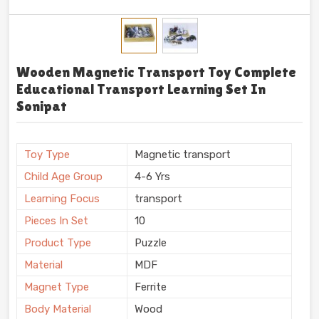
Wooden Magnetic Transport Toy Complete
Educational Transport Learning Set In
Sonipat
Toy Type
Magnetic transport
Child Age Group
4-6 Yrs
Learning Focus
transport
Pieces In Set
10
Product Type
Puzzle
Material
MDF
Magnet Type
Ferrite
Body Material
Wood