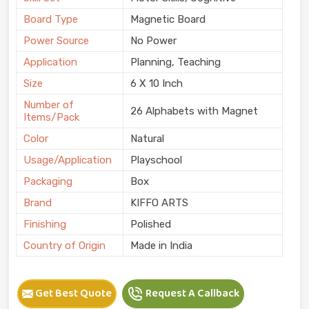
Board Type
Magnetic Board
Power Source
No Power
Application
Planning, Teaching
Size
6 X 10 Inch
Number of
26 Alphabets with Magnet
Items/Pack
Color
Natural
Usage/Application
Playschool
Packaging
Box
Brand
KIFFO ARTS
Finishing
Polished
Country of Origin
Made in India
Get Best Quote
Request A Callback